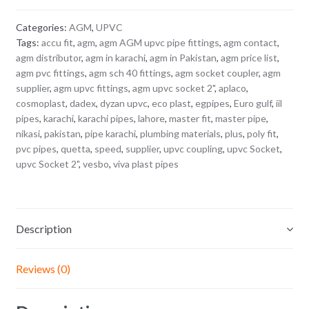
Categories:
AGM
,
UPVC
Tags:
accu fit
,
agm
,
agm AGM upvc pipe fittings
,
agm contact
,
agm distributor
,
agm in karachi
,
agm in Pakistan
,
agm price list
,
agm pvc fittings
,
agm sch 40 fittings
,
agm socket coupler
,
agm
supplier
,
agm upvc fittings
,
agm upvc socket 2"
,
aplaco
,
cosmoplast
,
dadex
,
dyzan upvc
,
eco plast
,
egpipes
,
Euro gulf
,
iil
pipes
,
karachi
,
karachi pipes
,
lahore
,
master fit
,
master pipe
,
nikasi
,
pakistan
,
pipe karachi
,
plumbing materials
,
plus
,
poly fit
,
pvc pipes
,
quetta
,
speed
,
supplier
,
upvc coupling
,
upvc Socket
,
upvc Socket 2"
,
vesbo
,
viva plast pipes
Description
Reviews (0)