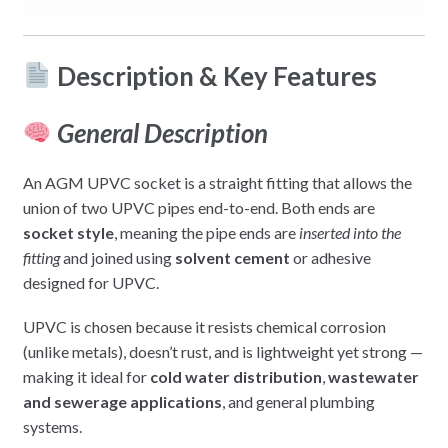
Description & Key Features
General Description
An AGM UPVC socket is a straight fitting that allows the
union of two UPVC pipes end-to-end. Both ends are
socket style
, meaning the pipe ends are
inserted into the
fitting
and joined using
solvent cement
or adhesive
designed for UPVC.
UPVC is chosen because it resists chemical corrosion
(unlike metals), doesn’t rust, and is lightweight yet strong —
making it ideal for
cold water distribution
,
wastewater
and sewerage applications
, and general plumbing
systems.