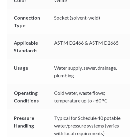
Color
White
Connection
Socket (solvent-weld)
Type
Applicable
ASTM D2466 & ASTM D2665
Standards
Usage
Water supply, sewer, drainage,
plumbing
Operating
Cold water, waste flows;
Conditions
temperature up to ~60 °C
Pressure
Typical for Schedule 40 potable
Handling
water/pressure systems (varies
with local requirements)