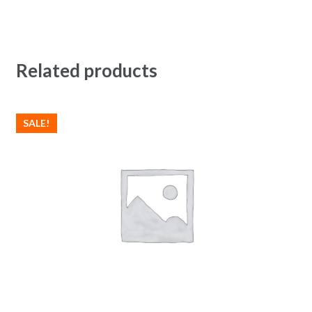
Related products
SALE!