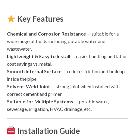
Key Features
Chemical and Corrosion Resistance
— suitable for a
wide range of fluids including potable water and
wastewater.
Lightweight & Easy to Install
— easier handling and labor
cost savings vs. metal.
Smooth Internal Surface
— reduces friction and buildup
inside the pipe.
Solvent-Weld Joint
— strong joint when installed with
correct cement and primer.
Suitable for Multiple Systems
— potable water,
sewerage, irrigation, HVAC drainage, etc.
Installation Guide