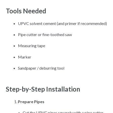
Tools Needed
UPVC solvent cement (and primer if recommended)
Pipe cutter or fine-toothed saw
Measuring tape
Marker
Sandpaper / deburring tool
Step-by-Step Installation
Prepare Pipes
Cut the UPVC pipes squarely with a pipe cutter