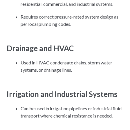
residential, commercial, and industrial systems.
Requires correct pressure-rated system design as
per local plumbing codes.
Drainage and HVAC
Used in HVAC condensate drains, storm water
systems, or drainage lines.
Irrigation and Industrial Systems
Can be used in irrigation pipelines or industrial fluid
transport where chemical resistance is needed.