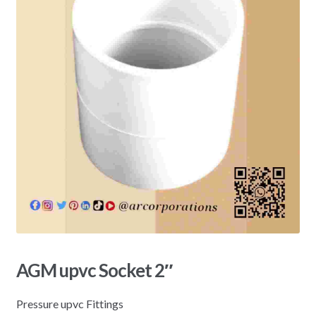
AGM upvc Socket 2″
Pressure upvc Fittings