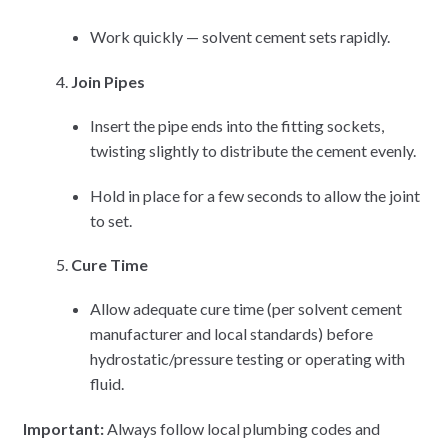
Work quickly — solvent cement sets rapidly.
Join Pipes
Insert the pipe ends into the fitting sockets,
twisting slightly to distribute the cement evenly.
Hold in place for a few seconds to allow the joint
to set.
Cure Time
Allow adequate cure time (per solvent cement
manufacturer and local standards) before
hydrostatic/pressure testing or operating with
fluid.
Important:
Always follow local plumbing codes and