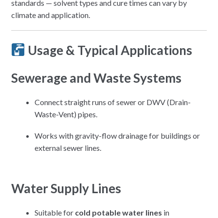
standards — solvent types and cure times can vary by
climate and application.
Usage & Typical Applications
Sewerage and Waste Systems
Connect straight runs of sewer or DWV (Drain-
Waste-Vent) pipes.
Works with gravity-flow drainage for buildings or
external sewer lines.
Water Supply Lines
Suitable for
cold potable water lines
in