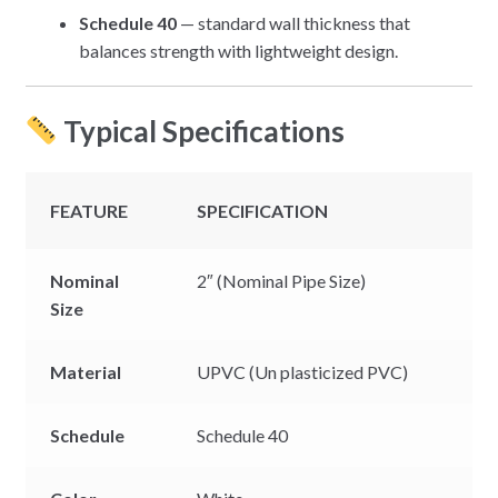
Schedule 40
— standard wall thickness that
balances strength with lightweight design.
Typical Specifications
FEATURE
SPECIFICATION
Nominal
2″ (Nominal Pipe Size)
Size
Material
UPVC (Un plasticized PVC)
Schedule
Schedule 40