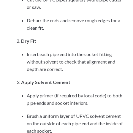
or saw.
Deburr the ends and remove rough edges for a
clean fit.
Dry Fit
Insert each pipe end into the socket fitting
without solvent to check that alignment and
depth are correct.
Apply Solvent Cement
Apply primer (if required by local code) to both
pipe ends and socket interiors.
Brush a uniform layer of UPVC solvent cement
on the outside of each pipe end and the inside of
each socket.