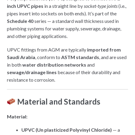
inch UPVC pipes
in a straight line by
socket-type joints
(i.e.,
pipes insert into sockets on both ends). It’s part of the
Schedule 40
series — a standard wall thickness used in
plumbing systems for water supply, sewerage, drainage,
and other piping applications.
UPVC fittings from AGM are typically
imported from
Saudi Arabia
, conform to
ASTM standards
, and are used
in both
water distribution networks
and
sewage/drainage lines
because of their durability and
resistance to corrosion.
Material and Standards
Material:
UPVC (Un plasticized Polyvinyl Chloride)
— a