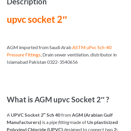
Description
upvc socket 2″
AGM imported from Saudi Arab
ASTM uPvc Sch-40
Pressure Fittings
, Drain sewer ventilation. distributor in
Islamabad Pakistan 0322-3540656
What is AGM upvc Socket 2″ ?
A
UPVC Socket 2″ Sch 40
from
AGM (Arabian Gulf
Manufacturers)
is a
pipe fitting
made of
Un plasticized
Polyvinyl Chloride (UPVC)
designed to connect two
2-