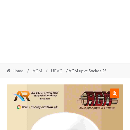
Home
/
AGM
/
UPVC
/ AGM upvc Socket 2″