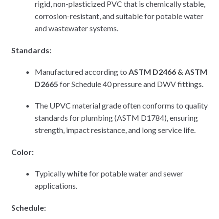
rigid, non-plasticized PVC that is chemically stable,
corrosion-resistant, and suitable for potable water
and wastewater systems.
Standards:
Manufactured according to
ASTM D2466 & ASTM
D2665
for Schedule 40 pressure and DWV fittings.
The UPVC material grade often conforms to quality
standards for plumbing (ASTM D1784), ensuring
strength, impact resistance, and long service life.
Color:
Typically
white
for potable water and sewer
applications.
Schedule: