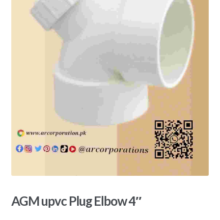
AGM upvc Plug Elbow 4″