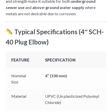
and strength make it suitable for both
underground
sewer use
and
above-ground water supply
where
metals are not desirable due to corrosion.
Typical Specifications (4″ SCH-
40 Plug Elbow)
FEATURE
SPECIFICATION
Nominal
4″ (100 mm)
Size
Material
UPVC (Un plasticized Polyvinyl
Chloride)