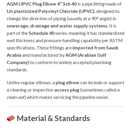
AGM UPVC Plug Elbow 4″ Sch 40
is a
pipe fitting
made of
Un plasticized Polyvinyl Chloride (UPVC)
, designed to
change the direction of piping (usually at a 90° angle) in
sewerage, drainage and water supply systems
. It is
part of the
Schedule 40
series, meaning it has standardized
wall thickness and pressure-handling capability per ASTM
specifications. These fittings are
imported from Saudi
Arabia
and manufactured by
AGM (Arabian Gulf
Company)
to conform to widely accepted plumbing
standards.
Unlike regular elbows, a
plug elbow
can include or support
a cleaning or inspection
access plug
(sometimes called a
clean-out
) which makes servicing the pipeline easier.
Material & Standards