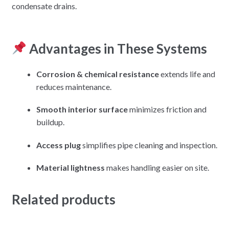
condensate drains.
Advantages in These Systems
Corrosion & chemical resistance
extends life and
reduces maintenance.
Smooth interior surface
minimizes friction and
buildup.
Access plug
simplifies pipe cleaning and inspection.
Material lightness
makes handling easier on site.
Related products