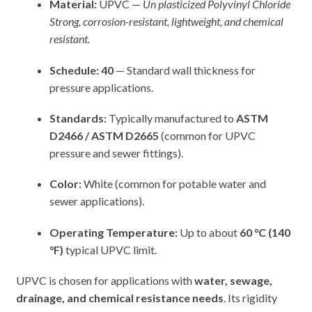
Material:
UPVC —
Un plasticized Polyvinyl Chloride
Strong, corrosion-resistant, lightweight, and chemical
resistant.
Schedule:
40
— Standard wall thickness for
pressure applications.
Standards:
Typically manufactured to
ASTM
D2466 / ASTM D2665
(common for UPVC
pressure and sewer fittings).
Color:
White (common for potable water and
sewer applications).
Operating Temperature:
Up to about
60 °C (140
°F)
typical UPVC limit.
UPVC is chosen for applications with
water, sewage,
drainage, and chemical resistance needs
. Its rigidity