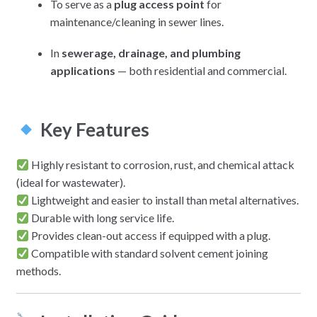
To serve as a
plug access point
for
maintenance/cleaning in sewer lines.
In
sewerage, drainage, and plumbing
applications
— both residential and commercial.
Key Features
Highly resistant to corrosion, rust, and chemical attack
(ideal for wastewater).
Lightweight and easier to install than metal alternatives.
Durable with long service life.
Provides clean-out access if equipped with a plug.
Compatible with standard solvent cement joining
methods.