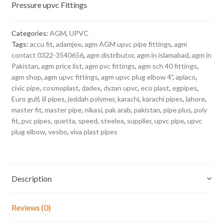
Pressure upvc Fittings
Categories:
AGM
,
UPVC
Tags:
accu fit
,
adamjee
,
agm AGM upvc pipe fittings
,
agm
contact 0322-3540656
,
agm distributor
,
agm in islamabad
,
agm in
Pakistan
,
agm price list
,
agm pvc fittings
,
agm sch 40 fittings
,
agm shop
,
agm upvc fittings
,
agm upvc plug elbow 4"
,
aplaco
,
civic pipe
,
cosmoplast
,
dadex
,
dyzan upvc
,
eco plast
,
egpipes
,
Euro gulf
,
iil pipes
,
jeddah polymer
,
karachi
,
karachi pipes
,
lahore
,
master fit
,
master pipe
,
nikasi
,
pak arab
,
pakistan
,
pipe plus
,
poly
fit
,
pvc pipes
,
quetta
,
speed
,
steelex
,
supplier
,
upvc pipe
,
upvc
plug elbow
,
vesbo
,
viva plast pipes
Description
Reviews (0)