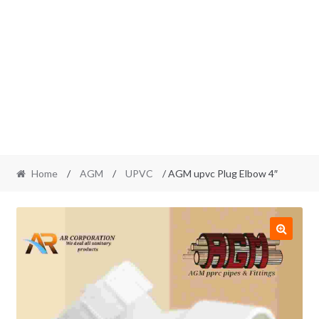
Home
/
AGM
/
UPVC
/ AGM upvc Plug Elbow 4″