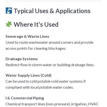
Typical Uses & Applications
Where It’s Used
Sewerage & Waste Lines
Used to route wastewater around corners and provide
access points for cleaning blockages.
Drainage Systems
Redirect flow in storm water or building drainage lines.
Water Supply Lines (Cold)
Can be used in cold potable cold water systems if
compliant with local potable water codes.
l & Commercial Piping
Chemical transport lines (non-pressure), irrigation, HVAC