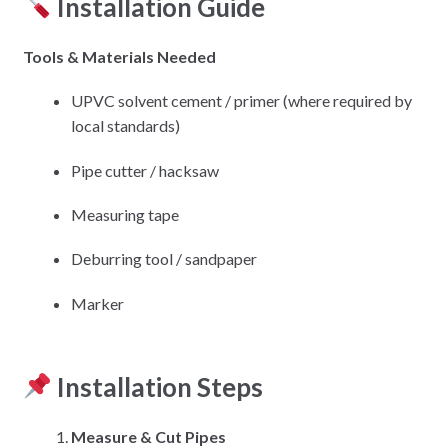
Installation Guide
Tools & Materials Needed
UPVC solvent cement / primer (where required by
local standards)
Pipe cutter / hacksaw
Measuring tape
Deburring tool / sandpaper
Marker
Installation Steps
Measure & Cut Pipes