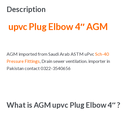
Description
upvc Plug Elbow 4″ AGM
AGM imported from Saudi Arab ASTM uPvc
Sch-40
Pressure Fittings
, Drain sewer ventilation. importer in
Pakistan contact 0322-3540656
What is AGM upvc Plug Elbow 4″ ?