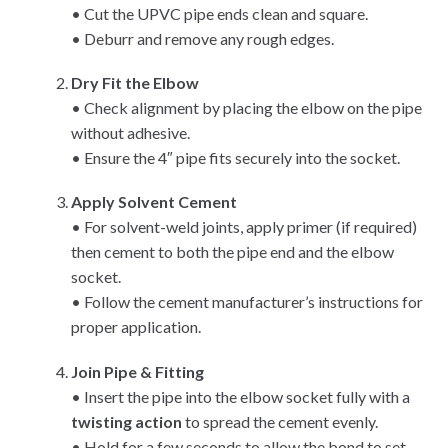
• Cut the UPVC pipe ends clean and square.
• Deburr and remove any rough edges.
Dry Fit the Elbow
• Check alignment by placing the elbow on the pipe
without adhesive.
• Ensure the 4″ pipe fits securely into the socket.
Apply Solvent Cement
• For solvent-weld joints, apply primer (if required)
then cement to both the pipe end and the elbow
socket.
• Follow the cement manufacturer’s instructions for
proper application.
Join Pipe & Fitting
• Insert the pipe into the elbow socket fully with a
twisting action
to spread the cement evenly.
• Hold for a few seconds to allow the bond to set.