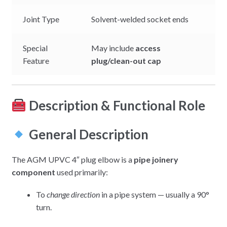
Joint Type
Solvent-welded socket ends
Special
May include
access
Feature
plug/clean-out cap
Description & Functional Role
General Description
The AGM UPVC 4″ plug elbow is a
pipe joinery
component
used primarily:
To
change direction
in a pipe system — usually a 90°
turn.