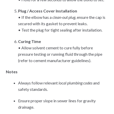
Plug / Access Cover Installation
• If the elbow has a
clean-out plug
, ensure the cap is
secured with its gasket to prevent leaks.
• Test the plug for tight sealing after installation.
Curing Time
• Allow solvent cement to cure fully before
pressure testing or running fluid through the pipe
(refer to cement manufacturer guidelines).
Notes
Always follow relevant
local plumbing codes
and
safety standards.
Ensure proper slope in sewer lines for gravity
drainage.