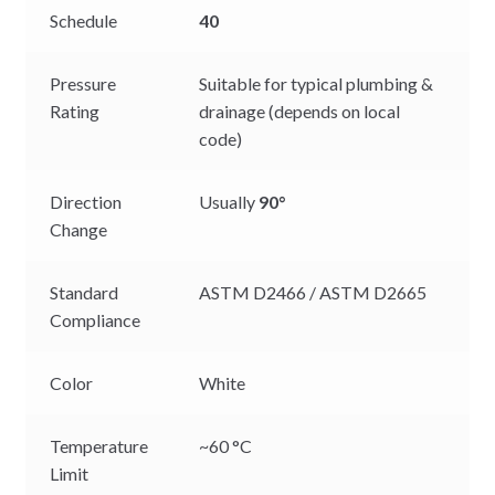
Schedule
40
Pressure
Suitable for typical plumbing &
Rating
drainage (depends on local
code)
Direction
Usually
90°
Change
Standard
ASTM D2466 / ASTM D2665
Compliance
Color
White
Temperature
~60 °C
Limit