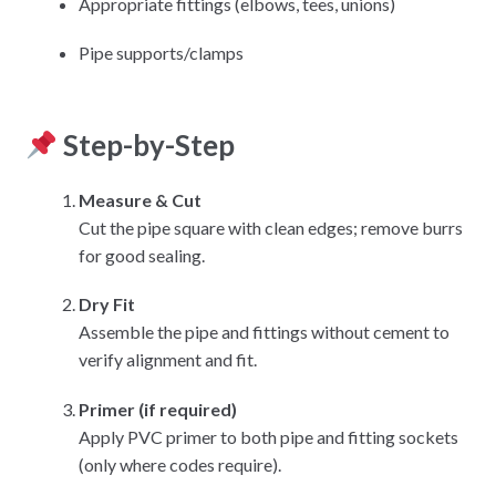
Appropriate fittings (elbows, tees, unions)
Pipe supports/clamps
Step-by-Step
Measure & Cut
Cut the pipe square with clean edges; remove burrs
for good sealing.
Dry Fit
Assemble the pipe and fittings without cement to
verify alignment and fit.
Primer (if required)
Apply PVC primer to both pipe and fitting sockets
(only where codes require).