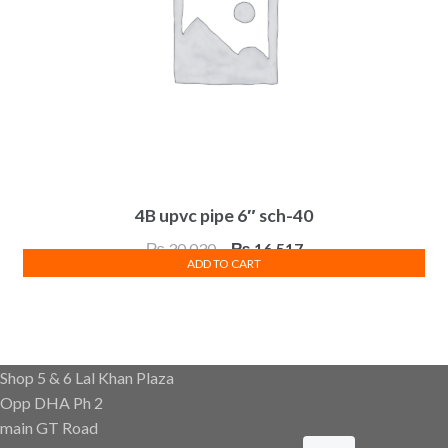
4B upvc pipe 6″ sch-40
Original
Current
₨
30,030
₨
16,517
ADD TO CART
price
price
was:
is:
₨ 30,030.
₨ 16,517.
Shop 5 & 6 Lal Khan Plaza
Opp DHA Ph 2
main GT Road