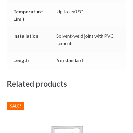
Temperature
Up to ~60 °C
Limit
Installation
Solvent-weld joins with PVC
cement
Length
6 m standard
Related products
SALE!