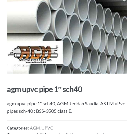
agm upvc pipe 1″ sch40
agm upvc pipe 1″ sch40, AGM Jeddah Saudia. ASTM uPvc
pipes sch-40 : BSS-3505 class E.
Categories:
AGM
,
UPVC