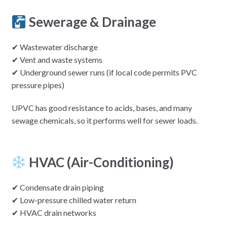
Sewerage & Drainage
✔ Wastewater discharge
✔ Vent and waste systems
✔ Underground sewer runs (if local code permits PVC
pressure pipes)
UPVC has good resistance to acids, bases, and many
sewage chemicals, so it performs well for sewer loads.
HVAC (Air-Conditioning)
✔ Condensate drain piping
✔ Low-pressure chilled water return
✔ HVAC drain networks