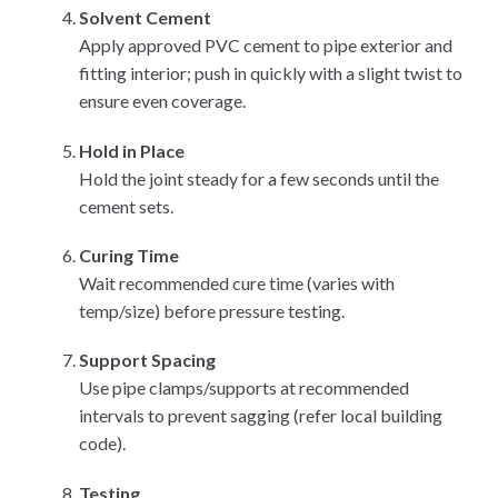
Solvent Cement
Apply approved PVC cement to pipe exterior and
fitting interior; push in quickly with a slight twist to
ensure even coverage.
Hold in Place
Hold the joint steady for a few seconds until the
cement sets.
Curing Time
Wait recommended cure time (varies with
temp/size) before pressure testing.
Support Spacing
Use pipe clamps/supports at recommended
intervals to prevent sagging (refer local building
code).
Testing