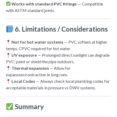
Works with standard PVC fittings
— Compatible
with ASTM standard joints.
6. Limitations / Considerations
Not for hot water systems
— PVC softens at higher
temps. CPVC required for hot water.
UV exposure
— Prolonged direct sunlight can degrade
PVC; paint or shield the pipe outdoors.
Thermal expansion
— Allow for
expansion/contraction in long runs.
Local Codes
— Always check local plumbing codes for
acceptable materials in pressure vs DWV systems.
Summary