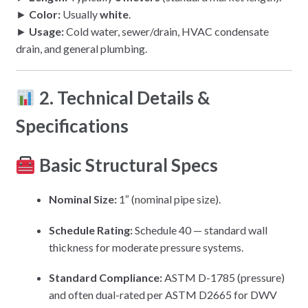
►
Color:
Usually
white
.
►
Usage:
Cold water, sewer/drain, HVAC condensate
drain, and general plumbing.
2. Technical Details &
Specifications
Basic Structural Specs
Nominal Size:
1″ (nominal pipe size).
Schedule Rating:
Schedule 40 — standard wall
thickness for moderate pressure systems.
Standard Compliance:
ASTM D-1785 (pressure)
and often dual-rated per ASTM D2665 for DWV