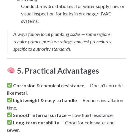
Conduct a hydrostatic test for water supply lines or
visual inspection for leaks in drainage/HVAC
systems.
Always follow local plumbing codes — some regions
require primer, pressure ratings, and test procedures
specific to authority standards.
5. Practical Advantages
Corrosion & chemical resistance
— Doesn’t corrode
like metal.
Lightweight & easy to handle
— Reduces installation
time.
Smooth internal surface
— Low fluid resistance.
Long-term durability
— Good for cold water and
sewer.