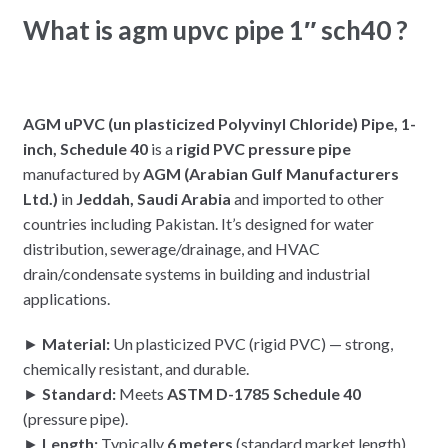
What is agm upvc pipe 1″ sch40 ?
AGM uPVC (un plasticized Polyvinyl Chloride) Pipe, 1-
inch, Schedule 40
is a
rigid PVC pressure pipe
manufactured by
AGM (Arabian Gulf Manufacturers
Ltd.)
in
Jeddah, Saudi Arabia
and imported to other
countries including Pakistan. It’s designed for water
distribution, sewerage/drainage, and HVAC
drain/condensate systems in building and industrial
applications.
►
Material:
Un plasticized PVC (rigid PVC) — strong,
chemically resistant, and durable.
►
Standard:
Meets
ASTM D-1785 Schedule 40
(pressure pipe).
►
Length:
Typically
6 meters
(standard market length).