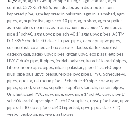
Tags:
agm
,
agm AGM upvc pipe fittings
,
agm contact
,
agm
contact 0322-3540656
,
agm dealer
,
agm distributor
,
agm
imported pipe
,
agm importer in pakistan
,
agm in islamabad
,
agm
pipes
,
agm price list
,
agm sch 40 pipe
,
agm shop
,
agm supplier
,
agm suppliers near me
,
agm upvc
,
agm upvc pipe 1"
,
agm upvc
pipe 1" sch40
,
agm upvc pipe sch-40 1"
,
agm upvc pipes
,
ASTM
D-1785 Schedule 40
,
class E upvc pipes
,
concept upvc pipes
,
cosmoplast
,
cosmoplast upvc pipes
,
dadex
,
dadex ecoplast
,
dadex nikasi
,
dadex upvc pipes
,
dyzan upvc
,
eco plast
,
egpipes
,
HVAC drain pipe
,
iil pipes
,
jeddah polymer
,
karachi
,
karachi pipes
,
lahore
,
nepro upvc pipes
,
nikasi
,
pakistan
,
pipe 1" sch40
,
pipe
plus
,
pipe plus upvc
,
pressure pipe
,
pvc pipes
,
PVC Schedule 40
pipes
,
quetta
,
raktherm pipes
,
Schedule 40 pipe
,
snow upvc
pipes
,
speed
,
steelex
,
supplier
,
suppliers karachi
,
terrain pipes
,
Un plasticized PVC
,
upvc pipe
,
upvc pipe 1" sch40
,
upvc pipe 1"
sch40 karachi
,
upvc pipe 1" sch40 suppliers
,
upvc pipe hvac
,
upvc
pipe sch 40
,
upvc pipe sch40 imported
,
upvc pipes class E 1"
,
vesbo
,
vesbo pipes
,
viva plast pipes