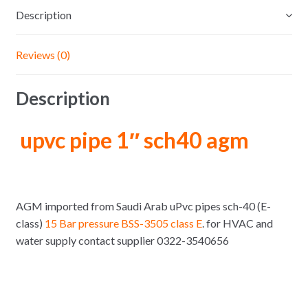
Description
Reviews (0)
Description
upvc pipe 1″ sch40 agm
AGM imported from Saudi Arab uPvc pipes sch-40 (E-
class)
15 Bar pressure BSS-3505 class E
. for HVAC and
water supply contact supplier 0322-3540656