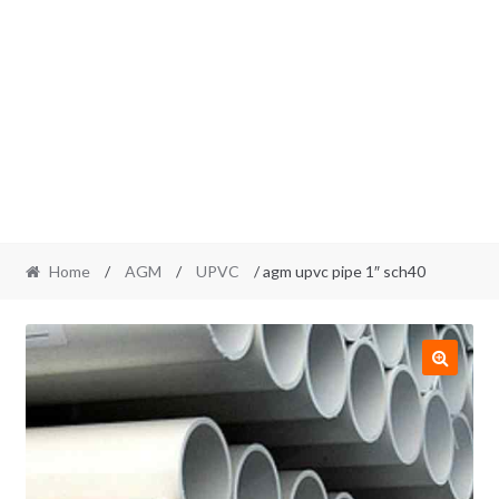
Home
/
AGM
/
UPVC
/ agm upvc pipe 1″ sch40