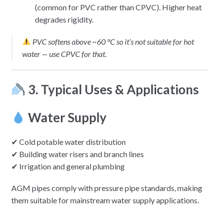
(common for PVC rather than CPVC). Higher heat
degrades rigidity.
PVC softens above ~60 °C so it’s not suitable for hot
water — use CPVC for that.
3. Typical Uses & Applications
Water Supply
✔ Cold potable water distribution
✔ Building water risers and branch lines
✔ Irrigation and general plumbing
AGM pipes comply with pressure pipe standards, making
them suitable for mainstream water supply applications.