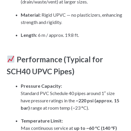
(drain/waste/vent) at larger sizes.
Material:
Rigid UPVC — no plasticizers, enhancing
strength and rigidity.
Length:
6 m / approx. 19.8 ft.
Performance (Typical for
SCH40 UPVC Pipes)
Pressure Capacity:
Standard PVC Schedule 40 pipes around 1″ size
have pressure ratings in the
~220 psi (approx. 15
bar)
range at room temp (~23 °C).
Temperature Limit:
Max continuous service at
up to ~60 °C (140 °F)