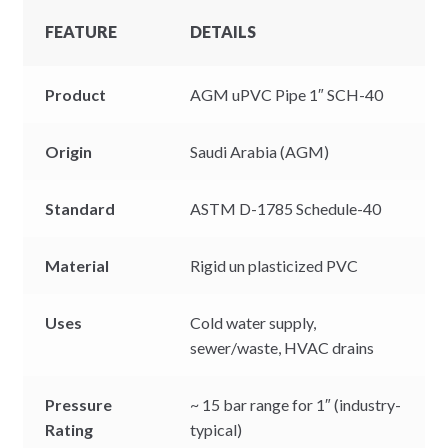
FEATURE
DETAILS
Product
AGM uPVC Pipe 1″ SCH-40
Origin
Saudi Arabia (AGM)
Standard
ASTM D-1785 Schedule-40
Material
Rigid un plasticized PVC
Uses
Cold water supply,
sewer/waste, HVAC drains
Pressure
~ 15 bar range for 1″ (industry-
Rating
typical)