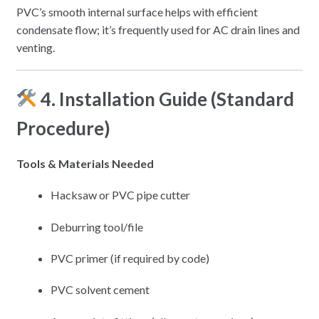
PVC’s smooth internal surface helps with efficient
condensate flow; it’s frequently used for AC drain lines and
venting.
4. Installation Guide (Standard
Procedure)
Tools & Materials Needed
Hacksaw or PVC pipe cutter
Deburring tool/file
PVC primer (if required by code)
PVC solvent cement