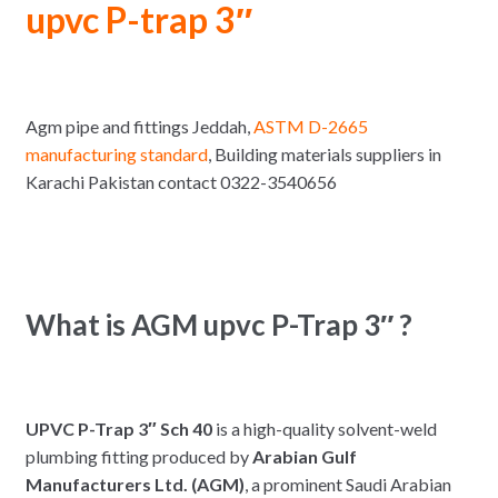
upvc P-trap 3″
Agm pipe and fittings Jeddah,
ASTM D-2665
manufacturing standard
, Building materials suppliers in
Karachi Pakistan contact 0322-3540656
What is AGM upvc P-Trap 3″ ?
UPVC P-Trap 3″ Sch 40
is a high-quality solvent-weld
plumbing fitting produced by
Arabian Gulf
Manufacturers Ltd. (AGM)
, a prominent Saudi Arabian