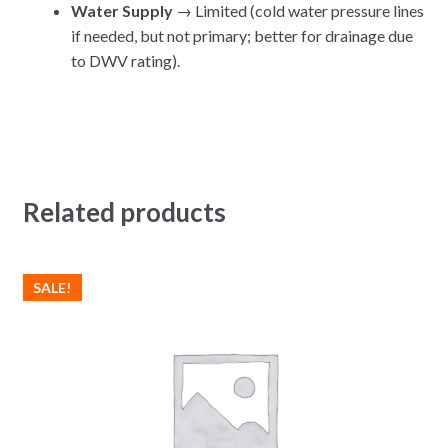
Water Supply
→ Limited (cold water pressure lines
if needed, but not primary; better for drainage due
to DWV rating).
Related products
SALE!