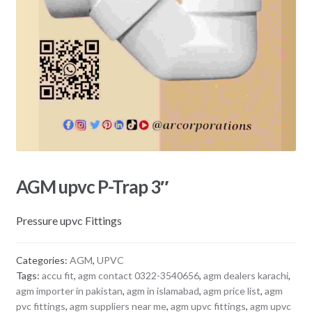
AGM upvc P-Trap 3″
Pressure upvc Fittings
Categories:
AGM
,
UPVC
Tags:
accu fit
,
agm contact 0322-3540656
,
agm dealers karachi
,
agm importer in pakistan
,
agm in islamabad
,
agm price list
,
agm
pvc fittings
,
agm suppliers near me
,
agm upvc fittings
,
agm upvc