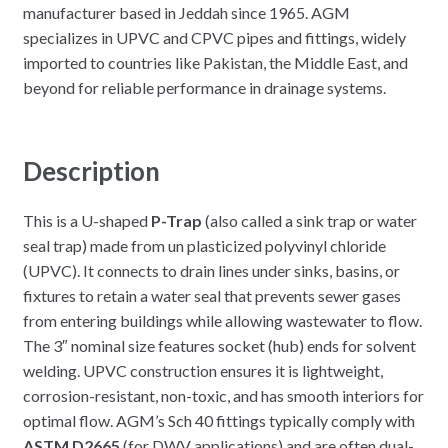
manufacturer based in Jeddah since 1965. AGM
specializes in UPVC and CPVC pipes and fittings, widely
imported to countries like Pakistan, the Middle East, and
beyond for reliable performance in drainage systems.
Description
This is a U-shaped
P-Trap
(also called a sink trap or water
seal trap) made from un plasticized polyvinyl chloride
(UPVC). It connects to drain lines under sinks, basins, or
fixtures to retain a water seal that prevents sewer gases
from entering buildings while allowing wastewater to flow.
The 3″ nominal size features socket (hub) ends for solvent
welding. UPVC construction ensures it is lightweight,
corrosion-resistant, non-toxic, and has smooth interiors for
optimal flow. AGM’s Sch 40 fittings typically comply with
ASTM D2665
(for DWV applications) and are often dual-