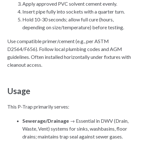
Apply approved PVC solvent cement evenly.
Insert pipe fully into sockets with a quarter turn.
Hold 10-30 seconds; allow full cure (hours,
depending on size/temperature) before testing.
Use compatible primer/cement (e.g., per ASTM
D2564/F656). Follow local plumbing codes and AGM
guidelines. Often installed horizontally under fixtures with
cleanout access.
Usage
This P-Trap primarily serves:
Sewerage/Drainage
→ Essential in DWV (Drain,
Waste, Vent) systems for sinks, washbasins, floor
drains; maintains trap seal against sewer gases.