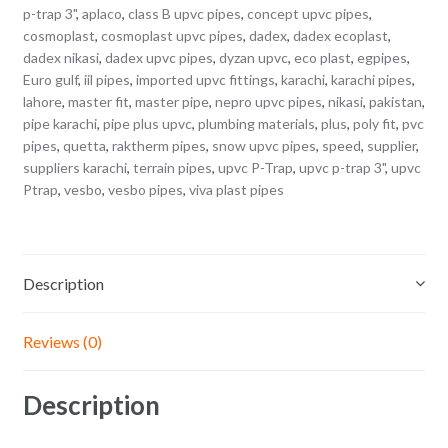
p-trap 3"
,
aplaco
,
class B upvc pipes
,
concept upvc pipes
,
cosmoplast
,
cosmoplast upvc pipes
,
dadex
,
dadex ecoplast
,
dadex nikasi
,
dadex upvc pipes
,
dyzan upvc
,
eco plast
,
egpipes
,
Euro gulf
,
iil pipes
,
imported upvc fittings
,
karachi
,
karachi pipes
,
lahore
,
master fit
,
master pipe
,
nepro upvc pipes
,
nikasi
,
pakistan
,
pipe karachi
,
pipe plus upvc
,
plumbing materials
,
plus
,
poly fit
,
pvc
pipes
,
quetta
,
raktherm pipes
,
snow upvc pipes
,
speed
,
supplier
,
suppliers karachi
,
terrain pipes
,
upvc P-Trap
,
upvc p-trap 3"
,
upvc
Ptrap
,
vesbo
,
vesbo pipes
,
viva plast pipes
Description
Reviews (0)
Description