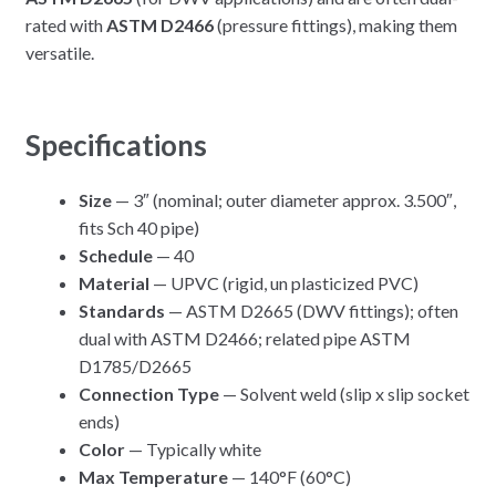
rated with
ASTM D2466
(pressure fittings), making them
versatile.
Specifications
Size
— 3″ (nominal; outer diameter approx. 3.500″,
fits Sch 40 pipe)
Schedule
— 40
Material
— UPVC (rigid, un plasticized PVC)
Standards
— ASTM D2665 (DWV fittings); often
dual with ASTM D2466; related pipe ASTM
D1785/D2665
Connection Type
— Solvent weld (slip x slip socket
ends)
Color
— Typically white
Max Temperature
— 140°F (60°C)