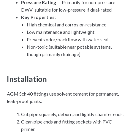
Pressure Rating
— Primarily for non-pressure
DWV; suitable for low-pressure if dual-rated
Key Properties
:
High chemical and corrosion resistance
Low maintenance and lightweight
Prevents odor/backflow with water seal
Non-toxic (suitable near potable systems,
though primarily drainage)
Installation
AGM Sch 40 fittings use solvent cement for permanent,
leak-proof joints:
Cut pipe squarely, deburr, and lightly chamfer ends.
Clean pipe ends and fitting sockets with PVC
primer.