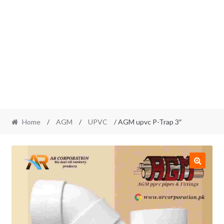
Home
/
AGM
/
UPVC
/ AGM upvc P-Trap 3″