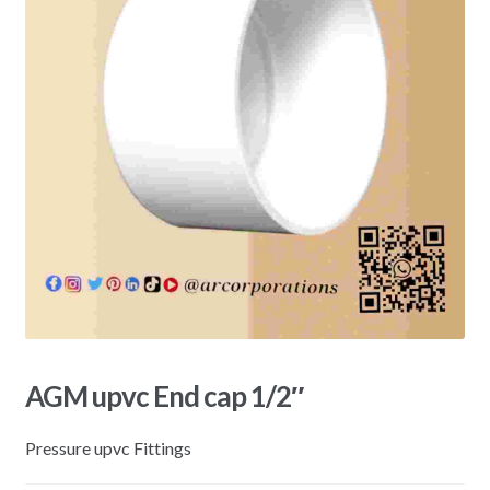
AGM upvc End cap 1/2″
Pressure upvc Fittings