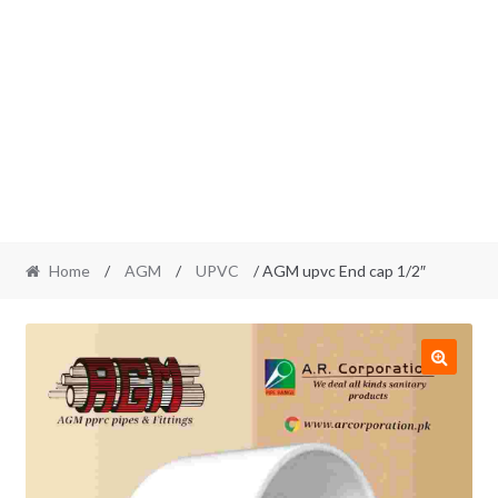
Home
/
AGM
/
UPVC
/ AGM upvc End cap 1/2″