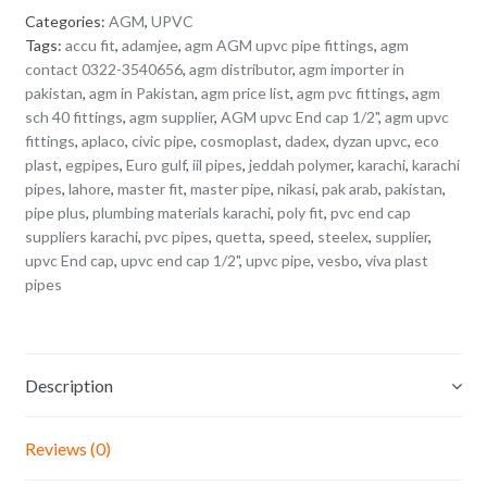
Categories:
AGM
,
UPVC
Tags:
accu fit
,
adamjee
,
agm AGM upvc pipe fittings
,
agm
contact 0322-3540656
,
agm distributor
,
agm importer in
pakistan
,
agm in Pakistan
,
agm price list
,
agm pvc fittings
,
agm
sch 40 fittings
,
agm supplier
,
AGM upvc End cap 1/2"
,
agm upvc
fittings
,
aplaco
,
civic pipe
,
cosmoplast
,
dadex
,
dyzan upvc
,
eco
plast
,
egpipes
,
Euro gulf
,
iil pipes
,
jeddah polymer
,
karachi
,
karachi
pipes
,
lahore
,
master fit
,
master pipe
,
nikasi
,
pak arab
,
pakistan
,
pipe plus
,
plumbing materials karachi
,
poly fit
,
pvc end cap
suppliers karachi
,
pvc pipes
,
quetta
,
speed
,
steelex
,
supplier
,
upvc End cap
,
upvc end cap 1/2"
,
upvc pipe
,
vesbo
,
viva plast
pipes
Description
Reviews (0)