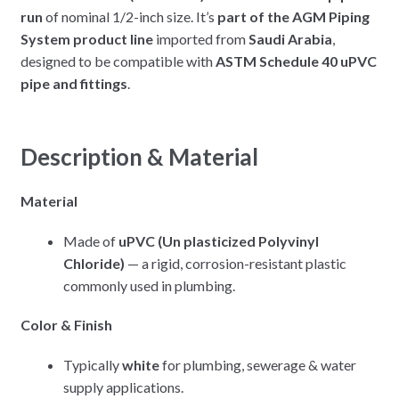
run
of nominal 1/2-inch size. It’s
part of the AGM Piping
System product line
imported from
Saudi Arabia
,
designed to be compatible with
ASTM Schedule 40 uPVC
pipe and fittings
.
Description & Material
Material
Made of
uPVC (Un plasticized Polyvinyl
Chloride)
— a rigid, corrosion-resistant plastic
commonly used in plumbing.
Color & Finish
Typically
white
for plumbing, sewerage & water
supply applications.