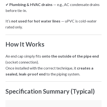
✔
Plumbing & HVAC drains
— e.g., AC condensate drains
before tie-in.
It’s
not used for hot water lines
— uPVC is cold-water
rated only.
How It Works
An end cap simply fits
onto the outside of the pipe end
(socket connection).
Once installed with the correct technique, it
creates a
sealed, leak-proof end
to the piping system.
Specification Summary (Typical)