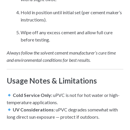
Hold in position until initial set (per cement maker’s
instructions).
Wipe off any excess cement and allow full cure
before testing.
Always follow the solvent cement manufacturer’s cure time
and environmental conditions for best results.
Usage Notes & Limitations
Cold Service Only:
uPVC is not for hot water or high-
temperature applications.
UV Considerations:
uPVC degrades somewhat with
long direct sun exposure — protect if outdoors.