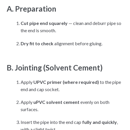
A. Preparation
Cut pipe end squarely
— clean and deburr pipe so
the end is smooth.
Dry fit to check
alignment before gluing.
B. Jointing (Solvent Cement)
Apply
UPVC primer (where required)
to the pipe
end and cap socket.
Apply
uPVC solvent cement
evenly on both
surfaces.
Insert the pipe into the end cap
fully and quickly
,
with a slight twist.