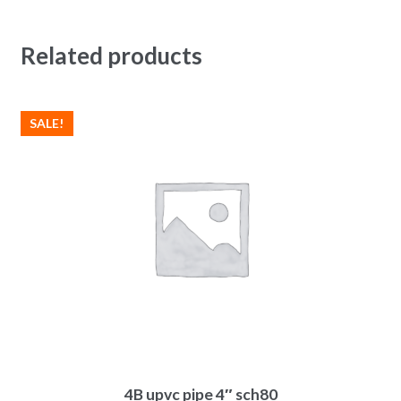
Related products
SALE!
4B upvc pipe 4″ sch80