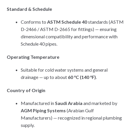
Standard & Schedule
Conforms to
ASTM Schedule 40
standards (ASTM
D-2466 / ASTM D-2665 for fittings) — ensuring
dimensional compatibility and performance with
Schedule 40 pipes.
Operating Temperature
Suitable for cold water systems and general
drainage — up to about
60 °C (140 °F)
.
Country of Origin
Manufactured in
Saudi Arabia
and marketed by
AGM Piping Systems
(Arabian Gulf
Manufacturers) — recognized in regional plumbing
supply.