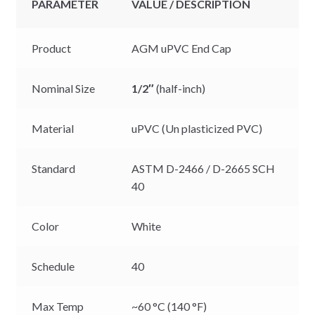
PARAMETER
VALUE / DESCRIPTION
Product
AGM uPVC End Cap
Nominal Size
1/2″
(half-inch)
Material
uPVC (Un plasticized PVC)
Standard
ASTM D-2466 / D-2665 SCH
40
Color
White
Schedule
40
Max Temp
~60 °C (140 °F)