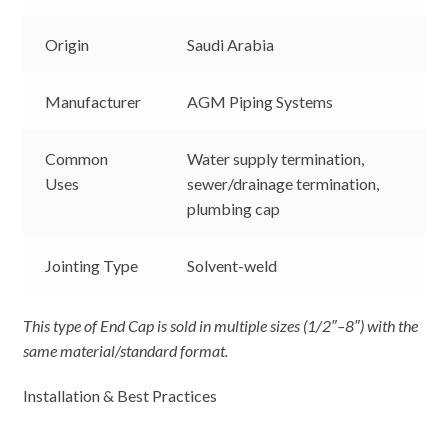
Origin
Saudi Arabia
Manufacturer
AGM Piping Systems
Common
Water supply termination,
Uses
sewer/drainage termination,
plumbing cap
Jointing Type
Solvent-weld
This type of End Cap is sold in multiple sizes (1/2″–8″) with the
same material/standard format.
Installation & Best Practices