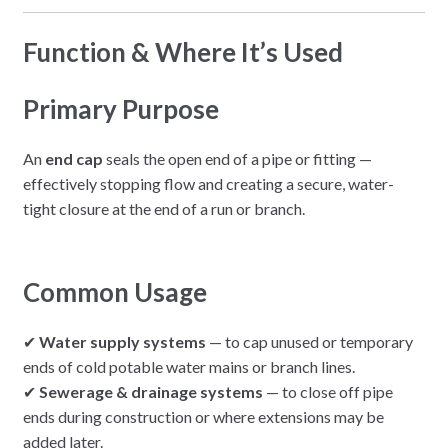
Function & Where It’s Used
Primary Purpose
An
end cap
seals the open end of a pipe or fitting —
effectively stopping flow and creating a secure, water-
tight closure at the end of a run or branch.
Common Usage
✔
Water supply systems
— to cap unused or temporary
ends of cold potable water mains or branch lines.
✔
Sewerage & drainage systems
— to close off pipe
ends during construction or where extensions may be
added later.