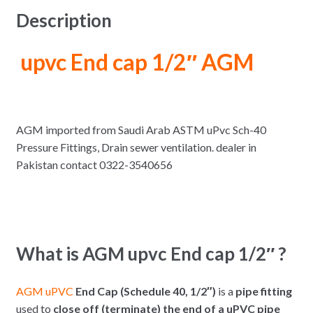
Description
upvc End cap 1/2″ AGM
AGM imported from Saudi Arab ASTM uPvc Sch-40
Pressure Fittings, Drain sewer ventilation. dealer in
Pakistan contact 0322-3540656
What is AGM upvc End cap 1/2″ ?
AGM uPVC
End Cap (Schedule 40, 1/2″)
is a
pipe fitting
used to
close off (terminate) the end of a uPVC pipe