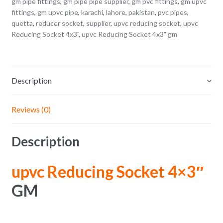
gm pipe fittings
,
gm pipe pipe supplier
,
gm pvc fittings
,
gm upvc
fittings
,
gm upvc pipe
,
karachi
,
lahore
,
pakistan
,
pvc pipes
,
quetta
,
reducer socket
,
supplier
,
upvc reducing socket
,
upvc
Reducing Socket 4x3"
,
upvc Reducing Socket 4x3" gm
Description
Reviews (0)
Description
upvc Reducing Socket 4×3″
GM