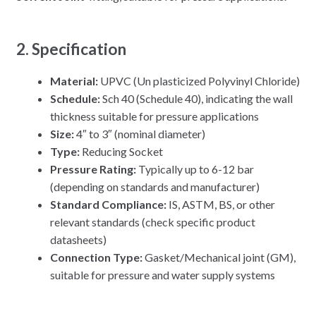
2. Specification
Material:
UPVC (Un plasticized Polyvinyl Chloride)
Schedule:
Sch 40 (Schedule 40), indicating the wall
thickness suitable for pressure applications
Size:
4″ to 3″ (nominal diameter)
Type:
Reducing Socket
Pressure Rating:
Typically up to 6-12 bar
(depending on standards and manufacturer)
Standard Compliance:
IS, ASTM, BS, or other
relevant standards (check specific product
datasheets)
Connection Type:
Gasket/Mechanical joint (GM),
suitable for pressure and water supply systems