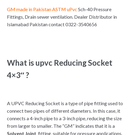
GM made in Pakistan ASTM uPvc
Sch-40 Pressure
Fittings, Drain sewer ventilation. Dealer Distributor in
Islamabad Pakistan contact 0322-3540656
What is upvc Reducing Socket
4×3″ ?
A UPVC Reducing Socket is a type of pipe fitting used to
connect two pipes of different diameters. In this case, it
connects a 4-inch pipe to a 3-inch pipe, reducing the size
from larger to smaller. The “GM” indicates that it is a
Solvent Joint
fitting, suitable for pressure applications.