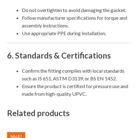
Do not overtighten to avoid damaging the gasket.
Follow manufacturer specifications for torque and
assembly instructions.
Use appropriate PPE during installation.
6. Standards & Certifications
Confirm the fitting complies with local standards
such as IS 651, ASTM D3139, or BS EN 1452.
Ensure the product is certified for pressure use and
made from high-quality UPVC.
Related products
SALE!