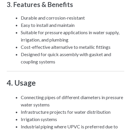
3. Features & Benefits
Durable and corrosion-resistant
Easy to install and maintain
Suitable for pressure applications in water supply,
irrigation, and plumbing
Cost-effective alternative to metallic fittings
Designed for quick assembly with gasket and
coupling systems
4. Usage
Connecting pipes of different diameters in pressure
water systems
Infrastructure projects for water distribution
Irrigation systems
Industrial piping where UPVC is preferred due to