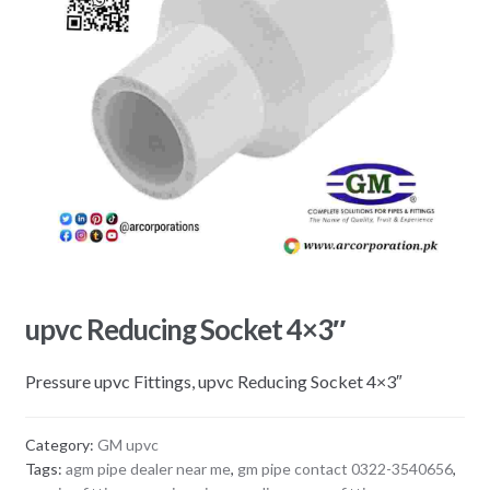
upvc Reducing Socket 4×3″
Pressure upvc Fittings, upvc Reducing Socket 4×3″
Category:
GM upvc
Tags:
agm pipe dealer near me
,
gm pipe contact 0322-3540656
,