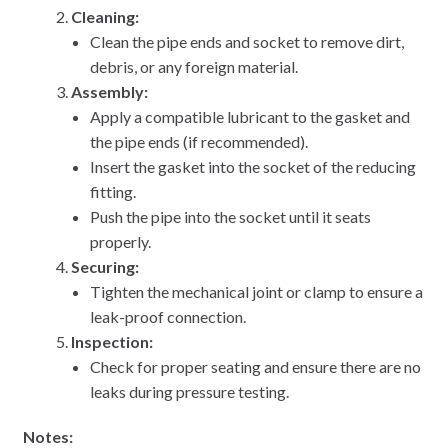
Cleaning:
Clean the pipe ends and socket to remove dirt,
debris, or any foreign material.
Assembly:
Apply a compatible lubricant to the gasket and
the pipe ends (if recommended).
Insert the gasket into the socket of the reducing
fitting.
Push the pipe into the socket until it seats
properly.
Securing:
Tighten the mechanical joint or clamp to ensure a
leak-proof connection.
Inspection:
Check for proper seating and ensure there are no
leaks during pressure testing.
Notes: