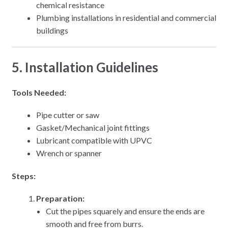
chemical resistance
Plumbing installations in residential and commercial
buildings
5. Installation Guidelines
Tools Needed:
Pipe cutter or saw
Gasket/Mechanical joint fittings
Lubricant compatible with UPVC
Wrench or spanner
Steps:
Preparation:
Cut the pipes squarely and ensure the ends are
smooth and free from burrs.