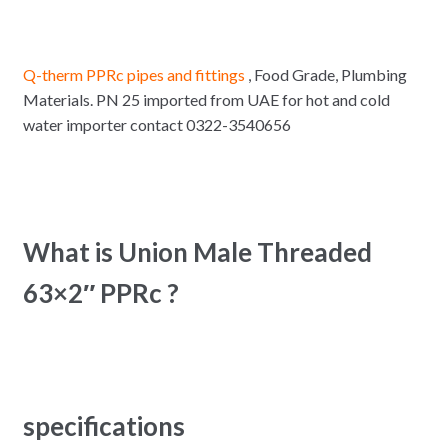
Q-therm PPRc pipes and fittings
, Food Grade, Plumbing
Materials. PN 25 imported from UAE for hot and cold
water importer contact 0322-3540656
What is Union Male Threaded
63×2″ PPRc ?
specifications