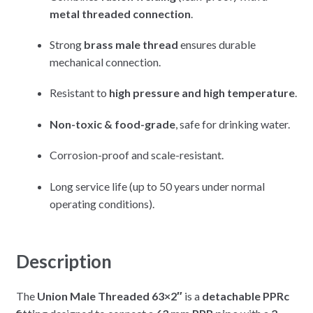
metal threaded connection
.
Strong
brass male thread
ensures durable
mechanical connection.
Resistant to
high pressure and high temperature
.
Non-toxic & food-grade
, safe for drinking water.
Corrosion-proof and scale-resistant.
Long service life (up to 50 years under normal
operating conditions).
Description
The
Union Male Threaded 63×2″
is a
detachable PPRc