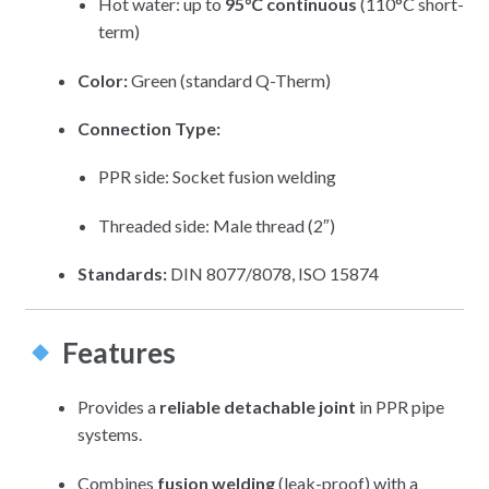
Hot water: up to
95°C continuous
(110°C short-
term)
Color:
Green (standard Q-Therm)
Connection Type:
PPR side: Socket fusion welding
Threaded side: Male thread (2″)
Standards:
DIN 8077/8078, ISO 15874
Features
Provides a
reliable detachable joint
in PPR pipe
systems.
Combines
fusion welding
(leak-proof) with a