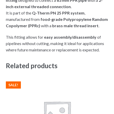
fitting
designed to connect a
63 mm PPR pipe
with a
2-
inch external threaded connection
.
It is part of the
Q-Therm PN 25 PPR system
,
manufactured from
food-grade Polypropylene Random
Copolymer (PPRc)
with a
brass male thread insert
.
This fitting allows for
easy assembly/disassembly
of
pipelines without cutting, making it ideal for applications
where future maintenance or replacement is expected.
Related products
SALE!