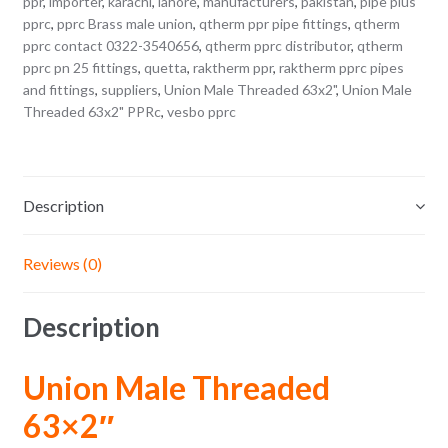
ppr
,
importer
,
karachi
,
lahore
,
manufacturers
,
pakistan
,
pipe plus
pprc
,
pprc Brass male union
,
qtherm ppr pipe fittings
,
qtherm
pprc contact 0322-3540656
,
qtherm pprc distributor
,
qtherm
pprc pn 25 fittings
,
quetta
,
raktherm ppr
,
raktherm pprc pipes
and fittings
,
suppliers
,
Union Male Threaded 63x2"
,
Union Male
Threaded 63x2" PPRc
,
vesbo pprc
Description
Reviews (0)
Description
Union Male Threaded
63×2″