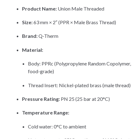
Product Name:
Union Male Threaded
Size:
63 mm × 2″ (PPR × Male Brass Thread)
Brand:
Q-Therm
Material:
Body: PPRc (Polypropylene Random Copolymer,
food-grade)
Thread Insert: Nickel-plated brass (male thread)
Pressure Rating:
PN 25 (25 bar at 20°C)
Temperature Range:
Cold water: 0°C to ambient