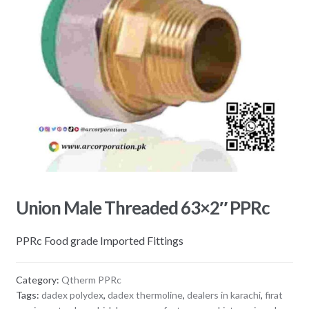
Union Male Threaded 63×2″ PPRc
PPRc Food grade Imported Fittings
Category:
Qtherm PPRc
Tags:
dadex polydex
,
dadex thermoline
,
dealers in karachi
,
firat