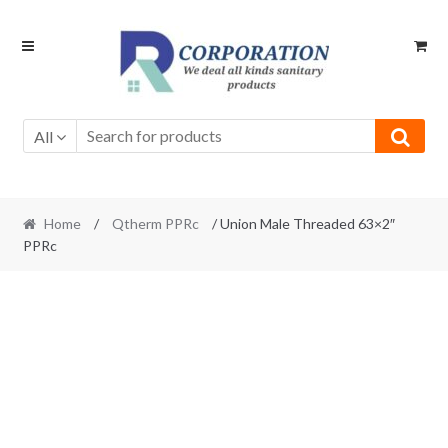
Skip
Skip
to
to
navigation
content
All
Home
/
Qtherm PPRc
/ Union Male Threaded 63×2″
PPRc