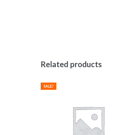
Related products
SALE!