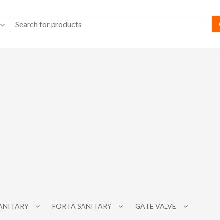
SANITARY
PORTA SANITARY
GATE VALVE