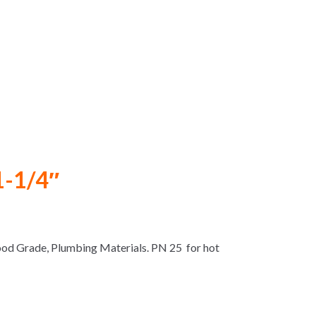
1-1/4″
Food Grade, Plumbing Materials. PN 25 for hot