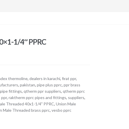
40×1-1/4″ PPRC
adex thermoline
,
dealers in karachi
,
firat ppr
,
facturers
,
pakistan
,
pipe plus pprc
,
ppr brass
pipe fittings
,
qtherm ppr suppliers
,
qtherm pprc
 ppr
,
raktherm pprc pipes and fittings
,
suppliers
,
ale Threaded 40x1-1/4" PPRC
,
Union Male
n Male Threaded brass pprc
,
vesbo pprc