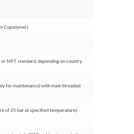
m Copolymer)
P or NPT standard, depending on country
ly for maintenance) with male threaded
e of 25 bar at specified temperature)