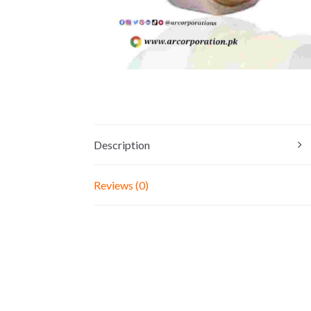
Description
Reviews (0)