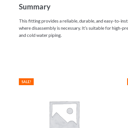
Summary
This fitting provides a reliable, durable, and easy-to-ins
where disassembly is necessary. It’s suitable for high-pr
and cold water piping.
SALE!