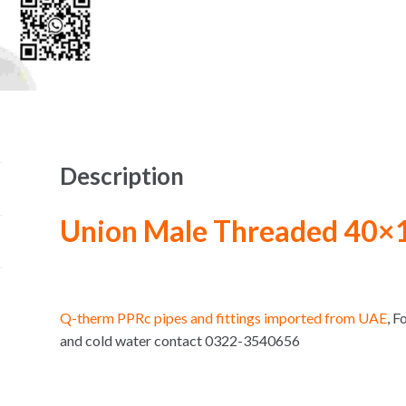
Description
Union Male Threaded 40×
Q-therm PPRc pipes and fittings imported from UAE
, 
and cold water contact 0322-3540656