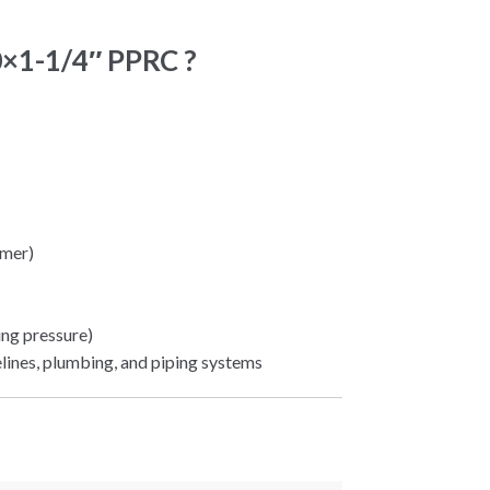
0×1-1/4″ PPRC ?
mer)
ng pressure)
elines, plumbing, and piping systems