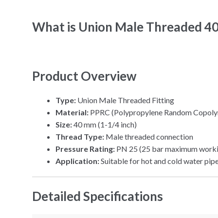
What is Union Male Threaded 4
Product Overview
Type:
Union Male Threaded Fitting
Material:
PPRC (Polypropylene Random Copoly
Size:
40 mm (1-1/4 inch)
Thread Type:
Male threaded connection
Pressure Rating:
PN 25 (25 bar maximum worki
Application:
Suitable for hot and cold water pip
Detailed Specifications