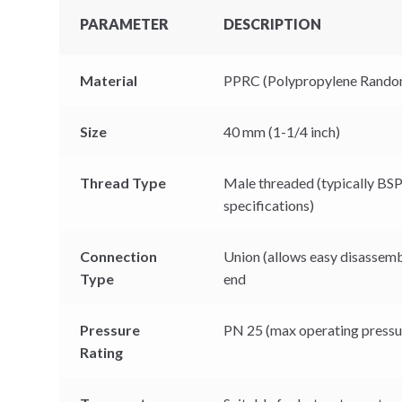
PARAMETER
DESCRIPTION
Material
PPRC (Polypropylene Rando
Size
40 mm (1-1/4 inch)
Thread Type
Male threaded (typically BS
specifications)
Connection
Union (allows easy disassemb
Type
end
Pressure
PN 25 (max operating pressur
Rating