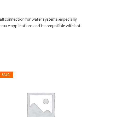
tall connection for water systems, especially
essure applications and is compatible with hot
SALE!