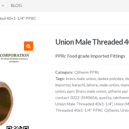
BLOG
ded 40×1-1/4″ PPRC
Union Male Threaded 
PPRc Food grade Imported Fittings
Category:
Qtherm PPRc
Tags:
brass male union
,
dadex polydex
,
d
importer
,
karachi
,
lahore
,
male union
,
manu
union
,
pprc Brass male union
,
qtherm ppr 
contact 0322-3540656
,
quetta
,
raktherm
Union Male Threaded 40x1-1/4"
,
Union M
Threaded 40x1-1/4" PPRC Qtherm
,
Unio