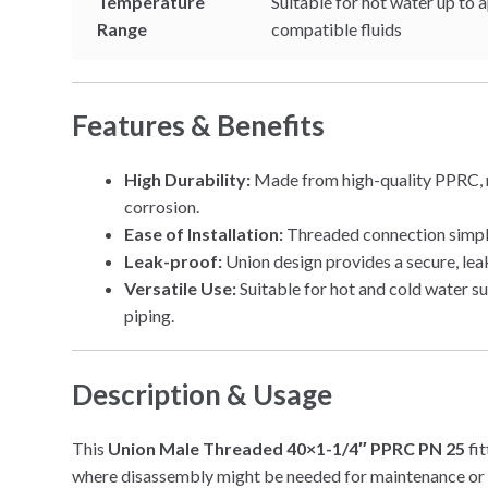
Temperature
Suitable for hot water up to 
Range
compatible fluids
Features & Benefits
High Durability:
Made from high-quality PPRC, re
corrosion.
Ease of Installation:
Threaded connection simplif
Leak-proof:
Union design provides a secure, lea
Versatile Use:
Suitable for hot and cold water su
piping.
Description & Usage
This
Union Male Threaded 40×1-1/4″ PPRC PN 25
fit
where disassembly might be needed for maintenance or 