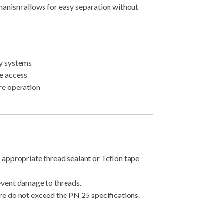
chanism allows for easy separation without
ly systems
ce access
re operation
 appropriate thread sealant or Teflon tape
event damage to threads.
re do not exceed the PN 25 specifications.