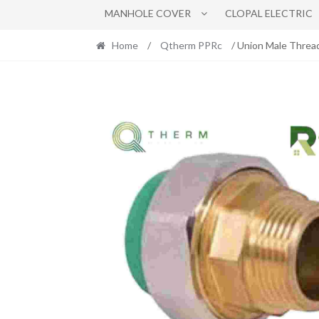
MANHOLE COVER
CLOPAL ELECTRIC
Home
/
Qtherm PPRc
/ Union Male Threa