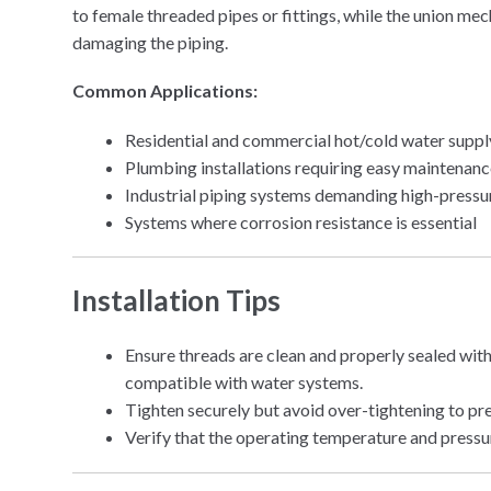
to female threaded pipes or fittings, while the union me
damaging the piping.
Common Applications:
Residential and commercial hot/cold water supp
Plumbing installations requiring easy maintenan
Industrial piping systems demanding high-pressu
Systems where corrosion resistance is essential
Installation Tips
Ensure threads are clean and properly sealed with
compatible with water systems.
Tighten securely but avoid over-tightening to pr
Verify that the operating temperature and pressu