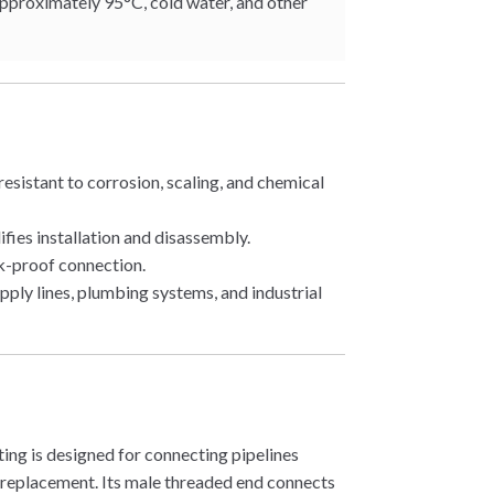
approximately 95°C, cold water, and other
sistant to corrosion, scaling, and chemical
ies installation and disassembly.
k-proof connection.
pply lines, plumbing systems, and industrial
ting is designed for connecting pipelines
replacement. Its male threaded end connects