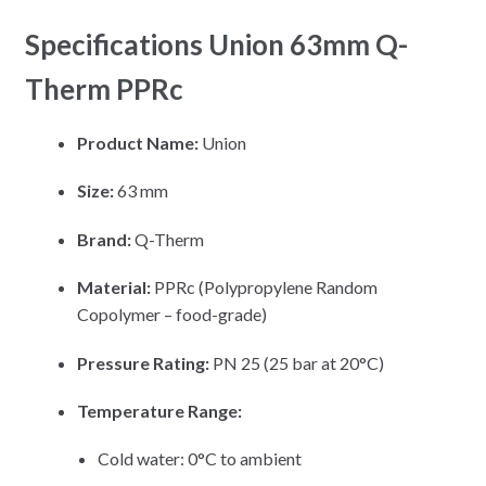
Specifications Union 63mm Q-
Therm PPRc
Product Name:
Union
Size:
63 mm
Brand:
Q-Therm
Material:
PPRc (Polypropylene Random
Copolymer – food-grade)
Pressure Rating:
PN 25 (25 bar at 20°C)
Temperature Range:
Cold water: 0°C to ambient