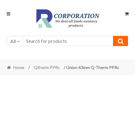
Skip
Skip
to
to
navigation
content
All
Home
/
Qtherm PPRc
/ Union 63mm Q-Therm PPRc