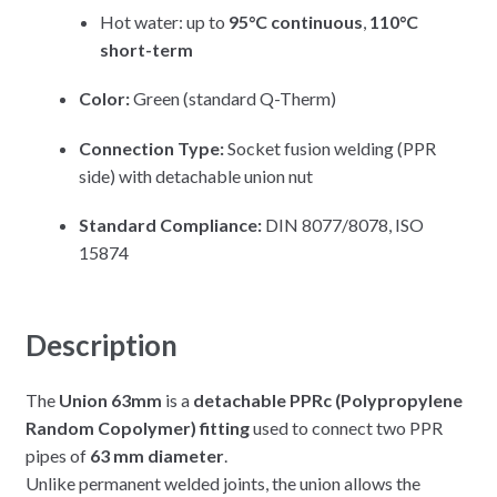
Hot water: up to
95°C continuous
,
110°C
short-term
Color:
Green (standard Q-Therm)
Connection Type:
Socket fusion welding (PPR
side) with detachable union nut
Standard Compliance:
DIN 8077/8078, ISO
15874
Description
The
Union 63mm
is a
detachable PPRc (Polypropylene
Random Copolymer) fitting
used to connect two PPR
pipes of
63 mm diameter
.
Unlike permanent welded joints, the union allows the