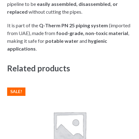
pipeline to be
easily assembled, disassembled, or
replaced
without cutting the pipes.
It is part of the
Q-Therm PN 25 piping system
(imported
from UAE), made from
food-grade, non-toxic material
,
making it safe for
potable water
and
hygienic
applications
.
Related products
SALE!