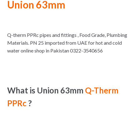
Union 63mm
Q-therm PPRc pipes and fittings , Food Grade, Plumbing
Materials. PN 25 imported from UAE for hot and cold
water online shop in Pakistan 0322-3540656
What is Union 63mm
Q-Therm
PPRc
?