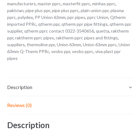
manufacturers
,
master pprc
,
masterfit pprc
,
minhas pprc
,
pakistan
,
pipe plus ppr
,
pipe plus pprc
,
plain union ppr
,
plasma
pprc
,
polydex
,
PP Union 63mm
,
ppr pipes
,
pprc Union
,
Qtherm
imported PPRc
,
qtherm ppr
,
qtherm ppr pipe fittings
,
qtherm ppr
supplier
,
qtherm pprc contact 0322-3540656
,
quetta
,
raktherm
ppr
,
raktherm pprc pipes
,
raktherm pprc pipes and fittings
,
suppliers
,
thermoline ppr
,
Union 63mm
,
Union 63mm pprc
,
Union
63mm Q-Therm PPRc
,
vesbo ppr
,
vesbo pprc
,
viva plast ppr
pipes
Description
Reviews (0)
Description