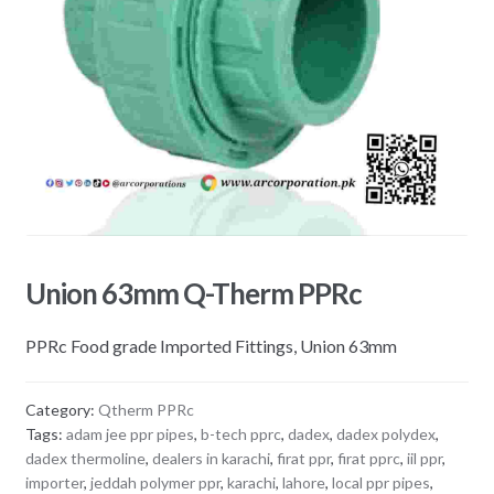
Union 63mm Q-Therm PPRc
PPRc Food grade Imported Fittings, Union 63mm
Category:
Qtherm PPRc
Tags:
adam jee ppr pipes
,
b-tech pprc
,
dadex
,
dadex polydex
,
dadex thermoline
,
dealers in karachi
,
firat ppr
,
firat pprc
,
iil ppr
,
importer
,
jeddah polymer ppr
,
karachi
,
lahore
,
local ppr pipes
,