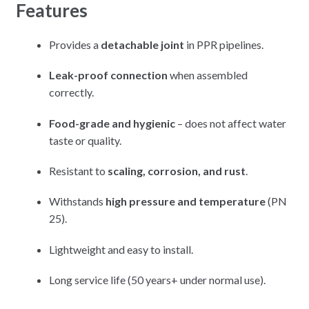
Features
Provides a
detachable joint
in PPR pipelines.
Leak-proof connection
when assembled
correctly.
Food-grade and hygienic
– does not affect water
taste or quality.
Resistant to
scaling, corrosion, and rust
.
Withstands
high pressure and temperature
(PN
25).
Lightweight and easy to install.
Long service life (50 years+ under normal use).