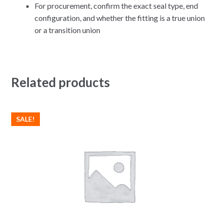
For procurement, confirm the exact seal type, end
configuration, and whether the fitting is a true union
or a transition union
Related products
SALE!