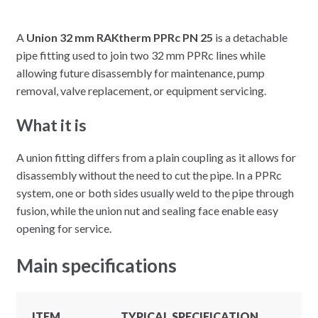
A
Union 32 mm RAKtherm PPRc PN 25
is a detachable
pipe fitting used to join two 32 mm PPRc lines while
allowing future disassembly for maintenance, pump
removal, valve replacement, or equipment servicing.
What it is
A union fitting differs from a plain coupling as it allows for
disassembly without the need to cut the pipe. In a PPRc
system, one or both sides usually weld to the pipe through
fusion, while the union nut and sealing face enable easy
opening for service.
Main specifications
ITEM
TYPICAL SPECIFICATION