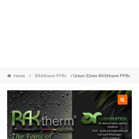
Home
/
RAKtherm PPRc
/ Union 32mm RAKtherm PPRc