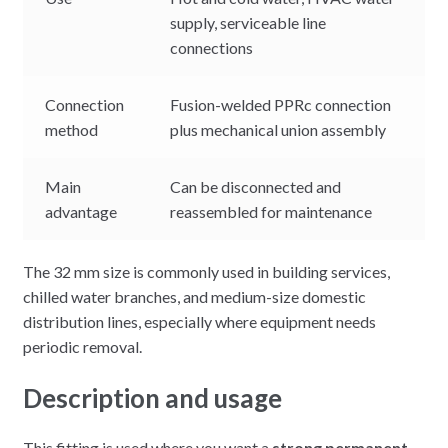
supply, serviceable line
connections
Connection
Fusion-welded PPRc connection
method
plus mechanical union assembly
Main
Can be disconnected and
advantage
reassembled for maintenance
The 32 mm size is commonly used in building services,
chilled water branches, and medium-size domestic
distribution lines, especially where equipment needs
periodic removal.
Description and usage
This fitting is used where you want a
strong permanent