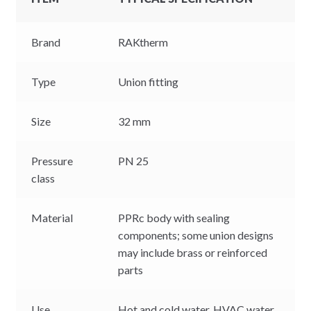
Brand
RAKtherm
Type
Union fitting
Size
32 mm
Pressure
PN 25
class
Material
PPRc body with sealing
components; some union designs
may include brass or reinforced
parts
Use
Hot and cold water, HVAC water