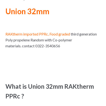
Union 32mm
RAKtherm imported PPRc, Food graded
third generation
Poly propelene Random with Co-polymer
materials. contact 0322-3540656
What is Union 32mm RAKtherm
PPRc ?