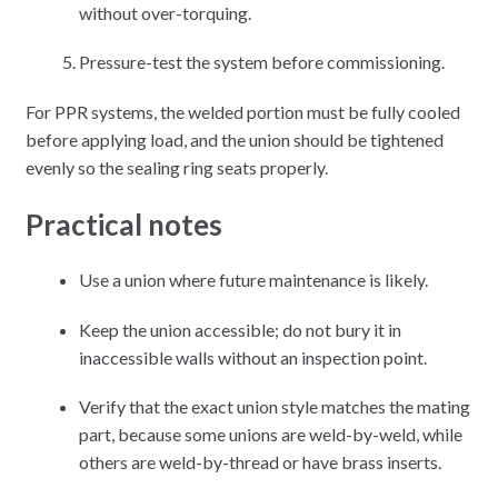
without over-torquing.
Pressure-test the system before commissioning.
For PPR systems, the welded portion must be fully cooled
before applying load, and the union should be tightened
evenly so the sealing ring seats properly.
Practical notes
Use a union where future maintenance is likely.
Keep the union accessible; do not bury it in
inaccessible walls without an inspection point.
Verify that the exact union style matches the mating
part, because some unions are weld-by-weld, while
others are weld-by-thread or have brass inserts.