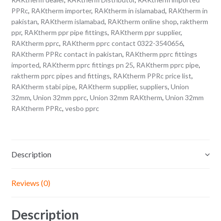
PPRc
,
RAKtherm importer
,
RAKtherm in islamabad
,
RAKtherm in
pakistan
,
RAKtherm islamabad
,
RAKtherm online shop
,
raktherm
ppr
,
RAKtherm ppr pipe fittings
,
RAKtherm ppr supplier
,
RAKtherm pprc
,
RAKtherm pprc contact 0322-3540656
,
RAKtherm PPRc contact in pakistan
,
RAKtherm pprc fittings
imported
,
RAKtherm pprc fittings pn 25
,
RAKtherm pprc pipe
,
raktherm pprc pipes and fittings
,
RAKtherm PPRc price list
,
RAKtherm stabi pipe
,
RAKtherm supplier
,
suppliers
,
Union
32mm
,
Union 32mm pprc
,
Union 32mm RAKtherm
,
Union 32mm
RAKtherm PPRc
,
vesbo pprc
Description
Reviews (0)
Description