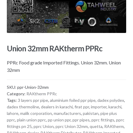
Union 32mm RAKtherm PPRc
PPRc Food grade Imported Fittings. Union 32mm. Union
32mm
SKU:
ppr-Union-32mm
Category:
RAKtherm PPRc
Tags:
3 layers ppr pipe
,
aluminium foiled ppr pipe
,
dadex polydex
,
dadex thermoline
,
dealers in karachi
,
firat ppr
,
importer
,
karachi
,
lahore
,
malik corporation
,
manufacturers
,
pakistan
,
pipe plus
pprc
,
plain union pprc
,
pp union ppr
,
ppr pipes
,
pprc fittings
,
pprc
fittings pn 25
,
pprc Union
,
pprc Union 32mm
,
quetta
,
RAKtherm
,
RAKtherm dealer
,
RAKtherm Distributor
,
RAKtherm imported