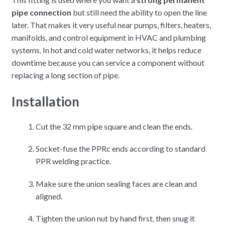
pipe connection
but still need the ability to open the line
later. That makes it very useful near pumps, filters, heaters,
manifolds, and control equipment in HVAC and plumbing
systems. In hot and cold water networks, it helps reduce
downtime because you can service a component without
replacing a long section of pipe.
Installation
Cut the 32 mm pipe square and clean the ends.
Socket-fuse the PPRc ends according to standard
PPR welding practice.
Make sure the union sealing faces are clean and
aligned.
Tighten the union nut by hand first, then snug it