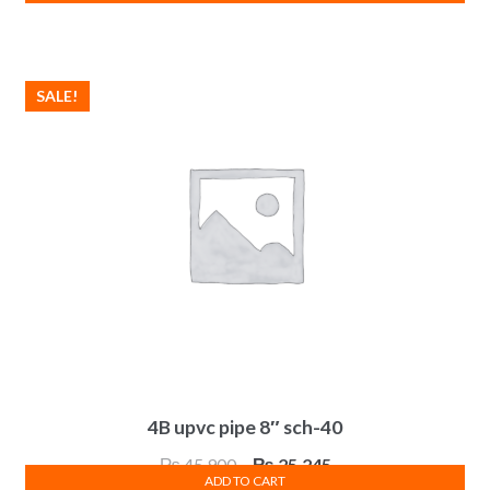
was:
is:
₨ 9,900.
₨ 5,445.
SALE!
4B upvc pipe 8″ sch-40
Original
Current
₨
45,900
₨
25,245
ADD TO CART