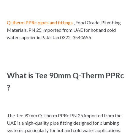
Q-therm PPRc pipes and fittings
, Food Grade, Plumbing
Materials. PN 25 imported from UAE for hot and cold
water supplier in Pakistan 0322-3540656
What is Tee 90mm Q-Therm PPRc
?
The Tee 90mm Q-Therm PPRc PN 25 imported from the
UAE is a high-quality pipe fitting designed for plumbing
systems, particularly for hot and cold water applications.