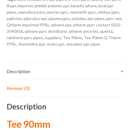
iil ppr
,
importer
,
jeddah polymer ppr
,
karachi
,
lahore
,
local ppr
pipes
,
manufacturers
,
master pprc
,
masterfit pprc
,
minhas pprc
,
pakistan
,
pipe plus ppr
,
plasma pprc
,
polydex
,
ppr pipes
,
pprc tee
,
Qtherm imported PPRc
,
qtherm ppr
,
qtherm pprc contact 0322-
3540656
,
qtherm pprc distributor
,
qtherm price list
,
quetta
,
raktherm pprc pipes
,
suppliers
,
Tee 90mm
,
Tee 90mm Q-Therm
PPRc
,
thermoline ppr
,
vesbo ppr
,
viva plast ppr pipes
Description
Reviews (0)
Description
Tee 90mm