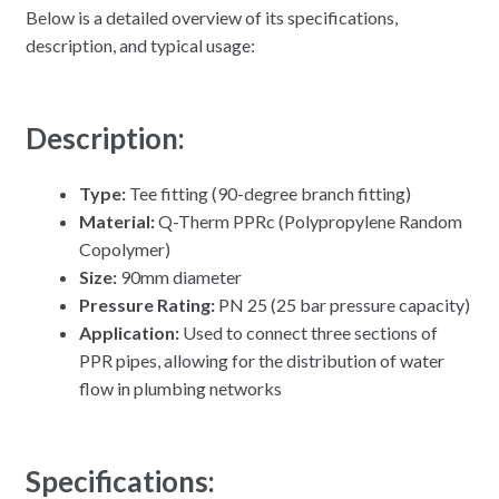
Below is a detailed overview of its specifications,
description, and typical usage:
Description:
Type:
Tee fitting (90-degree branch fitting)
Material:
Q-Therm PPRc (Polypropylene Random
Copolymer)
Size:
90mm diameter
Pressure Rating:
PN 25 (25 bar pressure capacity)
Application:
Used to connect three sections of
PPR pipes, allowing for the distribution of water
flow in plumbing networks
Specifications: