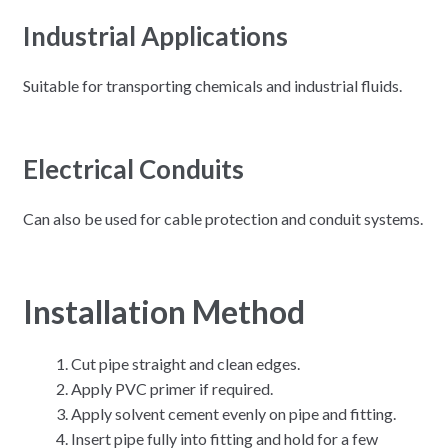
Industrial Applications
Suitable for transporting chemicals and industrial fluids.
Electrical Conduits
Can also be used for cable protection and conduit systems.
Installation Method
Cut pipe straight and clean edges.
Apply PVC primer if required.
Apply solvent cement evenly on pipe and fitting.
Insert pipe fully into fitting and hold for a few