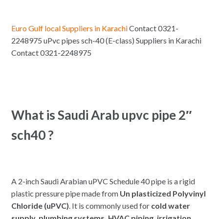
Euro Gulf local Suppliers in Karachi
Contact 0321-
2248975 uPvc pipes sch-40 (E-class) Suppliers in Karachi
Contact 0321-2248975
What is Saudi Arab upvc pipe 2″
sch40 ?
A 2-inch Saudi Arabian uPVC Schedule 40 pipe is a rigid
plastic pressure pipe made from
Un plasticized Polyvinyl
Chloride (uPVC)
. It is commonly used for
cold water
supply, plumbing systems, HVAC piping, irrigation,