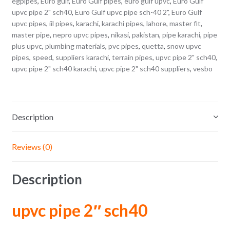
egpipes
,
Euro gulf
,
Euro Gulf pipes
,
euro gulf upvc
,
Euro Gulf
upvc pipe 2" sch40
,
Euro Gulf upvc pipe sch-40 2"
,
Euro Gulf
upvc pipes
,
iil pipes
,
karachi
,
karachi pipes
,
lahore
,
master fit
,
master pipe
,
nepro upvc pipes
,
nikasi
,
pakistan
,
pipe karachi
,
pipe
plus upvc
,
plumbing materials
,
pvc pipes
,
quetta
,
snow upvc
pipes
,
speed
,
suppliers karachi
,
terrain pipes
,
upvc pipe 2" sch40
,
upvc pipe 2" sch40 karachi
,
upvc pipe 2" sch40 suppliers
,
vesbo
Description
Reviews (0)
Description
upvc pipe 2″ sch40