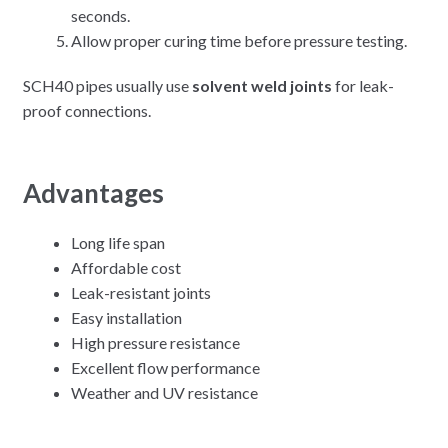
seconds.
Allow proper curing time before pressure testing.
SCH40 pipes usually use
solvent weld joints
for leak-
proof connections.
Advantages
Long life span
Affordable cost
Leak-resistant joints
Easy installation
High pressure resistance
Excellent flow performance
Weather and UV resistance