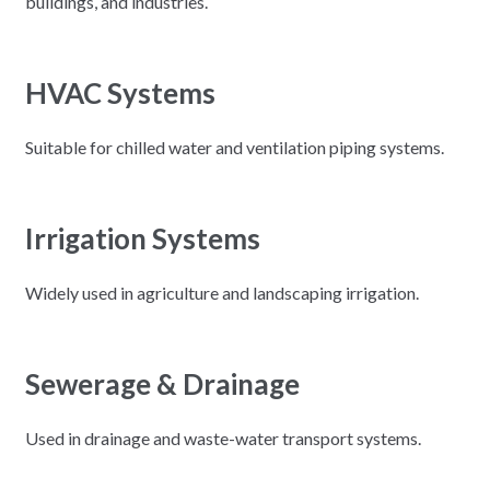
buildings, and industries.
HVAC Systems
Suitable for chilled water and ventilation piping systems.
Irrigation Systems
Widely used in agriculture and landscaping irrigation.
Sewerage & Drainage
Used in drainage and waste-water transport systems.