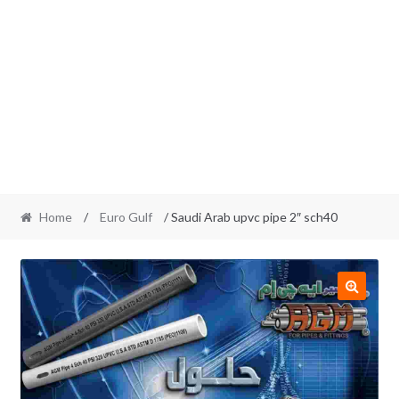
Home
/
Euro Gulf
/ Saudi Arab upvc pipe 2″ sch40