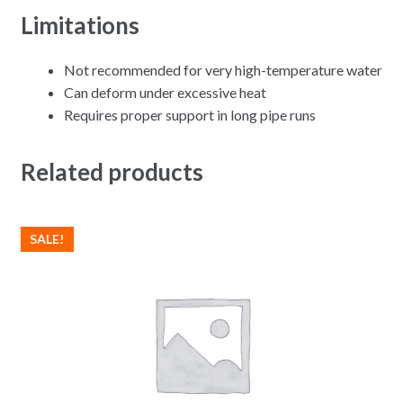
Limitations
Not recommended for very high-temperature water
Can deform under excessive heat
Requires proper support in long pipe runs
Related products
SALE!