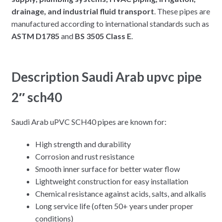
drainage, and industrial fluid transport
. These pipes are
manufactured according to international standards such as
ASTM D1785
and
BS 3505 Class E
.
Description Saudi Arab upvc pipe
2″ sch40
Saudi Arab uPVC SCH40 pipes are known for:
High strength and durability
Corrosion and rust resistance
Smooth inner surface for better water flow
Lightweight construction for easy installation
Chemical resistance against acids, salts, and alkalis
Long service life (often 50+ years under proper
conditions)