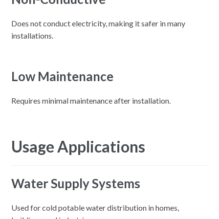
Does not conduct electricity, making it safer in many
installations.
Low Maintenance
Requires minimal maintenance after installation.
Usage Applications
Water Supply Systems
Used for cold potable water distribution in homes,