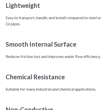
Lightweight
Easy to transport, handle, and install compared to steel or
GI pipes.
Smooth Internal Surface
Reduces friction loss and improves water flow efficiency.
Chemical Resistance
Suitable for many industrial and chemical applications.
Non-Conductive