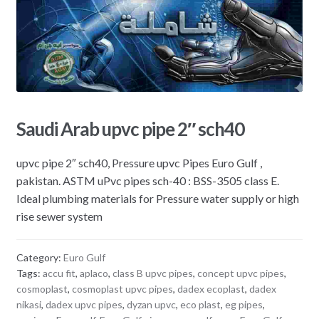
Saudi Arab upvc pipe 2″ sch40
upvc pipe 2″ sch40, Pressure upvc Pipes Euro Gulf ,
pakistan. ASTM uPvc pipes sch-40 : BSS-3505 class E.
Ideal plumbing materials for Pressure water supply or high
rise sewer system
Category:
Euro Gulf
Tags:
accu fit
,
aplaco
,
class B upvc pipes
,
concept upvc pipes
,
cosmoplast
,
cosmoplast upvc pipes
,
dadex ecoplast
,
dadex
nikasi
,
dadex upvc pipes
,
dyzan upvc
,
eco plast
,
eg pipes
,