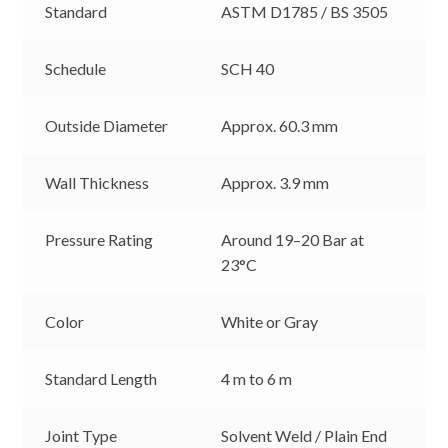
Standard
ASTM D1785 / BS 3505
Schedule
SCH 40
Outside Diameter
Approx. 60.3 mm
Wall Thickness
Approx. 3.9 mm
Pressure Rating
Around 19–20 Bar at
23°C
Color
White or Gray
Standard Length
4 m to 6 m
Joint Type
Solvent Weld / Plain End