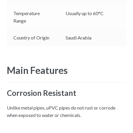
Temperature
Usually up to 60°C
Range
Country of Origin
Saudi Arabia
Main Features
Corrosion Resistant
Unlike metal pipes, uPVC pipes do not rust or corrode
when exposed to water or chemicals.