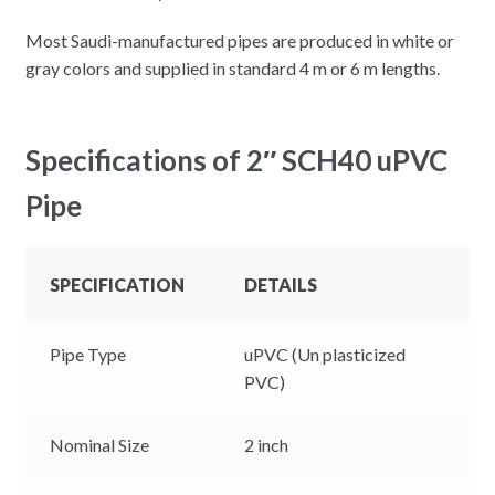
Most Saudi-manufactured pipes are produced in white or
gray colors and supplied in standard 4 m or 6 m lengths.
Specifications of 2″ SCH40 uPVC
Pipe
SPECIFICATION
DETAILS
Pipe Type
uPVC (Un plasticized
PVC)
Nominal Size
2 inch