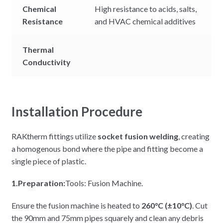
Chemical
High resistance to acids, salts,
Resistance
and HVAC chemical additives
Thermal
Conductivity
Installation Procedure
RAKtherm fittings utilize
socket fusion welding
, creating
a homogenous bond where the pipe and fitting become a
single piece of plastic.
1.Preparation:
Tools: Fusion Machine.
Ensure the fusion machine is heated to
260°C (±10°C)
. Cut
the 90mm and 75mm pipes squarely and clean any debris