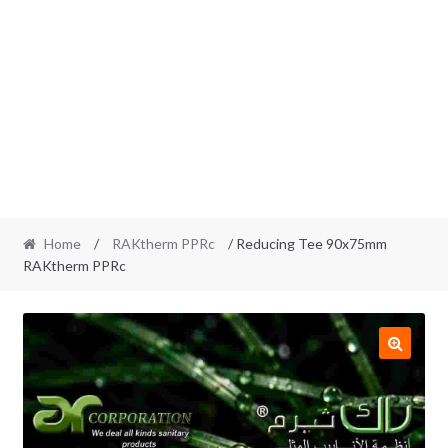
Home
/
RAKtherm PPRc
/ Reducing Tee 90x75mm
RAKtherm PPRc