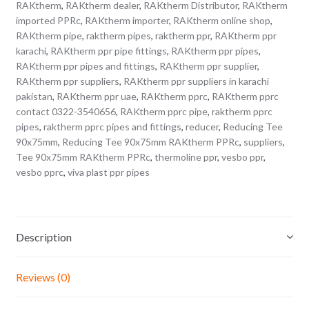
RAKtherm
,
RAKtherm dealer
,
RAKtherm Distributor
,
RAKtherm
imported PPRc
,
RAKtherm importer
,
RAKtherm online shop
,
RAKtherm pipe
,
raktherm pipes
,
raktherm ppr
,
RAKtherm ppr
karachi
,
RAKtherm ppr pipe fittings
,
RAKtherm ppr pipes
,
RAKtherm ppr pipes and fittings
,
RAKtherm ppr supplier
,
RAKtherm ppr suppliers
,
RAKtherm ppr suppliers in karachi
pakistan
,
RAKtherm ppr uae
,
RAKtherm pprc
,
RAKtherm pprc
contact 0322-3540656
,
RAKtherm pprc pipe
,
raktherm pprc
pipes
,
raktherm pprc pipes and fittings
,
reducer
,
Reducing Tee
90x75mm
,
Reducing Tee 90x75mm RAKtherm PPRc
,
suppliers
,
Tee 90x75mm RAKtherm PPRc
,
thermoline ppr
,
vesbo ppr
,
vesbo pprc
,
viva plast ppr pipes
Description
Reviews (0)