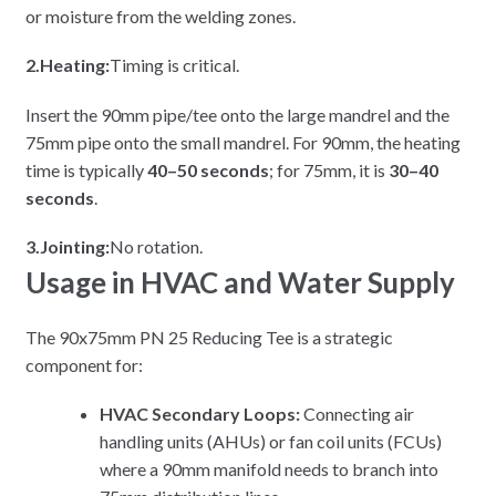
or moisture from the welding zones.
2.Heating:
Timing is critical.
Insert the 90mm pipe/tee onto the large mandrel and the
75mm pipe onto the small mandrel. For 90mm, the heating
time is typically
40–50 seconds
; for 75mm, it is
30–40
seconds
.
3.Jointing:
No rotation.
Usage in HVAC and Water Supply
The 90x75mm PN 25 Reducing Tee is a strategic
component for:
HVAC Secondary Loops:
Connecting air
handling units (AHUs) or fan coil units (FCUs)
where a 90mm manifold needs to branch into