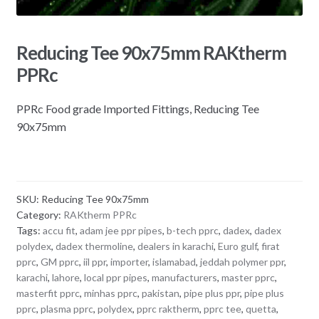
Reducing Tee 90x75mm RAKtherm
PPRc
PPRc Food grade Imported Fittings, Reducing Tee
90x75mm
SKU:
Reducing Tee 90x75mm
Category:
RAKtherm PPRc
Tags:
accu fit
,
adam jee ppr pipes
,
b-tech pprc
,
dadex
,
dadex
polydex
,
dadex thermoline
,
dealers in karachi
,
Euro gulf
,
firat
pprc
,
GM pprc
,
iil ppr
,
importer
,
islamabad
,
jeddah polymer ppr
,
karachi
,
lahore
,
local ppr pipes
,
manufacturers
,
master pprc
,
masterfit pprc
,
minhas pprc
,
pakistan
,
pipe plus ppr
,
pipe plus
pprc
,
plasma pprc
,
polydex
,
pprc raktherm
,
pprc tee
,
quetta
,