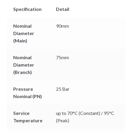
Specification
Detail
Nominal
90mm
Diameter
(Main)
Nominal
75mm
Diameter
(Branch)
Pressure
25 Bar
Nominal (PN)
Service
up to 70°C (Constant) / 95°C
Temperature
(Peak)