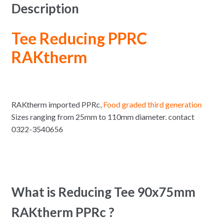
Description
Tee Reducing PPRC
RAKtherm
RAKtherm imported PPRc,
Food graded third generation
Sizes ranging from 25mm to 110mm diameter. contact
0322-3540656
What is Reducing Tee 90x75mm
RAKtherm PPRc ?