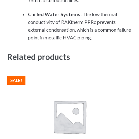
75mm distribution lines.
Chilled Water Systems:
The low thermal
conductivity of RAKtherm PPRc prevents
external condensation, which is a common failure
point in metallic HVAC piping.
Related products
SALE!