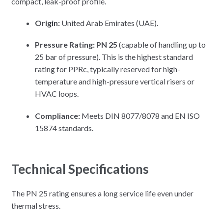
compact, leak-proof profile.
Origin:
United Arab Emirates (UAE).
Pressure Rating:
PN 25
(capable of handling up to
25 bar of pressure). This is the highest standard
rating for PPRc, typically reserved for high-
temperature and high-pressure vertical risers or
HVAC loops.
Compliance:
Meets DIN 8077/8078 and EN ISO
15874 standards.
Technical Specifications
The PN 25 rating ensures a long service life even under
thermal stress.