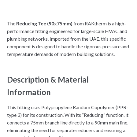
The
Reducing Tee (90x75mm)
from RAKtherm is a high-
performance fitting engineered for large-scale HVAC and
plumbing networks. Imported from the UAE, this specific
component is designed to handle the rigorous pressure and
temperature demands of modern building solutions.
Description & Material
Information
This fitting uses Polypropylene Random Copolymer (PPR-
type 3) for its construction. With its “Reducing” function, it
connects a 75mm branch line directly to a 90mm main line,
eliminating the need for separate reducers and ensuring a