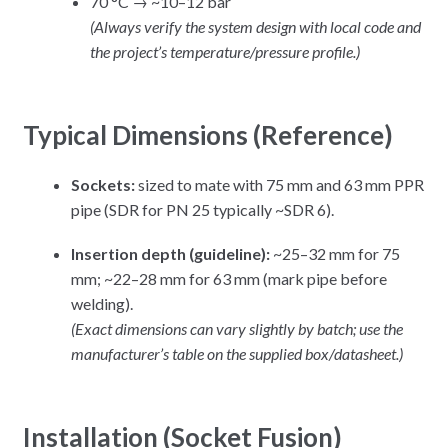
70 °C → ~10–12 bar
(Always verify the system design with local code and
the project’s temperature/pressure profile.)
Typical Dimensions (Reference)
Sockets:
sized to mate with 75 mm and 63 mm PPR
pipe (SDR for PN 25 typically ~SDR 6).
Insertion depth (guideline):
~25–32 mm for 75
mm; ~22–28 mm for 63 mm (mark pipe before
welding).
(Exact dimensions can vary slightly by batch; use the
manufacturer’s table on the supplied box/datasheet.)
Installation (Socket Fusion)