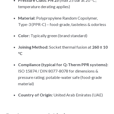
Pressure Class:
PN 25
(max 25 bar at 20 °C;
temperature derating applies)
Material:
Polypropylene Random Copolymer,
Type-3 (PPR-C) – food-grade, tasteless & odorless
Color:
Typically green (brand standard)
Joining Method:
Socket thermal fusion at
260 ± 10
°C
Compliance (typical for Q-Therm PPR systems):
ISO 15874 / DIN 8077-8078 for dimensions &
pressure rating; potable-water safe (food-grade
material)
Country of Origin:
United Arab Emirates (UAE)