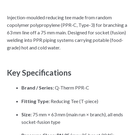
Injection-moulded reducing tee made from random
copolymer polypropylene (PPR-C, Type-3) for branching a
63 mm line off a 75 mm main. Designed for socket (fusion)
welding into PPR piping systems carrying potable (food-
grade) hot and cold water.
Key Specifications
Brand / Series:
Q-Therm PPR-C
Fitting Type:
Reducing Tee (T-piece)
Size:
75 mm × 63 mm (main run × branch), all ends
socket-fusion type