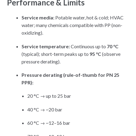
Performance & Limits
Service media:
Potable water, hot & cold; HVAC
water; many chemicals compatible with PP (non-
oxidizing).
Service temperature:
Continuous up to
70 °C
(typical); short-term peaks up to
95 °C
(observe
pressure derating).
Pressure derating (rule-of-thumb for PN 25
PPR):
20 °C → up to 25 bar
40 °C → ~20 bar
60 °C → ~12–16 bar