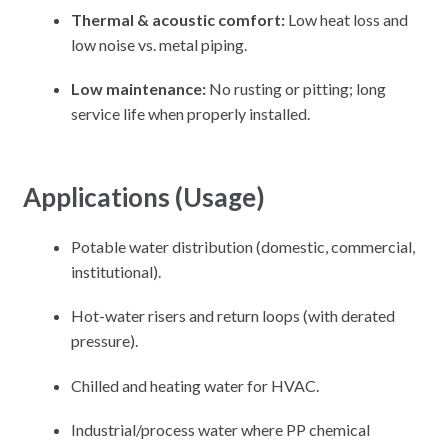
Thermal & acoustic comfort:
Low heat loss and
low noise vs. metal piping.
Low maintenance:
No rusting or pitting; long
service life when properly installed.
Applications (Usage)
Potable water distribution (domestic, commercial,
institutional).
Hot-water risers and return loops (with derated
pressure).
Chilled and heating water for HVAC.
Industrial/process water where PP chemical