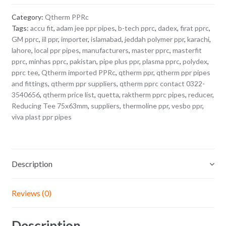
Category:
Qtherm PPRc
Tags:
accu fit
,
adam jee ppr pipes
,
b-tech pprc
,
dadex
,
firat pprc
,
GM pprc
,
iil ppr
,
importer
,
islamabad
,
jeddah polymer ppr
,
karachi
,
lahore
,
local ppr pipes
,
manufacturers
,
master pprc
,
masterfit
pprc
,
minhas pprc
,
pakistan
,
pipe plus ppr
,
plasma pprc
,
polydex
,
pprc tee
,
Qtherm imported PPRc
,
qtherm ppr
,
qtherm ppr pipes
and fittings
,
qtherm ppr suppliers
,
qtherm pprc contact 0322-
3540656
,
qtherm price list
,
quetta
,
raktherm pprc pipes
,
reducer
,
Reducing Tee 75x63mm
,
suppliers
,
thermoline ppr
,
vesbo ppr
,
viva plast ppr pipes
Description
Reviews (0)
Description