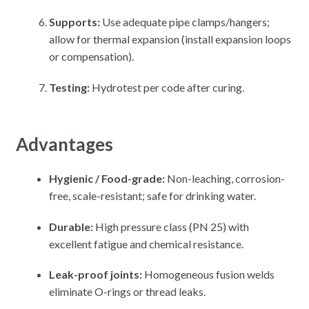
Supports:
Use adequate pipe clamps/hangers;
allow for thermal expansion (install expansion loops
or compensation).
Testing:
Hydrotest per code after curing.
Advantages
Hygienic / Food-grade:
Non-leaching, corrosion-
free, scale-resistant; safe for drinking water.
Durable:
High pressure class (PN 25) with
excellent fatigue and chemical resistance.
Leak-proof joints:
Homogeneous fusion welds
eliminate O-rings or thread leaks.