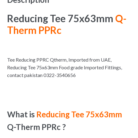
Reducing Tee 75x63mm
Q-
Therm PPRc
Tee Reducing PPRC Qtherm, Imported from UAE,
Reducing Tee 75x63mm Food grade Imported Fittings,
contact pakistan 0322-3540656
What is
Reducing Tee 75x63mm
Q-Therm PPRc ?