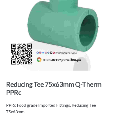
Reducing Tee 75x63mm Q-Therm
PPRc
PPRc Food grade Imported Fittings, Reducing Tee
75x63mm