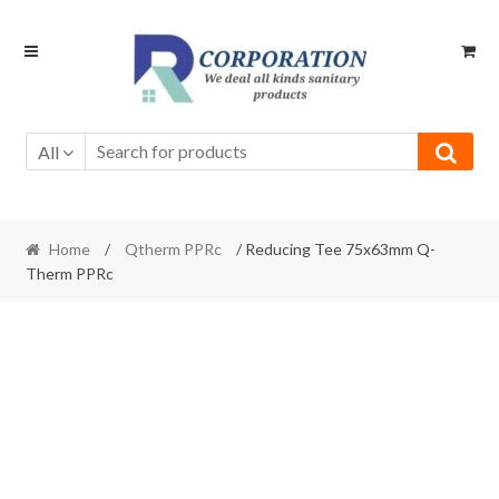
Skip
Skip
to
to
navigation
content
All
Home
/
Qtherm PPRc
/ Reducing Tee 75x63mm Q-
Therm PPRc