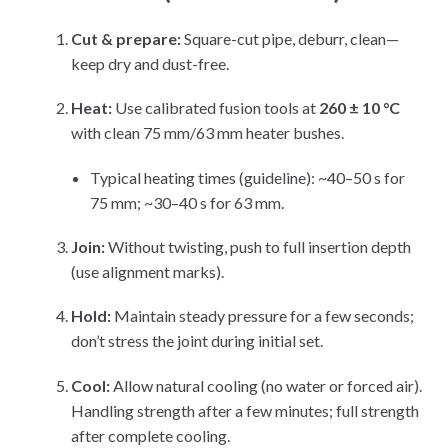
Cut & prepare:
Square-cut pipe, deburr, clean—
keep dry and dust-free.
Heat:
Use calibrated fusion tools at
260 ± 10 °C
with clean 75 mm/63 mm heater bushes.
Typical heating times (guideline): ~40–50 s for
75 mm; ~30–40 s for 63 mm.
Join:
Without twisting, push to full insertion depth
(use alignment marks).
Hold:
Maintain steady pressure for a few seconds;
don’t stress the joint during initial set.
Cool:
Allow natural cooling (no water or forced air).
Handling strength after a few minutes; full strength
after complete cooling.