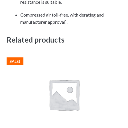
resistance is suitable.
Compressed air (oil-free, with derating and
manufacturer approval).
Related products
SALE!