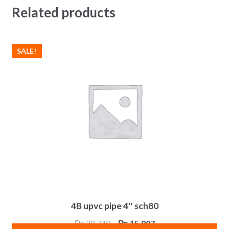
Related products
SALE!
4B upvc pipe 4″ sch80
Original
Current
₨
28,740
₨
15,807