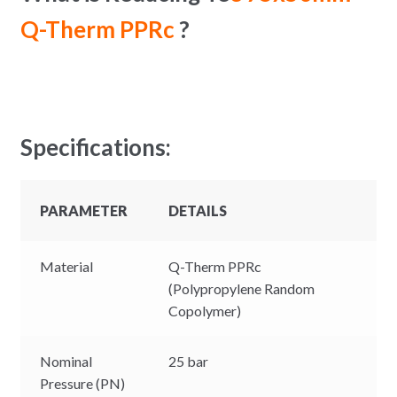
Q-Therm PPRc
?
Specifications:
PARAMETER
DETAILS
Material
Q-Therm PPRc
(Polypropylene Random
Copolymer)
Nominal
25 bar
Pressure (PN)