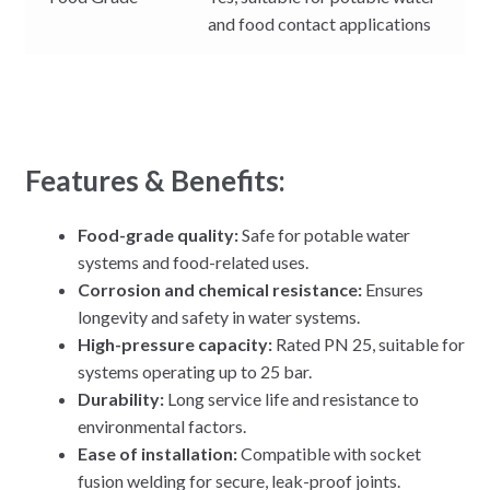
and food contact applications
Features & Benefits:
Food-grade quality:
Safe for potable water
systems and food-related uses.
Corrosion and chemical resistance:
Ensures
longevity and safety in water systems.
High-pressure capacity:
Rated PN 25, suitable for
systems operating up to 25 bar.
Durability:
Long service life and resistance to
environmental factors.
Ease of installation:
Compatible with socket
fusion welding for secure, leak-proof joints.