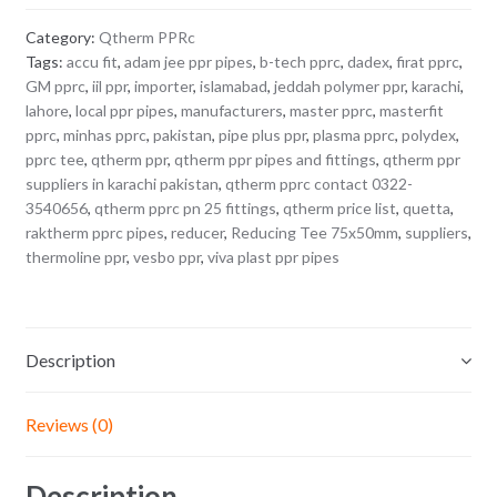
Category:
Qtherm PPRc
Tags:
accu fit
,
adam jee ppr pipes
,
b-tech pprc
,
dadex
,
firat pprc
,
GM pprc
,
iil ppr
,
importer
,
islamabad
,
jeddah polymer ppr
,
karachi
,
lahore
,
local ppr pipes
,
manufacturers
,
master pprc
,
masterfit
pprc
,
minhas pprc
,
pakistan
,
pipe plus ppr
,
plasma pprc
,
polydex
,
pprc tee
,
qtherm ppr
,
qtherm ppr pipes and fittings
,
qtherm ppr
suppliers in karachi pakistan
,
qtherm pprc contact 0322-
3540656
,
qtherm pprc pn 25 fittings
,
qtherm price list
,
quetta
,
raktherm pprc pipes
,
reducer
,
Reducing Tee 75x50mm
,
suppliers
,
thermoline ppr
,
vesbo ppr
,
viva plast ppr pipes
Description
Reviews (0)
Description