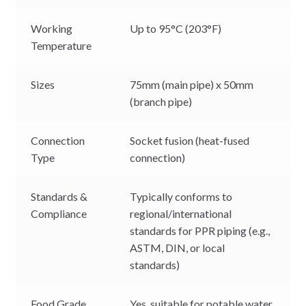
Working
Up to 95°C (203°F)
Temperature
Sizes
75mm (main pipe) x 50mm
(branch pipe)
Connection
Socket fusion (heat-fused
Type
connection)
Standards &
Typically conforms to
Compliance
regional/international
standards for PPR piping (e.g.,
ASTM, DIN, or local
standards)
Food Grade
Yes, suitable for potable water