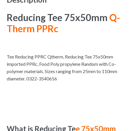
Reducing Tee 75x50mm
Q-
Therm PPRc
Tee Reducing PPRC Qtherm, Reducing Tee 75x50mm
imported PPRc, Food Poly propylene Random with Co-
polymer materials. Sizes ranging from 25mm to 110mm
diameter. 0322-3540656
What is Reducing Te
e 75x50mm