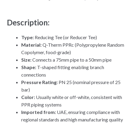
Description:
Type:
Reducing Tee (or Reducer Tee)
Material:
Q-Therm PPRc (Polypropylene Random
Copolymer, food-grade)
Size:
Connects a 75mm pipe to a 50mm pipe
Shape:
T-shaped fitting enabling branch
connections
Pressure Rating:
PN 25 (nominal pressure of 25
bar)
Color:
Usually white or off-white, consistent with
PPR piping systems
Imported from:
UAE, ensuring compliance with
regional standards and high manufacturing quality