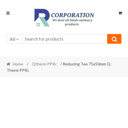
Skip
Skip
to
to
navigation
content
All
Home
/
Qtherm PPRc
/ Reducing Tee 75x50mm Q-
Therm PPRc