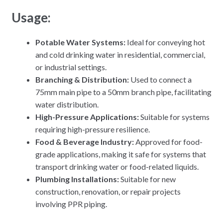
Usage:
Potable Water Systems:
Ideal for conveying hot
and cold drinking water in residential, commercial,
or industrial settings.
Branching & Distribution:
Used to connect a
75mm main pipe to a 50mm branch pipe, facilitating
water distribution.
High-Pressure Applications:
Suitable for systems
requiring high-pressure resilience.
Food & Beverage Industry:
Approved for food-
grade applications, making it safe for systems that
transport drinking water or food-related liquids.
Plumbing Installations:
Suitable for new
construction, renovation, or repair projects
involving PPR piping.