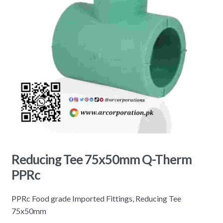
Reducing Tee 75x50mm Q-Therm
PPRc
PPRc Food grade Imported Fittings, Reducing Tee
75x50mm