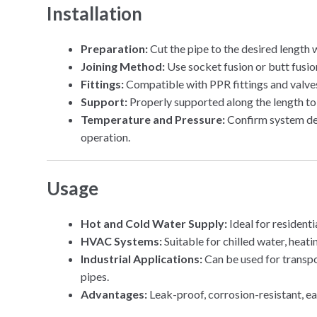
Installation
Preparation:
Cut the pipe to the desired length w
Joining Method:
Use socket fusion or butt fusion
Fittings:
Compatible with PPR fittings and valve
Support:
Properly supported along the length to
Temperature and Pressure:
Confirm system des
operation.
Usage
Hot and Cold Water Supply:
Ideal for residenti
HVAC Systems:
Suitable for chilled water, heati
Industrial Applications:
Can be used for transpo
pipes.
Advantages:
Leak-proof, corrosion-resistant, eas