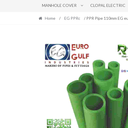
MANHOLE COVER
CLOPAL ELECTRIC
Home
/
EG PPRc
/ PPR Pipe 110mm EG eu