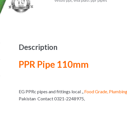
vesbo ppr
,
viva plast ppr pipes
Description
PPR Pipe 110mm
EG PPRc pipes and fittings local ,,
Food Grade, Plumbing
Pakistan Contact 0321-2248975,