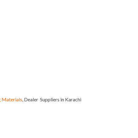
 Materials
, Dealer Suppliers in Karachi