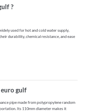
ulf ?
widely used for hot and cold water supply,
eir durability, chemical resistance, and ease
euro gulf
mance pipe made from polypropylene random
nsportation. Its 110mm diameter makes it