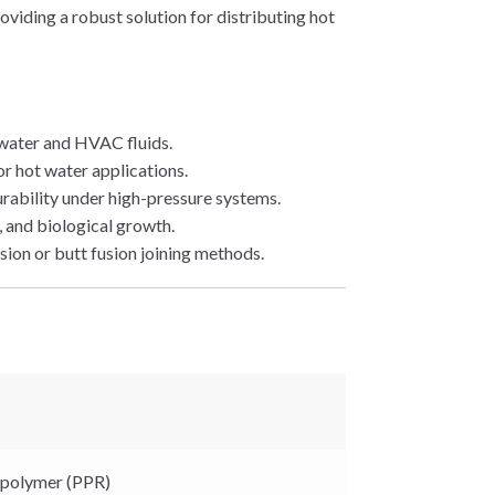
viding a robust solution for distributing hot
 water and HVAC fluids.
or hot water applications.
urability under high-pressure systems.
, and biological growth.
sion or butt fusion joining methods.
polymer (PPR)