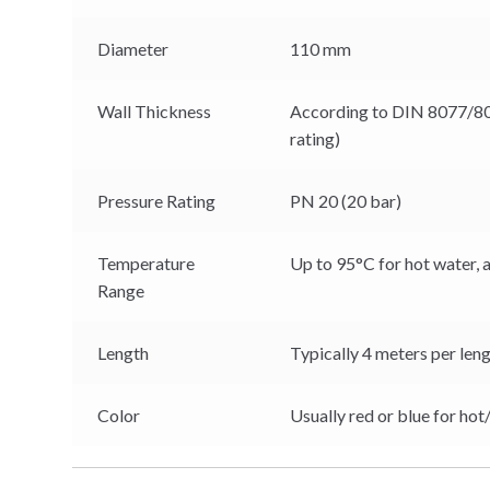
Diameter
110 mm
Wall Thickness
According to DIN 8077/80
rating)
Pressure Rating
PN 20 (20 bar)
Temperature
Up to 95°C for hot water, 
Range
Length
Typically 4 meters per leng
Color
Usually red or blue for hot