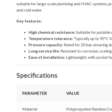
suitable for large-scale plumbing and HVAC systems, pro
and cold water.
Key features:
High chemical resistance:
Suitable for potable
Temperature tolerance:
Typically up to 95°C f
Pressure capacity:
Rated for 20 bar, ensuring d
Long service life:
Resistant to corrosion, scaling
Ease of installation:
Lightweight, with socket fu
Specifications
PARAMETER
VALUE
Material
Polypropylene Random Co