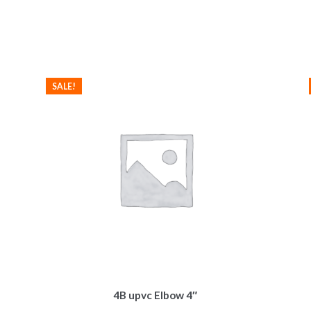
SALE!
4B upvc Elbow 4″