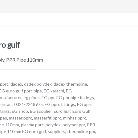
o gulf
pply. PPR Pipe 110mm
 pprc
,
dadex
,
dadex polydex
,
dadex thermoline
,
EG euro gulf pprc pipe
,
EG karachi
,
EG
anufacturer
,
eg pipes
,
EG ppr
,
EG ppr pipe fittings
,
contact 0321-2248975
,
EG pprc fittings
,
EG pprc
ttings
,
EG shop
,
EG supplier
,
Euro gulf
,
Euro Gulf
ipes
,
master pprc
,
masterfit pprc
,
minhas pprc
,
ipe 110mm
,
plasma pprc
,
polydex
,
polymer ppr
,
PPR
ipe 110mm EG euro gulf
,
suppliers
,
thermoline ppr
,