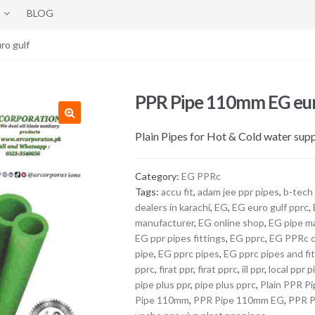
BLOG
ro gulf
PPR Pipe 110mm EG eur
Plain Pipes for Hot & Cold water su
Category:
EG PPRc
Tags:
accu fit
,
adam jee ppr pipes
,
b-tech
dealers in karachi
,
EG
,
EG euro gulf pprc
,
manufacturer
,
EG online shop
,
EG pipe m
EG ppr pipes fittings
,
EG pprc
,
EG PPRc 
pipe
,
EG pprc pipes
,
EG pprc pipes and fi
pprc
,
firat ppr
,
firat pprc
,
iil ppr
,
local ppr p
pipe plus ppr
,
pipe plus pprc
,
Plain PPR P
Pipe 110mm
,
PPR Pipe 110mm EG
,
PPR P