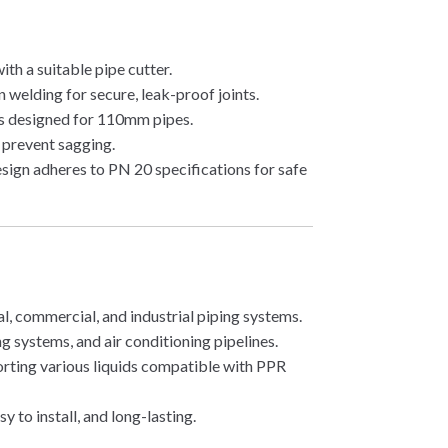
ith a suitable pipe cutter.
 welding for secure, leak-proof joints.
s designed for 110mm pipes.
 prevent sagging.
ign adheres to PN 20 specifications for safe
al, commercial, and industrial piping systems.
ng systems, and air conditioning pipelines.
rting various liquids compatible with PPR
y to install, and long-lasting.