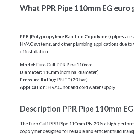
What PPR Pipe 110mm EG euro g
PPR (Polypropylene Random Copolymer) pipes
are 
HVAC systems, and other plumbing applications due to th
of installation.
Model:
Euro Gulf PPR Pipe 110mm
Diameter:
110mm (nominal diameter)
Pressure Rating:
PN 20 (20 bar)
Application:
HVAC, hot and cold water supply
Description PPR Pipe 110mm EG 
The Euro Gulf PPR Pipe 110mm PN 20 is a high-perfor
copolymer designed for reliable and efficient fluid tra