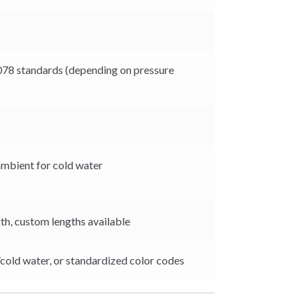
78 standards (depending on pressure
ambient for cold water
th, custom lengths available
/cold water, or standardized color codes