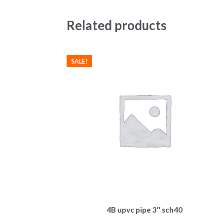
Related products
SALE!
4B upvc pipe 3″ sch40