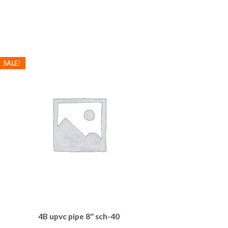
SALE!
4B upvc pipe 8″ sch-40