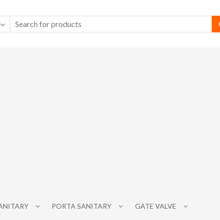
SANITARY
PORTA SANITARY
GATE VALVE