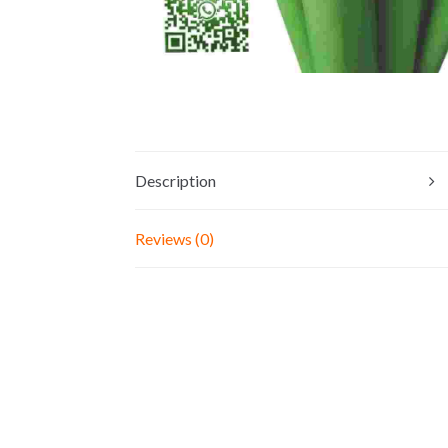
Description
Reviews (0)