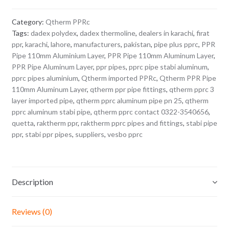
Category:
Qtherm PPRc
Tags:
dadex polydex
,
dadex thermoline
,
dealers in karachi
,
firat
ppr
,
karachi
,
lahore
,
manufacturers
,
pakistan
,
pipe plus pprc
,
PPR
Pipe 110mm Aluminium Layer
,
PPR Pipe 110mm Aluminum Layer
,
PPR Pipe Aluminum Layer
,
ppr pipes
,
pprc pipe stabi aluminum
,
pprc pipes aluminium
,
Qtherm imported PPRc
,
Qtherm PPR Pipe
110mm Aluminum Layer
,
qtherm ppr pipe fittings
,
qtherm pprc 3
layer imported pipe
,
qtherm pprc aluminum pipe pn 25
,
qtherm
pprc aluminum stabi pipe
,
qtherm pprc contact 0322-3540656
,
quetta
,
raktherm ppr
,
raktherm pprc pipes and fittings
,
stabi pipe
ppr
,
stabi ppr pipes
,
suppliers
,
vesbo pprc
Description
Reviews (0)