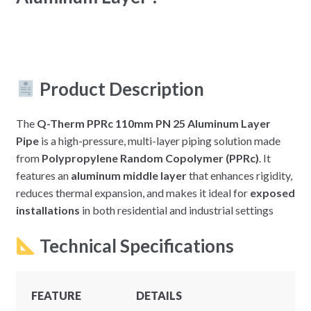
Product Description
The
Q-Therm PPRc 110mm PN 25 Aluminum Layer
Pipe
is a high-pressure, multi-layer piping solution made
from
Polypropylene Random Copolymer (PPRc)
. It
features an
aluminum middle layer
that enhances rigidity,
reduces thermal expansion, and makes it ideal for
exposed
installations
in both residential and industrial settings
Technical Specifications
FEATURE
DETAILS