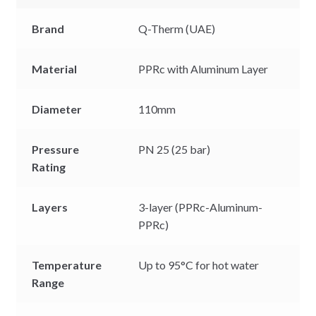
Brand
Q-Therm (UAE)
Material
PPRc with Aluminum Layer
Diameter
110mm
Pressure
PN 25 (25 bar)
Rating
Layers
3-layer (PPRc-Aluminum-
PPRc)
Temperature
Up to 95°C for hot water
Range