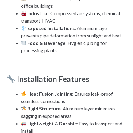
office buildings
Industrial
: Compressed air systems, chemical
transport, HVAC
Exposed Installations
: Aluminum layer
prevents pipe deformation from sunlight and heat
Food & Beverage
: Hygienic piping for
processing plants
Installation Features
Heat Fusion Jointing
: Ensures leak-proof,
seamless connections
Rigid Structure
: Aluminum layer minimizes
sagging in exposed areas
Lightweight & Durable
: Easy to transport and
install