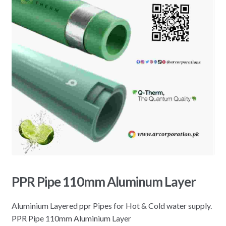
PPR Pipe 110mm Aluminum Layer
Aluminium Layered ppr Pipes for Hot & Cold water supply.
PPR Pipe 110mm Aluminium Layer