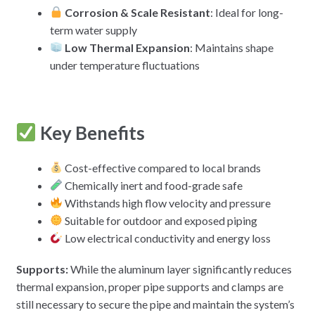
Corrosion & Scale Resistant
: Ideal for long-
term water supply
Low Thermal Expansion
: Maintains shape
under temperature fluctuations
Key Benefits
Cost-effective compared to local brands
Chemically inert and food-grade safe
Withstands high flow velocity and pressure
Suitable for outdoor and exposed piping
Low electrical conductivity and energy loss
Supports:
While the aluminum layer significantly reduces
thermal expansion, proper pipe supports and clamps are
still necessary to secure the pipe and maintain the system’s