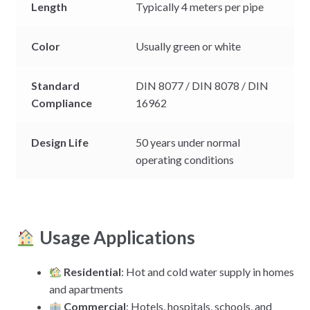
Length
Typically 4 meters per pipe
Color
Usually green or white
Standard
DIN 8077 / DIN 8078 / DIN
Compliance
16962
Design Life
50 years under normal
operating conditions
Usage Applications
Residential
: Hot and cold water supply in homes
and apartments
Commercial
: Hotels, hospitals, schools, and