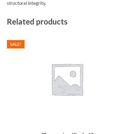
structural integrity.
Related products
SALE!