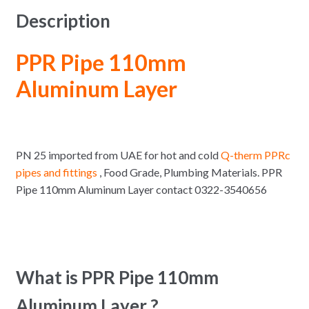
Description
PPR Pipe 110mm
Aluminum Layer
PN 25 imported from UAE for hot and cold
Q-therm PPRc
pipes and fittings
, Food Grade, Plumbing Materials. PPR
Pipe 110mm Aluminum Layer contact 0322-3540656
What is PPR Pipe 110mm
Aluminum Layer ?