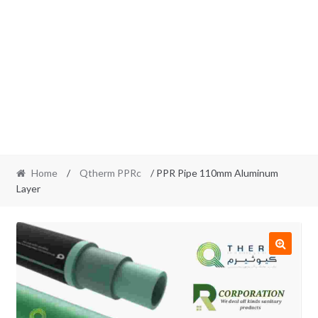
Home
/
Qtherm PPRc
/ PPR Pipe 110mm Aluminum
Layer