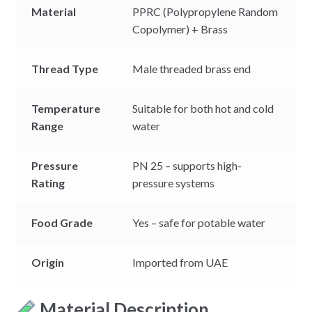
Material
PPRC (Polypropylene Random
Copolymer) + Brass
Thread Type
Male threaded brass end
Temperature
Suitable for both hot and cold
Range
water
Pressure
PN 25 – supports high-
Rating
pressure systems
Food Grade
Yes – safe for potable water
Origin
Imported from UAE
Material Description