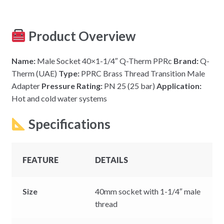
Product Overview
Name:
Male Socket 40×1-1/4″ Q-Therm PPRc
Brand:
Q-
Therm (UAE)
Type:
PPRC Brass Thread Transition Male
Adapter
Pressure Rating:
PN 25 (25 bar)
Application:
Hot and cold water systems
Specifications
FEATURE
DETAILS
Size
40mm socket with 1-1/4″ male
thread