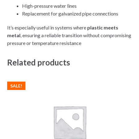
High-pressure water lines
Replacement for galvanized pipe connections
It’s especially useful in systems where
plastic meets
metal
, ensuring a reliable transition without compromising
pressure or temperature resistance
Related products
SALE!