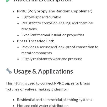
PPRC (Polypropylene Random Copolymer):
Lightweight and durable
Resistant to corrosion, scaling, and chemical
reactions
Excellent thermal insulation properties
Brass Threaded End:
Provides a secure and leak-proof connection to
metal components
Highly resistant to wear and pressure
Usage & Applications
This fitting is used to connect
PPRC pipes to brass
fixtures or valves
, making it ideal for:
Residential and commercial plumbing systems
Hot and cold water distribution