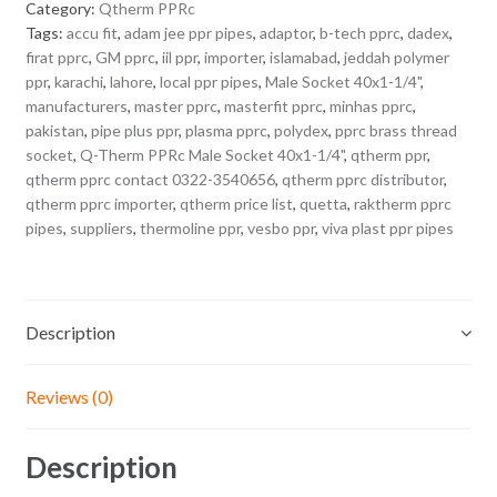
Category:
Qtherm PPRc
Tags:
accu fit
,
adam jee ppr pipes
,
adaptor
,
b-tech pprc
,
dadex
,
firat pprc
,
GM pprc
,
iil ppr
,
importer
,
islamabad
,
jeddah polymer
ppr
,
karachi
,
lahore
,
local ppr pipes
,
Male Socket 40x1-1/4"
,
manufacturers
,
master pprc
,
masterfit pprc
,
minhas pprc
,
pakistan
,
pipe plus ppr
,
plasma pprc
,
polydex
,
pprc brass thread
socket
,
Q-Therm PPRc Male Socket 40x1-1/4"
,
qtherm ppr
,
qtherm pprc contact 0322-3540656
,
qtherm pprc distributor
,
qtherm pprc importer
,
qtherm price list
,
quetta
,
raktherm pprc
pipes
,
suppliers
,
thermoline ppr
,
vesbo ppr
,
viva plast ppr pipes
Description
Reviews (0)
Description