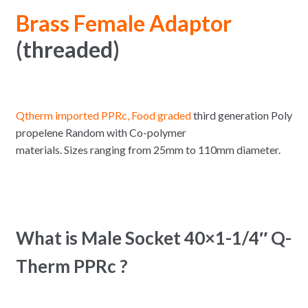
Brass Female Adaptor
(threaded)
Qtherm imported PPRc, Food graded
third generation Poly
propelene Random with Co-polymer
materials. Sizes ranging from 25mm to 110mm diameter.
What is Male Socket 40×1-1/4″ Q-
Therm PPRc ?