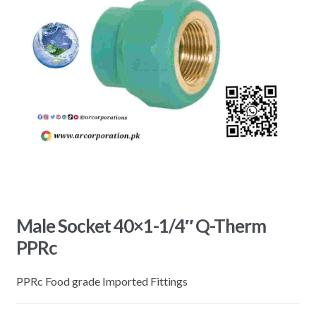
Male Socket 40×1-1/4″ Q-Therm
PPRc
PPRc Food grade Imported Fittings