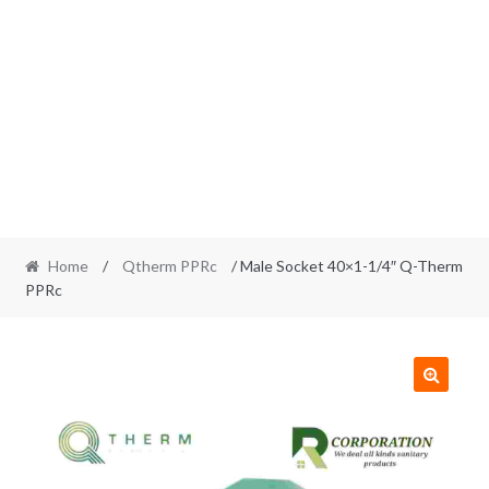
Home
/
Qtherm PPRc
/ Male Socket 40×1-1/4″ Q-Therm
PPRc