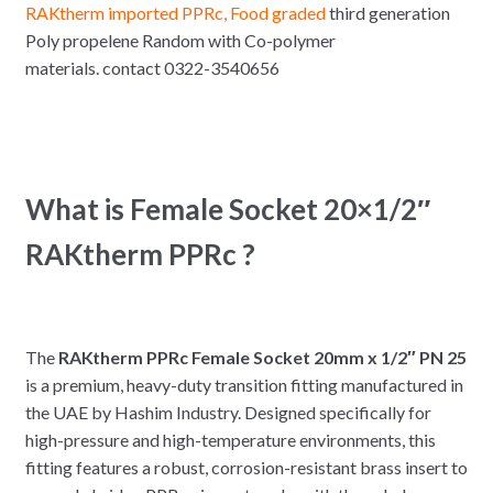
RAKtherm imported PPRc, Food graded
third generation
Poly propelene Random with Co-polymer
materials. contact 0322-3540656
What is Female Socket 20×1/2″
RAKtherm PPRc ?
The
RAKtherm PPRc Female Socket 20mm x 1/2″ PN 25
is a premium, heavy-duty transition fitting manufactured in
the UAE by Hashim Industry. Designed specifically for
high-pressure and high-temperature environments, this
fitting features a robust, corrosion-resistant brass insert to