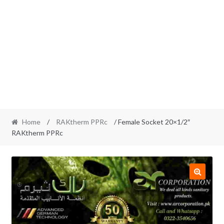
Home
/
RAKtherm PPRc
/ Female Socket 20×1/2″
RAKtherm PPRc