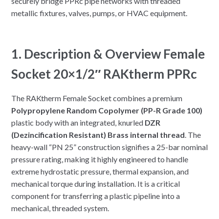
securely bridge PPRc pipe networks with threaded
metallic fixtures, valves, pumps, or HVAC equipment.
1. Description & Overview Female
Socket 20×1/2″ RAKtherm PPRc
The RAKtherm Female Socket combines a premium
Polypropylene Random Copolymer (PP-R Grade 100)
plastic body with an integrated, knurled
DZR
(Dezincification Resistant) Brass internal thread
. The
heavy-wall “PN 25” construction signifies a 25-bar nominal
pressure rating, making it highly engineered to handle
extreme hydrostatic pressure, thermal expansion, and
mechanical torque during installation. It is a critical
component for transferring a plastic pipeline into a
mechanical, threaded system.