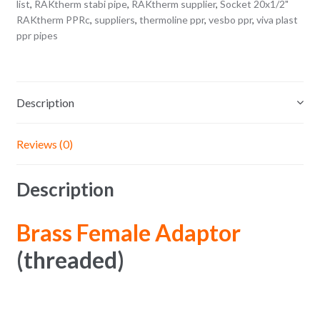
list
,
RAKtherm stabi pipe
,
RAKtherm supplier
,
Socket 20x1/2"
RAKtherm PPRc
,
suppliers
,
thermoline ppr
,
vesbo ppr
,
viva plast
ppr pipes
Description
Reviews (0)
Description
Brass Female Adaptor
(threaded)