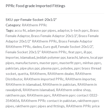
PPRc Food grade Imported Fittings
SKU:
ppr-Female-Socket-20x1/2"
Category:
RAKtherm PPRc
Tags:
accu fit
,
adam jee ppr pipes
,
adaptor
,
b-tech pprc
,
Brass
Female Adaptor
,
Brass Female Adaptor 20x1/2"
,
Brass Female
Adaptor 20x1/2" RAKtherm PPRc
,
Brass Female Adaptor
RAKtherm PPRc
,
dadex
,
Euro gulf
,
Female Socket 20x1/2"
,
Female Socket 20x1/2" RAKtherm PPRc
,
firat pprc
,
iil ppr
,
importer
,
islamabad
,
jeddah polymer ppr
,
karachi
,
lahore
,
local ppr
pipes
,
manufacturers
,
master pprc
,
masterfit pprc
,
minhas pprc
,
pakistan
,
pipe plus ppr
,
plasma pprc
,
polydex
,
pprc brass thread
socket
,
quetta
,
RAKtherm
,
RAKtherm dealer
,
RAKtherm
Distributor
,
RAKtherm imported PPRc
,
RAKtherm importer
,
RAKtherm in islamabad
,
RAKtherm in pakistan
,
RAKtherm in
rawalpindi
,
RAKtherm islamabad
,
RAKtherm online shop
,
raktherm ppr
,
RAKtherm pprc
,
RAKtherm pprc contact 0322-
3540656
,
RAKtherm PPRc contact in pakistan
,
raktherm pprc
pipes
,
raktherm pprc pipes and fittings
,
RAKtherm PPRc price