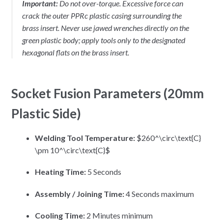
Important:
Do not over-torque. Excessive force can
crack the outer PPRc plastic casing surrounding the
brass insert. Never use jawed wrenches directly on the
green plastic body; apply tools only to the designated
hexagonal flats on the brass insert.
Socket Fusion Parameters (20mm
Plastic Side)
Welding Tool Temperature:
$260^\circ\text{C}
\pm 10^\circ\text{C}$
Heating Time:
5 Seconds
Assembly / Joining Time:
4 Seconds maximum
Cooling Time:
2 Minutes minimum