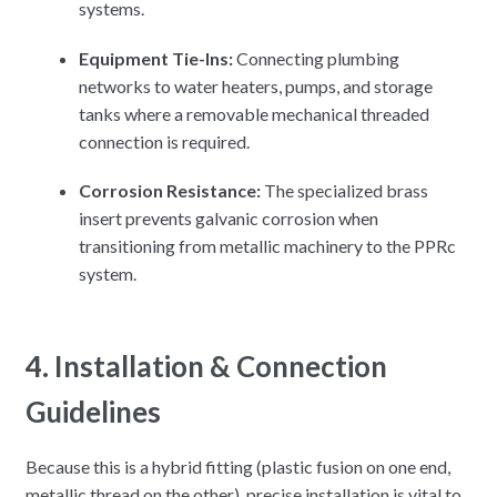
systems.
Equipment Tie-Ins:
Connecting plumbing
networks to water heaters, pumps, and storage
tanks where a removable mechanical threaded
connection is required.
Corrosion Resistance:
The specialized brass
insert prevents galvanic corrosion when
transitioning from metallic machinery to the PPRc
system.
4. Installation & Connection
Guidelines
Because this is a hybrid fitting (plastic fusion on one end,
metallic thread on the other), precise installation is vital to