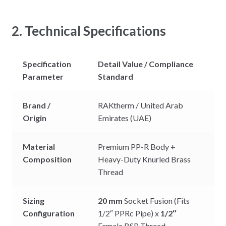
2. Technical Specifications
Specification
Detail Value / Compliance
Parameter
Standard
Brand /
RAKtherm / United Arab
Origin
Emirates (UAE)
Material
Premium PP-R Body +
Composition
Heavy-Duty Knurled Brass
Thread
Sizing
20 mm
Socket Fusion (Fits
Configuration
1/2″ PPRc Pipe) x
1/2″
Female BSP Thread