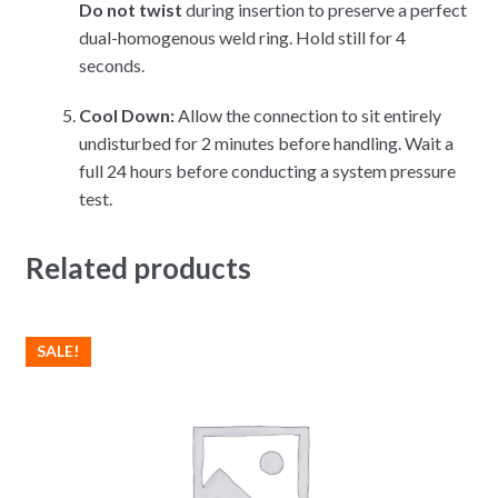
Do not twist
during insertion to preserve a perfect
dual-homogenous weld ring. Hold still for 4
seconds.
Cool Down:
Allow the connection to sit entirely
undisturbed for 2 minutes before handling. Wait a
full 24 hours before conducting a system pressure
test.
Related products
SALE!