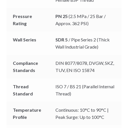
Pressure
PN 25
(2.5 MPa / 25 Bar /
Rating
Approx. 362 PSI)
Wall Series
SDR 5
/ Pipe Series 2 (Thick
Wall Industrial Grade)
Compliance
DIN 8077/8078, DVGW, SKZ,
Standards
TUV, EN ISO 15874
Thread
ISO 7 / BS 21 (Parallel Internal
Standard
Thread)
Temperature
Continuous: 10°C to 90°C |
Profile
Peak Surge: Up to 100°C