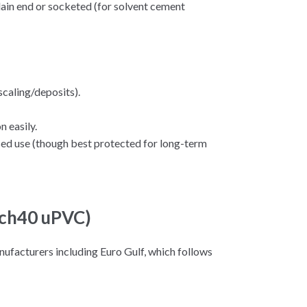
plain end or socketed (for solvent cement
scaling/deposits).
 easily.
ed use (though best protected for long-term
 Sch40 uPVC)
ufacturers including Euro Gulf, which follows