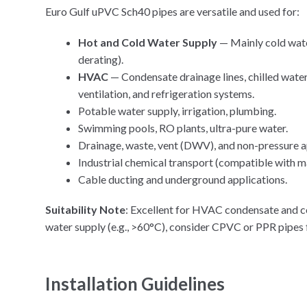
Euro Gulf uPVC Sch40 pipes are versatile and used for:
Hot and Cold Water Supply
— Mainly cold wate
derating).
HVAC
— Condensate drainage lines, chilled wate
ventilation, and refrigeration systems.
Potable water supply, irrigation, plumbing.
Swimming pools, RO plants, ultra-pure water.
Drainage, waste, vent (DWV), and non-pressure a
Industrial chemical transport (compatible with m
Cable ducting and underground applications.
Suitability Note
: Excellent for HVAC condensate and col
water supply (e.g., >60°C), consider CPVC or PPR pipes
Installation Guidelines