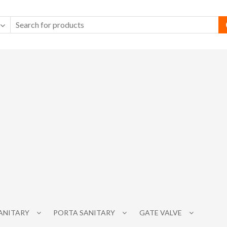
SANITARY
PORTA SANITARY
GATE VALVE