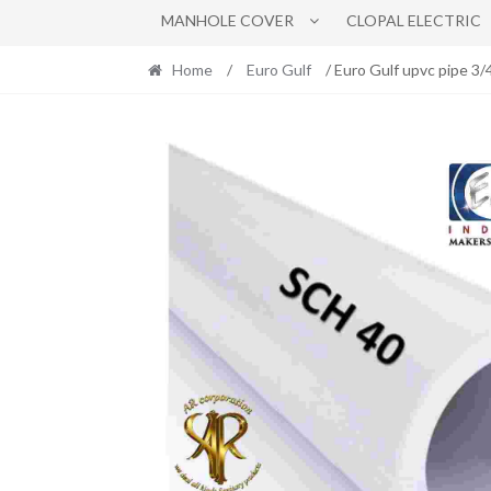
MANHOLE COVER
CLOPAL ELECTRIC
Home
/
Euro Gulf
/ Euro Gulf upvc pipe 3/