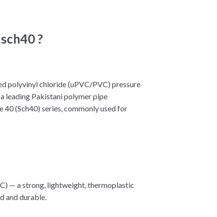
 sch40 ?
cized polyvinyl chloride (uPVC/PVC) pressure
, a leading Pakistani polymer pipe
ule 40 (Sch40) series, commonly used for
VC) — a strong, lightweight, thermoplastic
id and durable.