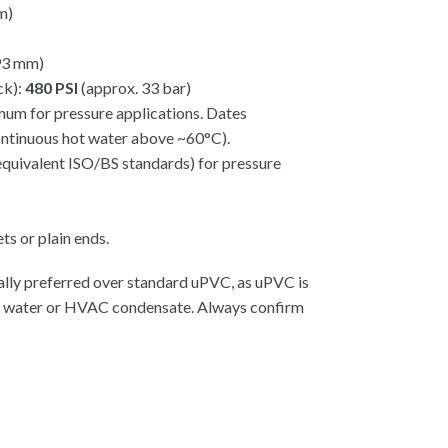
m)
.93 mm)
ck):
480 PSI
(approx. 33 bar)
um for pressure applications. Dates
ontinuous hot water above ~60°C).
uivalent ISO/BS standards) for pressure
ts or plain ends.
ally preferred over standard uPVC, as uPVC is
rm water or HVAC condensate. Always confirm