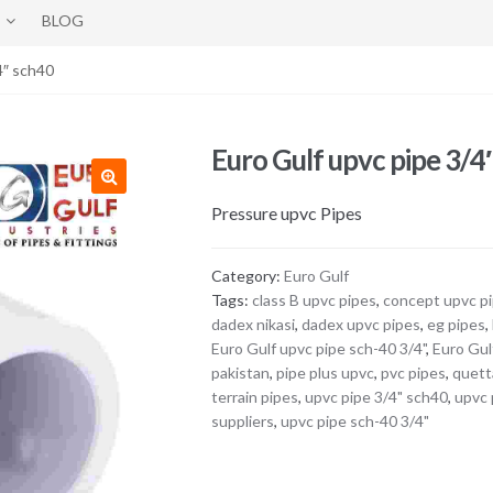
BLOG
4″ sch40
Euro Gulf upvc pipe 3/4
Pressure upvc Pipes
Category:
Euro Gulf
Tags:
class B upvc pipes
,
concept upvc p
dadex nikasi
,
dadex upvc pipes
,
eg pipes
,
Euro Gulf upvc pipe sch-40 3/4"
,
Euro Gul
pakistan
,
pipe plus upvc
,
pvc pipes
,
quett
terrain pipes
,
upvc pipe 3/4" sch40
,
upvc 
suppliers
,
upvc pipe sch-40 3/4"