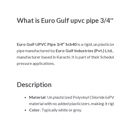
What is Euro Gulf upvc pipe 3/4″
Euro Gulf UPVC Pipe 3/4″ Sch40
is a rigid, un plasti
pipe manufactured by
Euro Gulf Industries (Pvt.) Ltd.
manufacturer based in Karachi. It is part of their Sched
pressure applications.
Description
Material
: Un plasticized Polyvinyl Chloride (uP
material with no added plasticizers, making it rig
Color
: Typically white or grey.