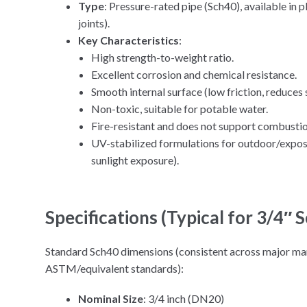
Type
: Pressure-rated pipe (Sch40), available in 
joints).
Key Characteristics
:
High strength-to-weight ratio.
Excellent corrosion and chemical resistance.
Smooth internal surface (low friction, reduces 
Non-toxic, suitable for potable water.
Fire-resistant and does not support combustion
UV-stabilized formulations for outdoor/expos
sunlight exposure).
Specifications (Typical for 3/4″
Standard Sch40 dimensions (consistent across major man
ASTM/equivalent standards):
Nominal Size
: 3/4 inch (DN20)