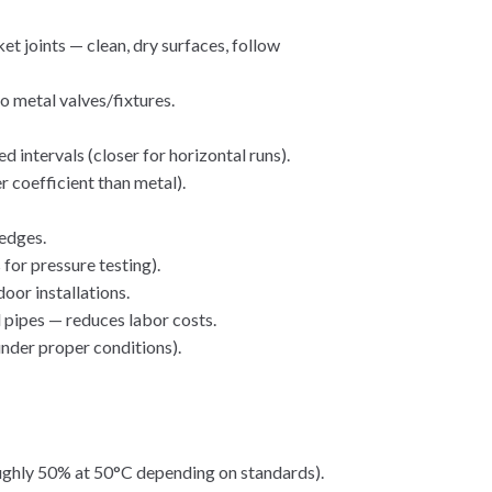
t joints — clean, dry surfaces, follow
o metal valves/fixtures.
intervals (closer for horizontal runs).
 coefficient than metal).
 edges.
 for pressure testing).
oor installations.
 pipes — reduces labor costs.
under proper conditions).
oughly 50% at 50°C depending on standards).