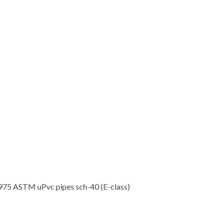
5 ASTM uPvc pipes sch-40 (E-class)