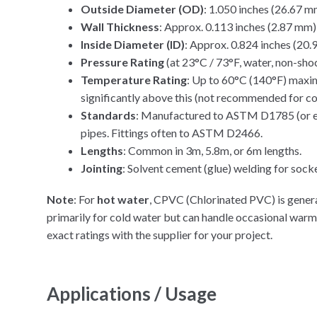
Outside Diameter (OD)
: 1.050 inches (26.67 m
Wall Thickness
: Approx. 0.113 inches (2.87 mm)
Inside Diameter (ID)
: Approx. 0.824 inches (20
Pressure Rating
(at 23°C / 73°F, water, non-sho
Temperature Rating
: Up to 60°C (140°F) maxim
significantly above this (not recommended for c
Standards
: Manufactured to ASTM D1785 (or eq
pipes. Fittings often to ASTM D2466.
Lengths
: Common in 3m, 5.8m, or 6m lengths.
Jointing
: Solvent cement (glue) welding for socke
Note
: For
hot water
, CPVC (Chlorinated PVC) is gener
primarily for cold water but can handle occasional wa
exact ratings with the supplier for your project.
Applications / Usage