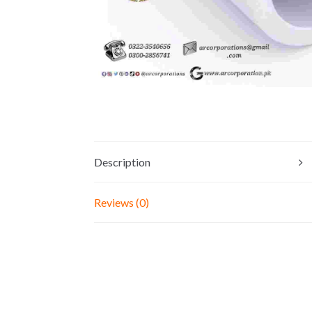
Description
Reviews (0)