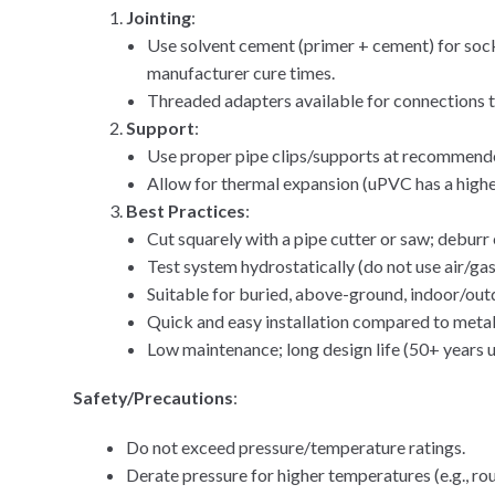
Jointing
:
Use solvent cement (primer + cement) for socke
manufacturer cure times.
Threaded adapters available for connections t
Support
:
Use proper pipe clips/supports at recommended 
Allow for thermal expansion (uPVC has a higher
Best Practices
:
Cut squarely with a pipe cutter or saw; deburr
Test system hydrostatically (do not use air/gas
Suitable for buried, above-ground, indoor/outd
Quick and easy installation compared to metal
Low maintenance; long design life (50+ years 
Safety/Precautions
:
Do not exceed pressure/temperature ratings.
Derate pressure for higher temperatures (e.g., r