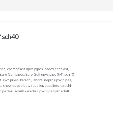
″ sch40
ipes
,
cosmoplast upvc pipes
,
dadex ecoplast
,
Euro Gulf pipes
,
Euro Gulf upvc pipe 3/4" sch40
,
f upvc pipes
,
karachi
,
lahore
,
nepro upvc pipes
,
a
,
snow upvc pipes
,
supplier
,
suppliers karachi
,
pipe 3/4" sch40 karachi
,
upvc pipe 3/4" sch40