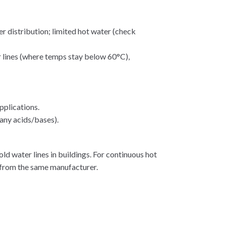
r distribution; limited hot water (check
r lines (where temps stay below 60°C),
pplications.
any acids/bases).
d water lines in buildings. For continuous hot
 from the same manufacturer.