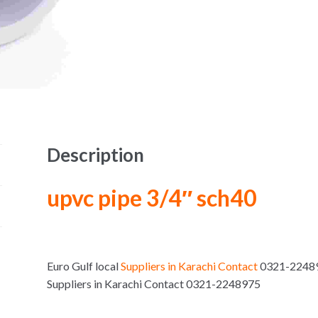
Description
upvc pipe 3/4″ sch40
Euro Gulf local
Suppliers in Karachi Contact
0321-224897
Suppliers in Karachi Contact 0321-2248975