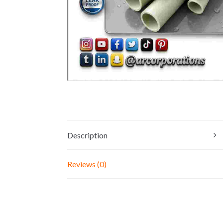
Description
Reviews (0)