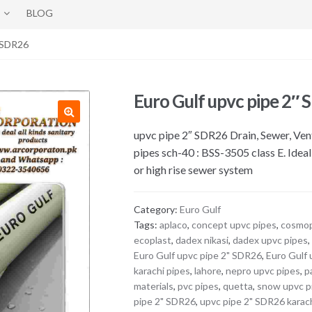
BLOG
″ SDR26
Euro Gulf upvc pipe 2″
upvc pipe 2″ SDR26 Drain, Sewer, Ven
pipes sch-40 : BSS-3505 class E. Idea
or high rise sewer system
Category:
Euro Gulf
Tags:
aplaco
,
concept upvc pipes
,
cosmop
ecoplast
,
dadex nikasi
,
dadex upvc pipes
Euro Gulf upvc pipe 2" SDR26
,
Euro Gulf 
karachi pipes
,
lahore
,
nepro upvc pipes
,
p
materials
,
pvc pipes
,
quetta
,
snow upvc p
pipe 2" SDR26
,
upvc pipe 2" SDR26 karac