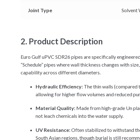
Joint Type
Solvent 
2. Product Description
Euro Gulf uPVC SDR26 pipes are specifically engineered
“Schedule” pipes where wall thickness changes with size
capability across different diameters.
Hydraulic Efficiency:
The thin walls (compared to
allowing for higher flow volumes and reduced pu
Material Quality:
Made from high-grade Un plast
not leach chemicals into the water supply.
UV Resistance:
Often stabilized to withstand th
South Asian regions, though burial is still reco