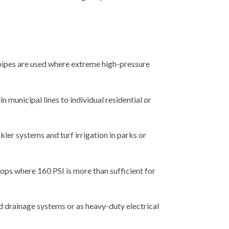
 pipes are used where extreme high-pressure
 municipal lines to individual residential or
kler systems and turf irrigation in parks or
oops where 160 PSI is more than sufficient for
 drainage systems or as heavy-duty electrical