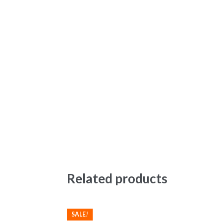
Related products
SALE!