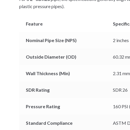
plastic pressure pipes).
Feature
Specific
Nominal Pipe Size (NPS)
2 inches
Outside Diameter (OD)
60.32 mm
Wall Thickness (Min)
2.31 mm 
SDR Rating
SDR 26
Pressure Rating
160 PSI 
Standard Compliance
ASTM D2