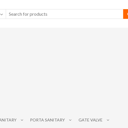
SANITARY
PORTA SANITARY
GATE VALVE