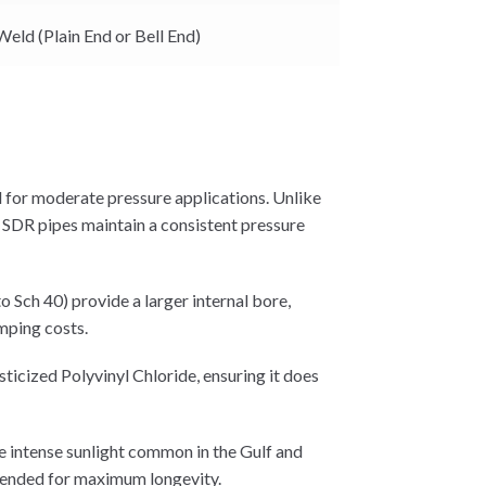
Weld (Plain End or Bell End)
 for moderate pressure applications. Unlike
, SDR pipes maintain a consistent pressure
 Sch 40) provide a larger internal bore,
mping costs.
icized Polyvinyl Chloride, ensuring it does
e intense sunlight common in the Gulf and
mmended for maximum longevity.