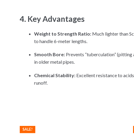
4. Key Advantages
Weight to Strength Ratio:
Much lighter than Sch
to handle 6-meter lengths.
Smooth Bore:
Prevents “tuberculation” (pitting 
in older metal pipes.
Chemical Stability:
Excellent resistance to acids,
runoff.
SALE!