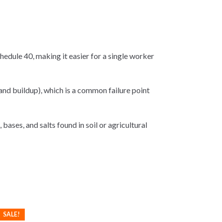
edule 40, making it easier for a single worker
and buildup), which is a common failure point
 bases, and salts found in soil or agricultural
SALE!