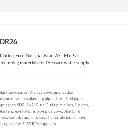
 SDR26
tilation, Euro Gulf , pakistan. ASTM uPvc
l plumbing materials for Pressure water supply
last upvc pipes
,
D-class upvc pipe
,
dadex
,
dyzan upvc
,
eco plast
,
eg pipes
,
Euro Gulf pipes
,
upvc pipe SDR-26 2"
,
Euro Gulf upvc pipes
,
iil pipes
,
akistan
,
pipe karachi
,
pipe plus upvc
,
plumbing
ipes
,
speed
,
suppliers karachi
,
terrain pipes
,
upvc
hi
,
upvc pipe 2" SDR26 suppliers