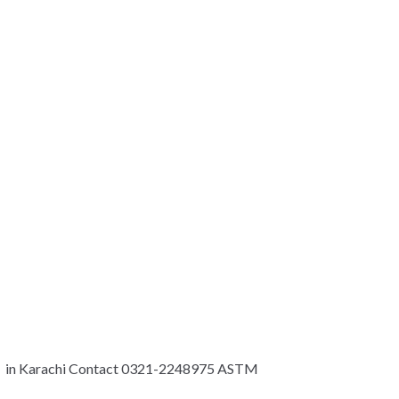
p in Karachi Contact 0321-2248975 ASTM