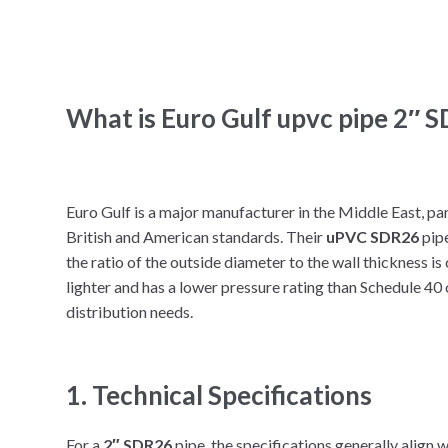
What is Euro Gulf upvc pipe 2″ 
Euro Gulf is a major manufacturer in the Middle East, pa
British and American standards. Their
uPVC SDR26
pipe
the ratio of the outside diameter to the wall thickness is c
lighter and has a lower pressure rating than Schedule 40 o
distribution needs.
1. Technical Specifications
For a
2″ SDR26
pipe, the specifications generally align 