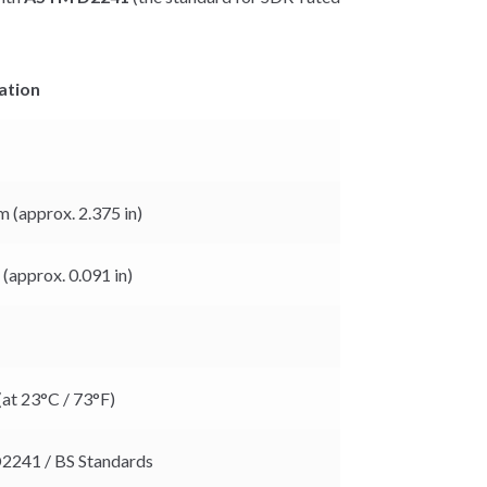
ation
 (approx. 2.375 in)
(approx. 0.091 in)
(at 23°C / 73°F)
241 / BS Standards