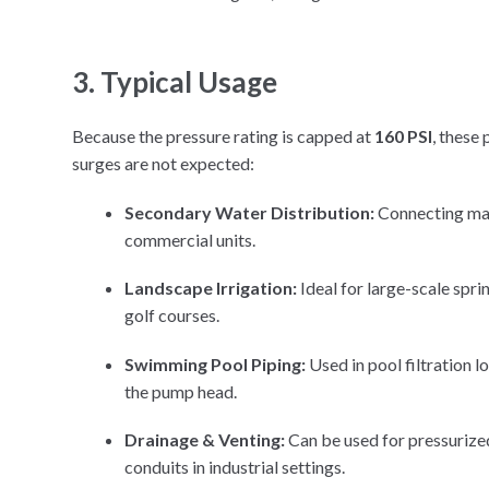
3. Typical Usage
Because the pressure rating is capped at
160 PSI
, these
surges are not expected:
Secondary Water Distribution:
Connecting main
commercial units.
Landscape Irrigation:
Ideal for large-scale sprin
golf courses.
Swimming Pool Piping:
Used in pool filtration l
the pump head.
Drainage & Venting:
Can be used for pressurized
conduits in industrial settings.