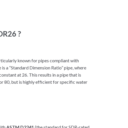
SDR26 ?
rticularly known for pipes compliant with
 is a “Standard Dimension Ratio” pipe, where
onstant at 26. This results in a pipe that is
r 80, but is highly efficient for specific water
with
ASTM D2241
(the standard for SDR-rated