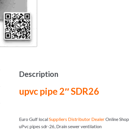
Description
upvc pipe 2″ SDR26
Euro Gulf local
Suppliers Distributor Dealer
Online Sho
uPvc pipes sdr-26, Drain sewer ventilation