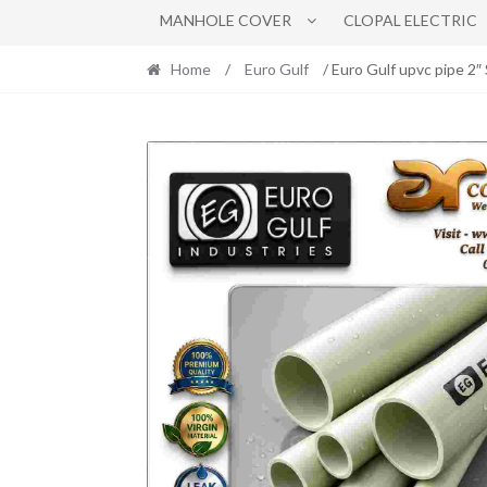
MANHOLE COVER
CLOPAL ELECTRIC
Home
/
Euro Gulf
/ Euro Gulf upvc pipe 2