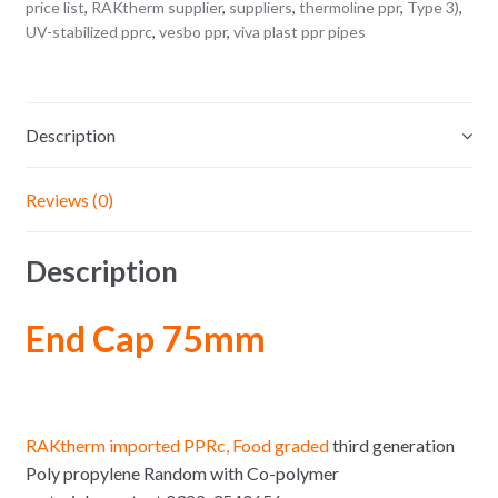
price list
,
RAKtherm supplier
,
suppliers
,
thermoline ppr
,
Type 3)
,
UV-stabilized pprc
,
vesbo ppr
,
viva plast ppr pipes
Description
Reviews (0)
Description
End Cap 75mm
RAKtherm imported PPRc, Food graded
third generation
Poly propylene Random with Co-polymer