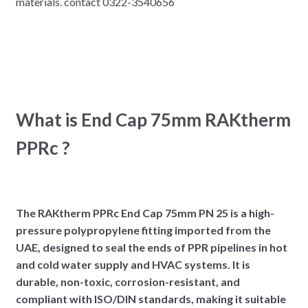
materials. contact 0322-3540656
What is End Cap 75mm RAKtherm
PPRc ?
The RAKtherm PPRc End Cap 75mm PN 25 is a high-
pressure polypropylene fitting imported from the
UAE, designed to seal the ends of PPR pipelines in hot
and cold water supply and HVAC systems. It is
durable, non-toxic, corrosion-resistant, and
compliant with ISO/DIN standards, making it suitable