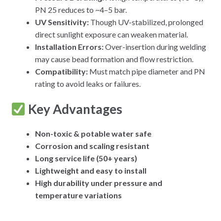
PN 25 reduces to ~4–5 bar.
UV Sensitivity:
Though UV-stabilized, prolonged
direct sunlight exposure can weaken material.
Installation Errors:
Over-insertion during welding
may cause bead formation and flow restriction.
Compatibility:
Must match pipe diameter and PN
rating to avoid leaks or failures.
Key Advantages
Non-toxic & potable water safe
Corrosion and scaling resistant
Long service life (50+ years)
Lightweight and easy to install
High durability under pressure and
temperature variations