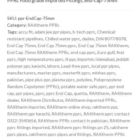
PPRc Food grade Imported Fittings, end-cap-75mm
SKU:
ppr-EndCap-75mm
Category:
RAKtherm PPRc
Tags:
accu fit
,
adam jee ppr pipes
,
b-tech pprc
,
Chemical-
resistant pipelines
,
Chilled water pprc
,
dadex
,
DIN 8077/8078
,
End Cap 75mm
,
End Cap 75mm pprc
,
End Cap 75mm RAKtherm
,
End Cap 75mm RAKtherm PPRc
,
end cap pprc
,
Euro gulf
,
firat
pprc
,
high temperatures pprc
,
iil ppr
,
importer
,
islamabad
,
jeddah
polymer ppr
,
karachi
,
lahore
,
Lead-free pprc
,
local ppr pipes
,
manufacturers
,
master pprc
,
masterfit pprc
,
minhas pprc
,
pakistan
,
pipe plus ppr
,
plasma pprc
,
polydex
,
Polypropylene
Random Copolymer (PPRc)
,
potable water safe pprc
,
ppr end
cap
,
ppr pipes
,
pprc
,
pprc End Cap
,
quetta
,
RAKtherm
,
RAKtherm
dealer
,
RAKtherm Distributor
,
RAKtherm imported PPRc
,
RAKtherm importer
,
RAKtherm online shop
,
raktherm ppr
,
RAKtherm ppr karachi
,
RAKtherm pprc
,
RAKtherm pprc contact
0322-3540656
,
RAKtherm PPRc contact in pakistan
,
RAKtherm
pprc fittings imported
,
RAKtherm pprc fittings pn 25
,
raktherm
pprc pipes
,
raktherm pprc pipes and fittings
,
RAKtherm PPRc