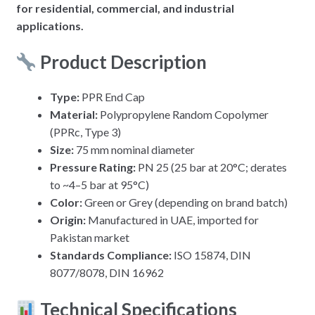
for residential, commercial, and industrial
applications.
Product Description
Type:
PPR End Cap
Material:
Polypropylene Random Copolymer
(PPRc, Type 3)
Size:
75 mm nominal diameter
Pressure Rating:
PN 25 (25 bar at 20°C; derates
to ~4–5 bar at 95°C)
Color:
Green or Grey (depending on brand batch)
Origin:
Manufactured in UAE, imported for
Pakistan market
Standards Compliance:
ISO 15874, DIN
8077/8078, DIN 16962
Technical Specifications