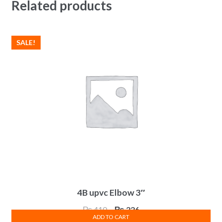
Related products
SALE!
4B upvc Elbow 3″
Original
Current
₨
410
₨
226
ADD TO CART
price
price