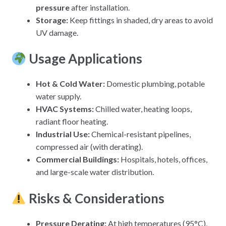
pressure
after installation.
Storage:
Keep fittings in shaded, dry areas to avoid
UV damage.
Usage Applications
Hot & Cold Water
:
Domestic plumbing, potable
water supply.
HVAC Systems
:
Chilled water, heating loops,
radiant floor heating.
Industrial Use
:
Chemical-resistant pipelines,
compressed air (with derating).
Commercial Buildings
:
Hospitals, hotels, offices,
and large-scale water distribution.
Risks & Considerations
Pressure Derating:
At high temperatures (95°C),