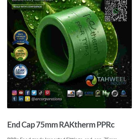
End Cap 75mm RAKtherm PPRc