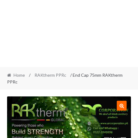
Home
/
RAKtherm PPRc
/ End Cap 75mm RAKtherm
PPRc