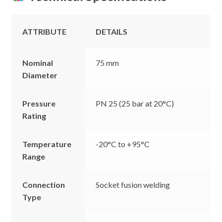
ATTRIBUTE
DETAILS
Nominal
75 mm
Diameter
Pressure
PN 25 (25 bar at 20°C)
Rating
Temperature
-20°C to +95°C
Range
Connection
Socket fusion welding
Type