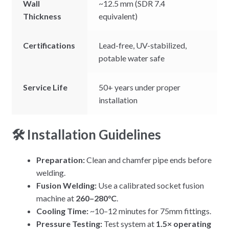
Wall
~12.5 mm (SDR 7.4
Thickness
equivalent)
Certifications
Lead-free, UV-stabilized,
potable water safe
Service Life
50+ years under proper
installation
🛠 Installation Guidelines
Preparation:
Clean and chamfer pipe ends before
welding.
Fusion Welding:
Use a calibrated socket fusion
machine at
260–280°C
.
Cooling Time:
~10–12 minutes for 75mm fittings.
Pressure Testing:
Test system at
1.5× operating