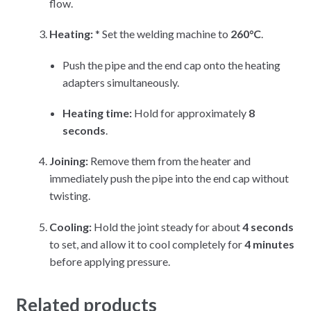
flow.
Heating:
* Set the welding machine to
260°C
.
Push the pipe and the end cap onto the heating
adapters simultaneously.
Heating time:
Hold for approximately
8
seconds
.
Joining:
Remove them from the heater and
immediately push the pipe into the end cap without
twisting.
Cooling:
Hold the joint steady for about
4 seconds
to set, and allow it to cool completely for
4 minutes
before applying pressure.
Related products