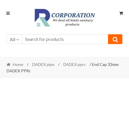
Skip
Skip
to
to
navigation
content
All
Home
/
DADEX pipe
/
DADEX pprc
/ End Cap 32mm
DADEX PPRc