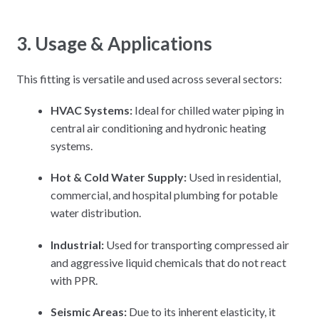
3. Usage & Applications
This fitting is versatile and used across several sectors:
HVAC Systems:
Ideal for chilled water piping in
central air conditioning and hydronic heating
systems.
Hot & Cold Water Supply:
Used in residential,
commercial, and hospital plumbing for potable
water distribution.
Industrial:
Used for transporting compressed air
and aggressive liquid chemicals that do not react
with PPR.
Seismic Areas:
Due to its inherent elasticity, it