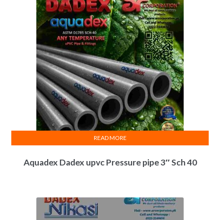
READ MORE
Aquadex Dadex upvc Pressure pipe 3″ Sch 40