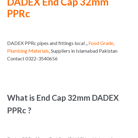
DADEX End Cap 32mm
PPRc
DADEX PPRc pipes and fittings local ,,
Food Grade,
Plumbing Materials
, Suppliers in Islamabad Pakistan
Contact 0322-3540656
What is End Cap 32mm DADEX
PPRc ?