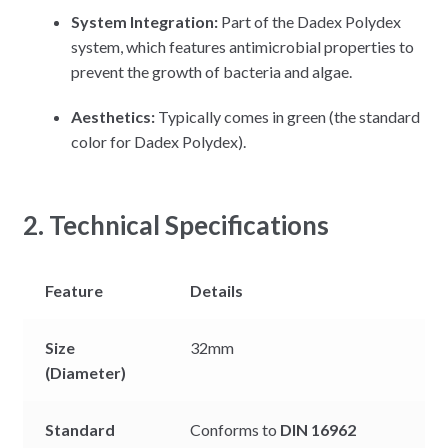
System Integration:
Part of the Dadex Polydex
system, which features antimicrobial properties to
prevent the growth of bacteria and algae.
Aesthetics:
Typically comes in green (the standard
color for Dadex Polydex).
2. Technical Specifications
Feature
Details
Size
32mm
(Diameter)
Standard
Conforms to
DIN 16962