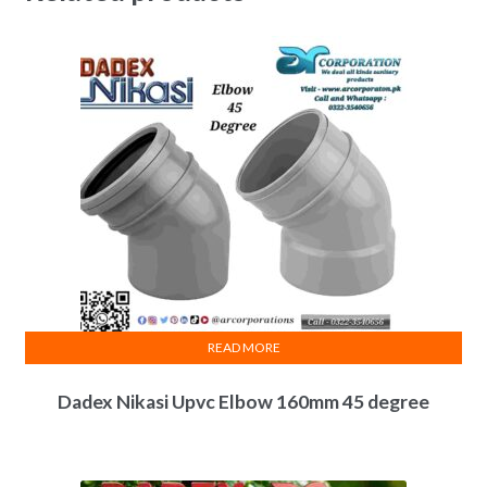
READ MORE
Dadex Nikasi Upvc Elbow 160mm 45 degree