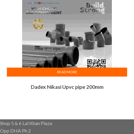
READ MORE
Dadex Nikasi Upvc pipe 200mm
Shop 5 & 6 Lal Khan Plaza
Opp DHA Ph 2