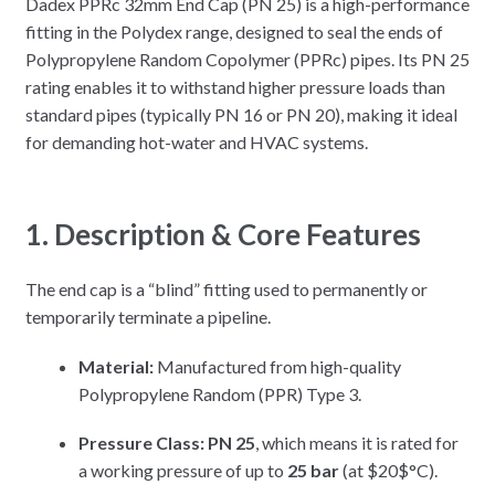
Dadex PPRc 32mm End Cap (PN 25) is a high-performance
fitting in the Polydex range, designed to seal the ends of
Polypropylene Random Copolymer (PPRc) pipes. Its PN 25
rating enables it to withstand higher pressure loads than
standard pipes (typically PN 16 or PN 20), making it ideal
for demanding hot-water and HVAC systems.
1. Description & Core Features
The end cap is a “blind” fitting used to permanently or
temporarily terminate a pipeline.
Material:
Manufactured from high-quality
Polypropylene Random (PPR) Type 3.
Pressure Class:
PN 25
, which means it is rated for
a working pressure of up to
25 bar
(at
$20$
°C).