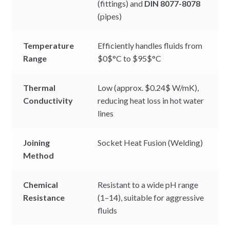
(fittings) and
DIN 8077-8078
(pipes)
Temperature
Efficiently handles fluids from
Range
$0$
°C to
$95$
°C
Thermal
Low (approx.
$0.24$
W/mK),
Conductivity
reducing heat loss in hot water
lines
Joining
Socket Heat Fusion (Welding)
Method
Chemical
Resistant to a wide pH range
Resistance
(1–14), suitable for aggressive
fluids