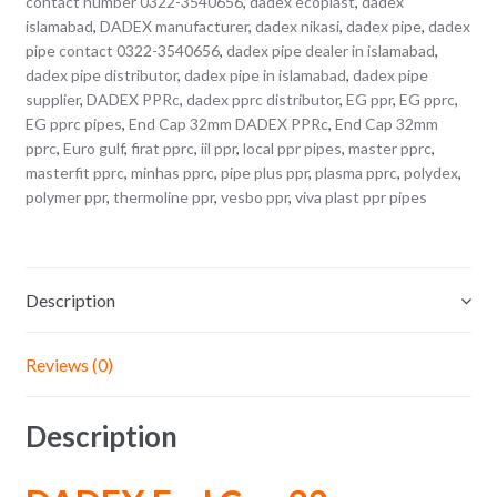
contact number 0322-3540656
,
dadex ecoplast
,
dadex
islamabad
,
DADEX manufacturer
,
dadex nikasi
,
dadex pipe
,
dadex
pipe contact 0322-3540656
,
dadex pipe dealer in islamabad
,
dadex pipe distributor
,
dadex pipe in islamabad
,
dadex pipe
supplier
,
DADEX PPRc
,
dadex pprc distributor
,
EG ppr
,
EG pprc
,
EG pprc pipes
,
End Cap 32mm DADEX PPRc
,
End Cap 32mm
pprc
,
Euro gulf
,
firat pprc
,
iil ppr
,
local ppr pipes
,
master pprc
,
masterfit pprc
,
minhas pprc
,
pipe plus ppr
,
plasma pprc
,
polydex
,
polymer ppr
,
thermoline ppr
,
vesbo ppr
,
viva plast ppr pipes
Description
Reviews (0)
Description