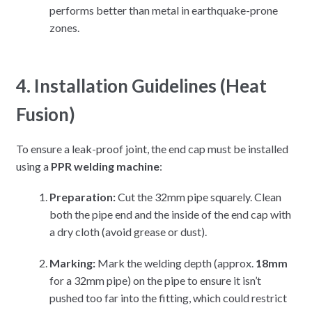
performs better than metal in earthquake-prone
zones.
4. Installation Guidelines (Heat
Fusion)
To ensure a leak-proof joint, the end cap must be installed
using a
PPR welding machine
:
Preparation:
Cut the 32mm pipe squarely. Clean
both the pipe end and the inside of the end cap with
a dry cloth (avoid grease or dust).
Marking:
Mark the welding depth (approx.
18mm
for a 32mm pipe) on the pipe to ensure it isn’t
pushed too far into the fitting, which could restrict