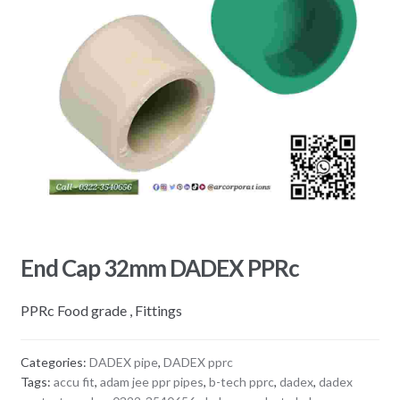
End Cap 32mm DADEX PPRc
PPRc Food grade , Fittings
Categories:
DADEX pipe
,
DADEX pprc
Tags:
accu fit
,
adam jee ppr pipes
,
b-tech pprc
,
dadex
,
dadex