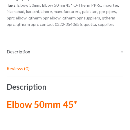
Tags:
Elbow 50mm
,
Elbow 50mm 45* Q-Therm PPRc
,
importer
,
islamabad
,
karachi
,
lahore
,
manufacturers
,
pakistan
,
ppr pipes
,
pprc elbow
,
qtherm ppr elbow
,
qtherm ppr suppliers
,
qtherm
pprc
,
qtherm pprc contact 0322-3540656
,
quetta
,
suppliers
Description
Reviews (0)
Description
Elbow 50mm 45*