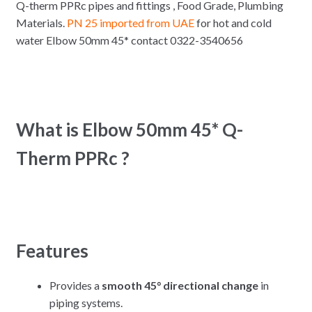
Q-therm PPRc pipes and fittings , Food Grade, Plumbing
Materials.
PN 25 imported from UAE
for hot and cold
water Elbow 50mm 45* contact 0322-3540656
What is Elbow 50mm 45* Q-
Therm PPRc ?
Features
Provides a
smooth 45° directional change
in
piping systems.