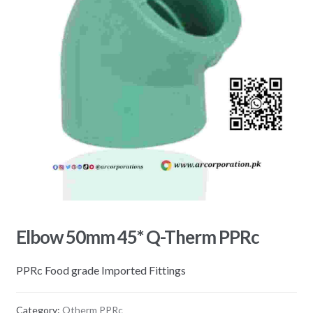
Elbow 50mm 45* Q-Therm PPRc
PPRc Food grade Imported Fittings
Category:
Qtherm PPRc