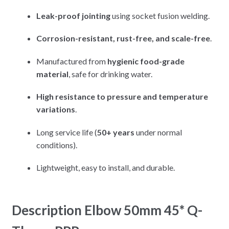
Leak-proof jointing
using socket fusion welding.
Corrosion-resistant, rust-free, and scale-free
.
Manufactured from
hygienic food-grade
material
, safe for drinking water.
High resistance to pressure and temperature
variations
.
Long service life (
50+ years
under normal
conditions).
Lightweight, easy to install, and durable.
Description Elbow 50mm 45* Q-