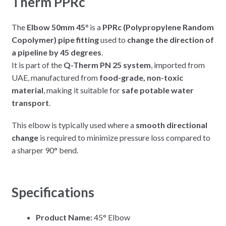
Therm PPRc
The
Elbow 50mm 45°
is a
PPRc (Polypropylene Random
Copolymer) pipe fitting
used to
change the direction of
a pipeline by 45 degrees
.
It is part of the
Q-Therm PN 25 system
, imported from
UAE, manufactured from
food-grade, non-toxic
material
, making it suitable for
safe potable water
transport
.
This elbow is typically used where a
smooth directional
change
is required to minimize pressure loss compared to
a sharper 90° bend.
Specifications
Product Name:
45° Elbow