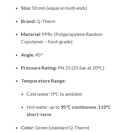
Size:
50 mm (equal on both ends)
Brand:
Q-Therm
Material:
PPRc (Polypropylene Random
Copolymer – food-grade)
Angle:
45°
Pressure Rating:
PN 25 (25 bar at 20°C)
Temperature Range:
Cold water: 0°C to ambient
Hot water: up to
95°C continuous
,
110°C
short-term
Color:
Green (standard Q-Therm)