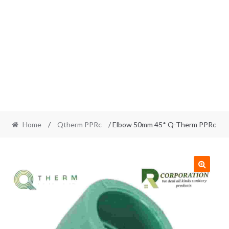
Home
/
Qtherm PPRc
/ Elbow 50mm 45* Q-Therm PPRc