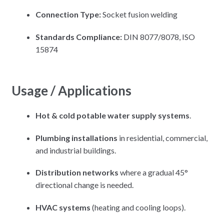
Connection Type:
Socket fusion welding
Standards Compliance:
DIN 8077/8078, ISO
15874
Usage / Applications
Hot & cold potable water supply systems
.
Plumbing installations
in residential, commercial,
and industrial buildings.
Distribution networks
where a gradual 45°
directional change is needed.
HVAC systems
(heating and cooling loops).