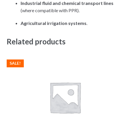
Industrial fluid and chemical transport lines
(where compatible with PPR).
Agricultural irrigation systems
.
Related products
SALE!