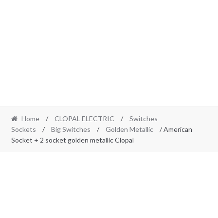
Home
/
CLOPAL ELECTRIC
/
Switches
Sockets
/
Big Switches
/
Golden Metallic
/ American
Socket + 2 socket golden metallic Clopal