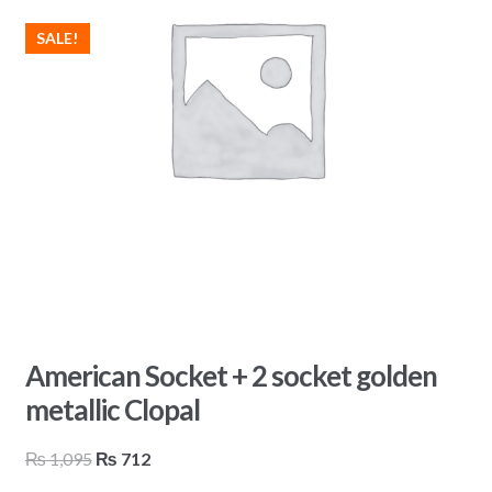
SALE!
American Socket + 2 socket golden
metallic Clopal
Original
Current
₨
1,095
₨
712
price
price