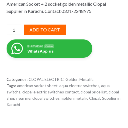
American Socket + 2 socket golden metallic Clopal
was:
is:
Supplier in Karachi. Contact 0321-2248975
₨ 1,095.
₨ 712.
American
ADD TO CART
Socket
+
Islamabad
Online
2
WhatsApp us
socket
golden
metallic
Clopal
Categories:
CLOPAL ELECTRIC
,
Golden Metallic
quantity
Tags:
american socket sheet
,
aqua electric switches
,
aqua
switchs
,
clopal electric switches contact
,
clopal price list
,
clopal
shop near me
,
clopal switches
,
golden metallic Clopal
,
Supplier in
Karachi