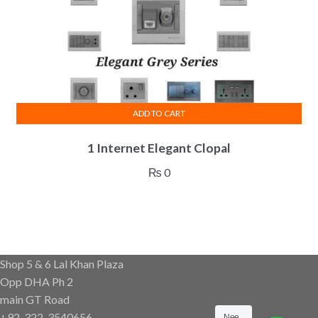
ADD TO CART
1 Internet Elegant Clopal
₨
0
Shop 5 & 6 Lal Khan Plaza
Opp DHA Ph 2
main GT Road
+92-322-3540656
Nee