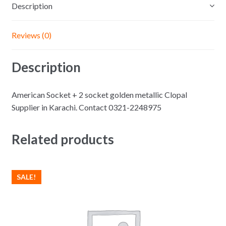
Description
Reviews (0)
Description
American Socket + 2 socket golden metallic Clopal
Supplier in Karachi. Contact 0321-2248975
Related products
SALE!