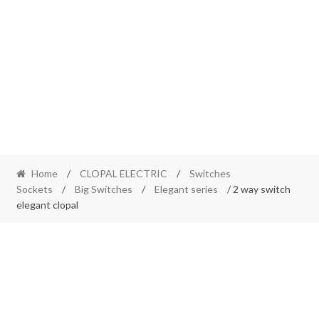
Home
/
CLOPAL ELECTRIC
/
Switches
Sockets
/
Big Switches
/
Elegant series
/ 2 way switch
elegant clopal