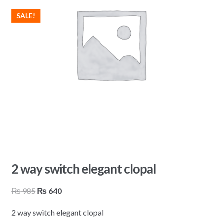
SALE!
2 way switch elegant clopal
Original
Current
₨
985
₨
640
price
price
2 way switch elegant clopal
was:
is: