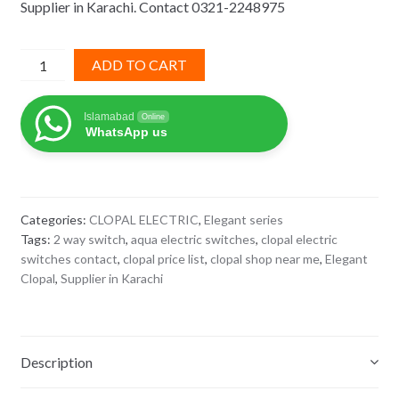
Supplier in Karachi. Contact 0321-2248975
₨ 985.
₨ 640.
2
ADD TO CART
way
switch
Islamabad
Online
elegant
WhatsApp us
clopal
quantity
Categories:
CLOPAL ELECTRIC
,
Elegant series
Tags:
2 way switch
,
aqua electric switches
,
clopal electric
switches contact
,
clopal price list
,
clopal shop near me
,
Elegant
Clopal
,
Supplier in Karachi
Description