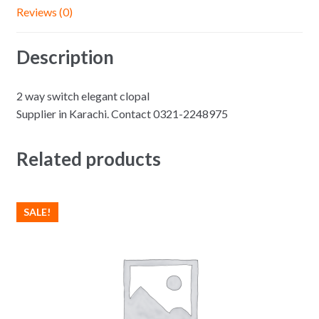
Reviews (0)
Description
2 way switch elegant clopal
Supplier in Karachi. Contact 0321-2248975
Related products
SALE!