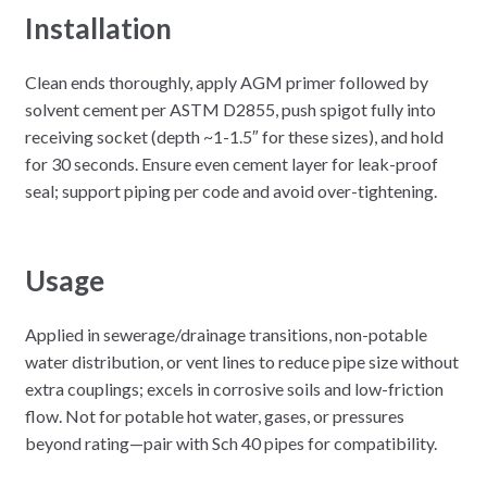
Installation
Clean ends thoroughly, apply AGM primer followed by
solvent cement per ASTM D2855, push spigot fully into
receiving socket (depth ~1-1.5″ for these sizes), and hold
for 30 seconds. Ensure even cement layer for leak-proof
seal; support piping per code and avoid over-tightening.​
Usage
Applied in sewerage/drainage transitions, non-potable
water distribution, or vent lines to reduce pipe size without
extra couplings; excels in corrosive soils and low-friction
flow. Not for potable hot water, gases, or pressures
beyond rating—pair with Sch 40 pipes for compatibility.