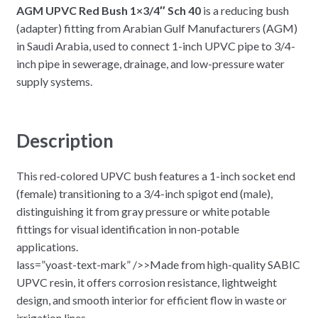
AGM UPVC Red Bush 1×3/4″ Sch 40
is a reducing bush
(adapter) fitting from Arabian Gulf Manufacturers (AGM)
in Saudi Arabia, used to connect 1-inch UPVC pipe to 3/4-
inch pipe in sewerage, drainage, and low-pressure water
supply systems.​
Description
This red-colored UPVC bush features a 1-inch socket end
(female) transitioning to a 3/4-inch spigot end (male),
distinguishing it from gray pressure or white potable
fittings for visual identification in non-potable
applications.
lass=”yoast-text-mark” />>Made from high-quality SABIC
UPVC resin, it offers corrosion resistance, lightweight
design, and smooth interior for efficient flow in waste or
irrigation lines.​