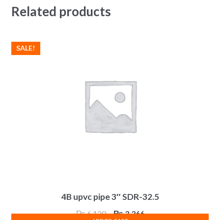
Related products
SALE!
4B upvc pipe 3″ SDR-32.5
Original
Current
₨
6,120
₨
3,366