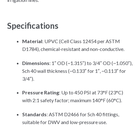
Specifications
Material
: UPVC (Cell Class 12454 per ASTM
D1784), chemical-resistant and non-conductive.
Dimensions
: 1″ OD (~1.315″) to 3/4″ OD (~1.050″),
Sch 40 wall thickness (~0.133″ for 1″, ~0.113″ for
3/4″).
Pressure Rating
: Up to 450 PSI at 73°F (23°C)
with 2:1 safety factor; maximum 140°F (60°C).
Standards
: ASTM D2466 for Sch 40 fittings,
suitable for DWV and low-pressure use.​