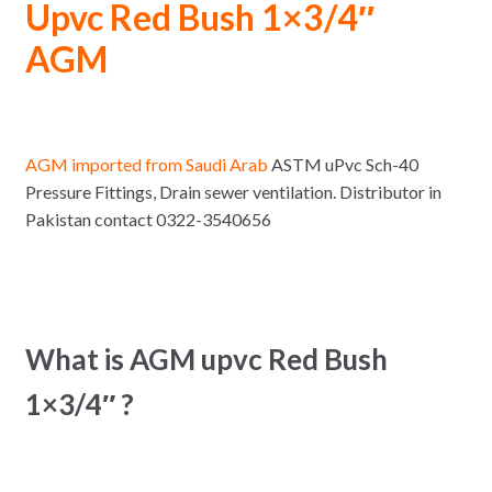
Upvc Red Bush 1×3/4″
AGM
AGM imported from Saudi Arab
ASTM uPvc Sch-40
Pressure Fittings, Drain sewer ventilation. Distributor in
Pakistan contact 0322-3540656
What is AGM upvc Red Bush
1×3/4″ ?