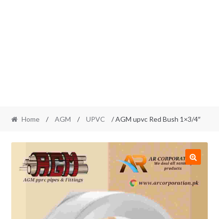
Home
/
AGM
/
UPVC
/ AGM upvc Red Bush 1×3/4″