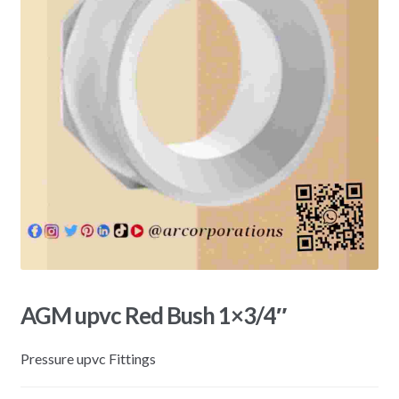
AGM upvc Red Bush 1×3/4″
Pressure upvc Fittings