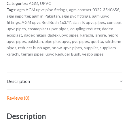
Categories:
AGM
,
UPVC
Tags:
agm AGM upvc pipe fittings
,
agm contact 0322-3540656
,
agm importer
,
agm in Pakistan
,
agm pvc fittings
,
agm upvc
fittings
,
AGM upvc Red Bush 1x3/4"
,
class B upvc pipes
,
concept
upvc pipes
,
cosmoplast upvc pipes
,
coupling reducer
,
dadex
ecoplast
,
dadex nikasi
,
dadex upvc pipes
,
karachi
,
lahore
,
nepro
upvc pipes
,
pakistan
,
pipe plus upvc
,
pvc pipes
,
quetta
,
raktherm
pipes
,
reducer bush agm
,
snow upvc pipes
,
supplier
,
suppliers
karachi
,
terrain pipes
,
upvc Reducer Bush
,
vesbo pipes
Description
Reviews (0)
Description