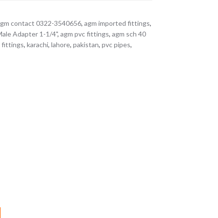
agm contact 0322-3540656
,
agm imported fittings
,
le Adapter 1-1/4"
,
agm pvc fittings
,
agm sch 40
fittings
,
karachi
,
lahore
,
pakistan
,
pvc pipes
,
M