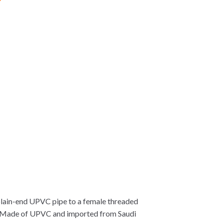
lain-end UPVC pipe to a female threaded
on. Made of UPVC and imported from Saudi