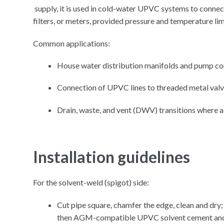
supply, it is used in cold-water UPVC systems to conne
filters, or meters, provided pressure and temperature l
Common applications:
House water distribution manifolds and pump co
Connection of UPVC lines to threaded metal valv
Drain, waste, and vent (DWV) transitions where a
Installation guidelines
For the solvent-weld (spigot) side:
Cut pipe square, chamfer the edge, clean and dr
then AGM-compatible UPVC solvent cement and pus