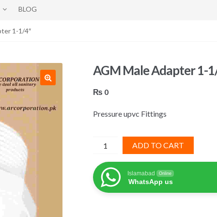
BLOG
ter 1-1/4″
AGM Male Adapter 1-1
₨
0
Pressure upvc Fittings
AGM
ADD TO CART
Male
Adapter
Islamabad
Online
1-
WhatsApp us
1/4"
quantity