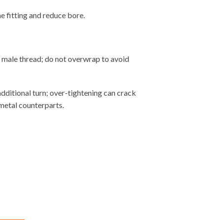
e fitting and reduce bore.
e male thread; do not overwrap to avoid
additional turn; over-tightening can crack
 metal counterparts.