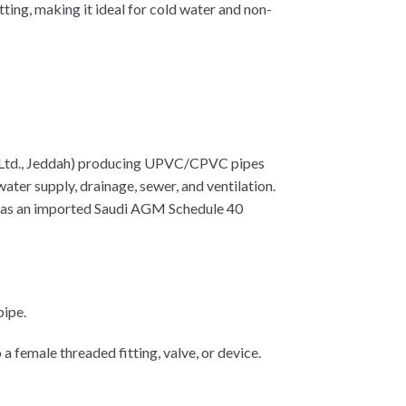
tting, making it ideal for cold water and non-
 Ltd., Jeddah) producing UPVC/CPVC pipes
ater supply, drainage, sewer, and ventilation.
n as an imported Saudi AGM Schedule 40
pipe.
female threaded fitting, valve, or device.