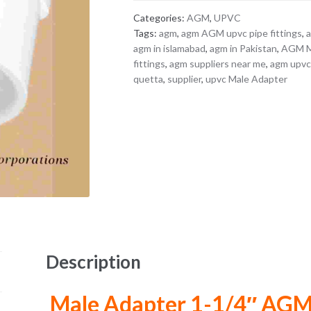
Categories:
AGM
,
UPVC
Tags:
agm
,
agm AGM upvc pipe fittings
,
agm in islamabad
,
agm in Pakistan
,
AGM Ma
fittings
,
agm suppliers near me
,
agm upvc 
quetta
,
supplier
,
upvc Male Adapter
Description
Male Adapter 1-1/4″ AG