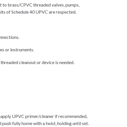
ct to brass/CPVC threaded valves, pumps,
imits of Schedule 40 UPVC are respected.
nnections.
es or instruments.
 threaded cleanout or device is needed.
y; apply UPVC primer/cleaner if recommended,
h fully home with a twist, holding until set.