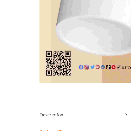
Description