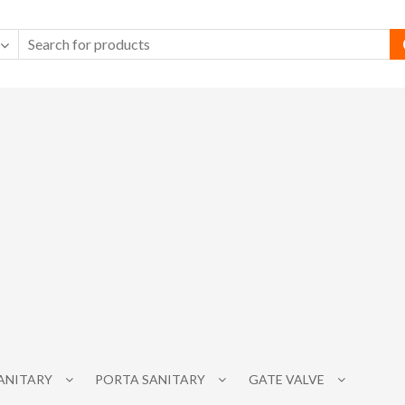
SANITARY
PORTA SANITARY
GATE VALVE