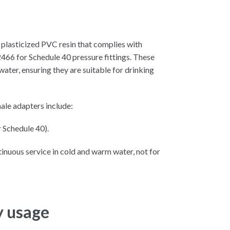
plasticized PVC resin that complies with
6 for Schedule 40 pressure fittings. These
ater, ensuring they are suitable for drinking
le adapters include:
 Schedule 40).
inuous service in cold and warm water, not for
y usage