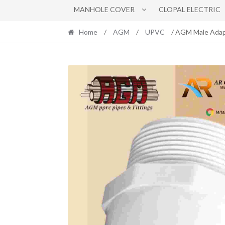
MANHOLE COVER
CLOPAL ELECTRIC
Home
/
AGM
/
UPVC
/ AGM Male Adap