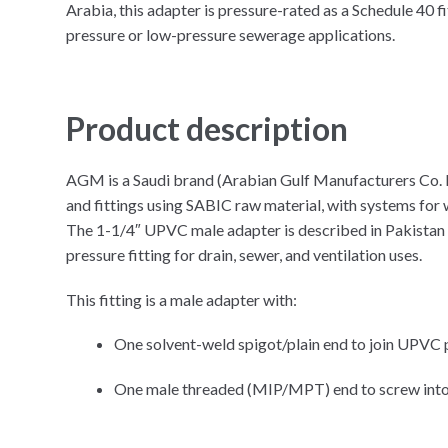
Arabia, this adapter is pressure-rated as a Schedule 40 fi
pressure or low-pressure sewerage applications.​
Product description
AGM is a Saudi brand (Arabian Gulf Manufacturers Co.
and fittings using SABIC raw material, with systems for w
The 1-1/4″ UPVC male adapter is described in Pakista
pressure fitting for drain, sewer, and ventilation uses.
This fitting is a male adapter with:
One solvent-weld spigot/plain end to join UPVC 
One male threaded (MIP/MPT) end to screw into a 