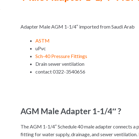
Adapter Male AGM 1-1/4″ imported from Saudi Arab
ASTM
uPvc
Sch-40 Pressure Fittings
Drain sewer ventilation
contact 0322-3540656
AGM Male Adapter 1-1/4″ ?
The AGM 1-1/4″ Schedule 40 male adapter connects a p
fitting for water supply, drainage, and sewer ventilati