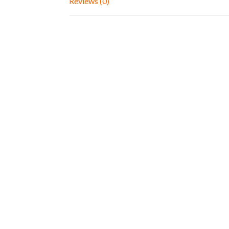
Reviews (0)