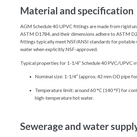
Material and specification
AGM Schedule 40 UPVC fittings are made from rigid un 
ASTM D1784, and their dimensions adhere to ASTM D246
fittings typically meet NSF/ANSI standards for potable w
water when explicitly NSF-approved.​
Typical properties for 1-1/4″ Schedule 40 PVC/UPVC ma
Nominal size: 1-1/4″ (approx. 42 mm OD pipe for
Temperature limit: around 60 °C (140 °F) for cont
high-temperature hot water.
Sewerage and water suppl