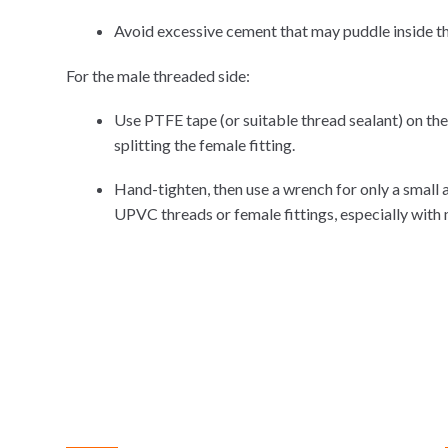
Avoid excessive cement that may puddle inside th
For the male threaded side:
Use PTFE tape (or suitable thread sealant) on th
splitting the female fitting.
Hand-tighten, then use a wrench for only a small 
UPVC threads or female fittings, especially with