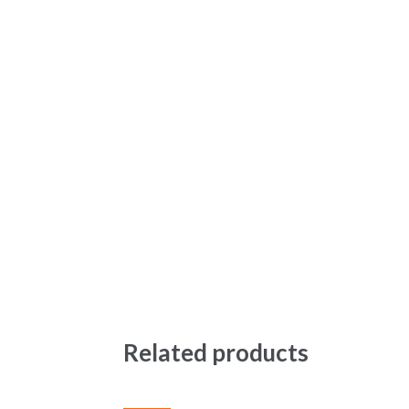
Related products