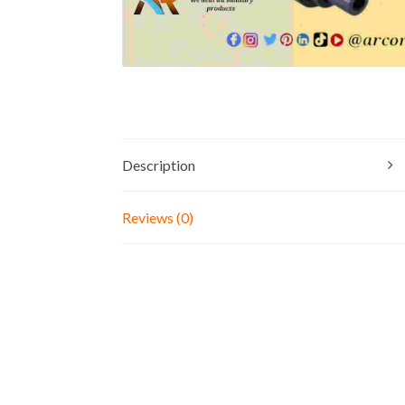
Description
Reviews (0)