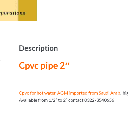
Description
Cpvc pipe 2″
Cpvc for hot water, AGM imported from Saudi Arab
. hi
Available from 1/2″ to 2″ contact 0322-3540656