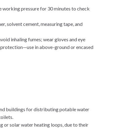
he working pressure for 30 minutes to check
imer, solvent cement, measuring tape, and
 avoid inhaling fumes; wear gloves and eye
ut protection—use in above-ground or encased
 and buildings for distributing potable water
oilets.
ng or solar water heating loops, due to their