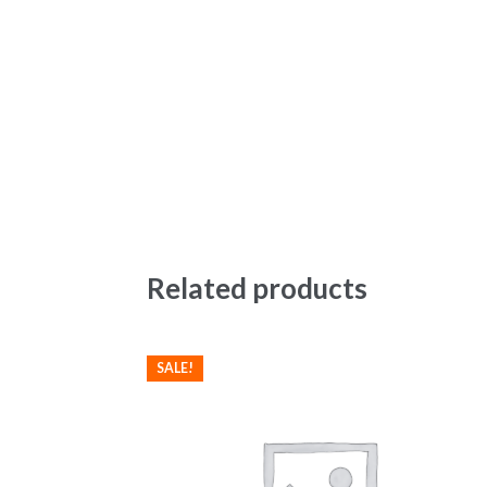
Related products
SALE!