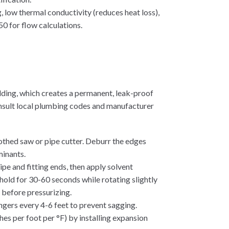
, low thermal conductivity (reduces heat loss),
0 for flow calculations.
ding, which creates a permanent, leak-proof
consult local plumbing codes and manufacturer
oothed saw or pipe cutter. Deburr the edges
minants.
pe and fitting ends, then apply solvent
d hold for 30-60 seconds while rotating slightly
e before pressurizing.
gers every 4-6 feet to prevent sagging.
es per foot per °F) by installing expansion