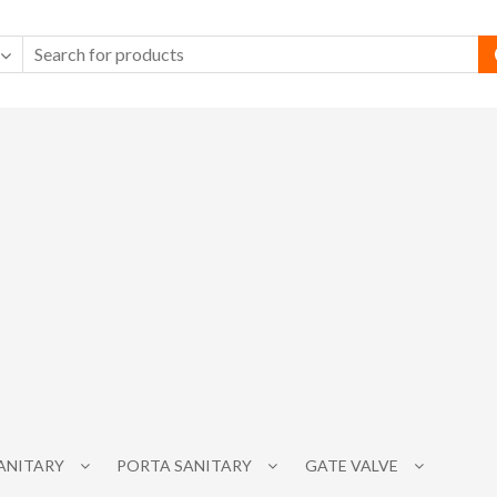
SANITARY
PORTA SANITARY
GATE VALVE