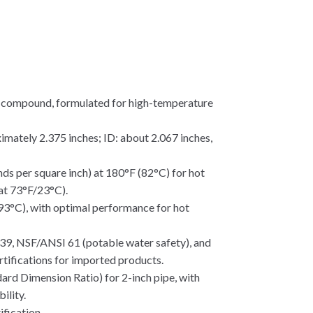
) compound, formulated for high-temperature
imately 2.375 inches; ID: about 2.067 inches,
unds per square inch) at 180°F (82°C) for hot
 at 73°F/23°C).
 93°C), with optimal performance for hot
, NSF/ANSI 61 (potable water safety), and
tifications for imported products.
dard Dimension Ratio) for 2-inch pipe, with
ility.
ification.