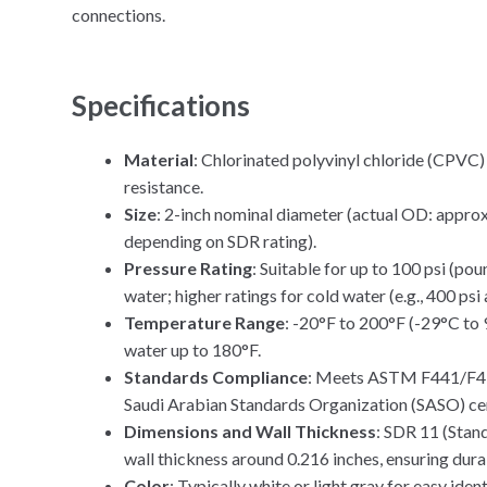
connections.
Specifications
Material
: Chlorinated polyvinyl chloride (CPVC
resistance.
Size
: 2-inch nominal diameter (actual OD: approx
depending on SDR rating).
Pressure Rating
: Suitable for up to 100 psi (po
water; higher ratings for cold water (e.g., 400 psi
Temperature Range
: -20°F to 200°F (-29°C to
water up to 180°F.
Standards Compliance
: Meets ASTM F441/F439
Saudi Arabian Standards Organization (SASO) cer
Dimensions and Wall Thickness
: SDR 11 (Stan
wall thickness around 0.216 inches, ensuring durab
Color
: Typically white or light gray for easy ident