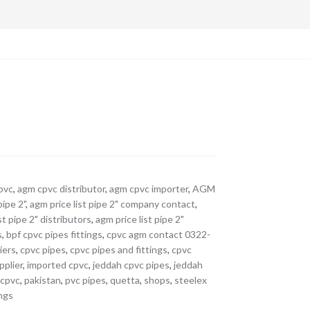
pvc
,
agm cpvc distributor
,
agm cpvc importer
,
AGM
pipe 2"
,
agm price list pipe 2" company contact
,
st pipe 2" distributors
,
agm price list pipe 2"
s
,
bpf cpvc pipes fittings
,
cpvc agm contact 0322-
iers
,
cpvc pipes
,
cpvc pipes and fittings
,
cpvc
pplier
,
imported cpvc
,
jeddah cpvc pipes
,
jeddah
 cpvc
,
pakistan
,
pvc pipes
,
quetta
,
shops
,
steelex
ings