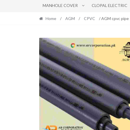
MANHOLE COVER
CLOPAL ELECTRIC
Home
/
AGM
/
CPVC
/ AGM cpvc pipe 