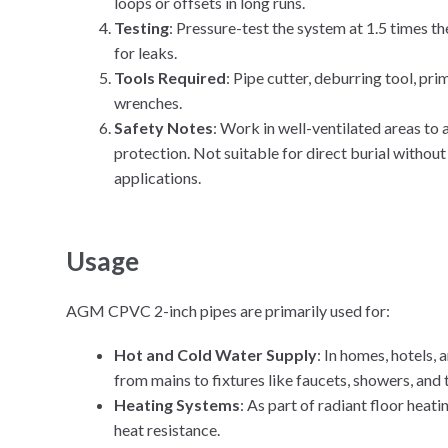
loops or offsets in long runs.
Testing
: Pressure-test the system at 1.5 times t
for leaks.
Tools Required
: Pipe cutter, deburring tool, pr
wrenches.
Safety Notes
: Work in well-ventilated areas to
protection. Not suitable for direct burial witho
applications.
Usage
AGM CPVC 2-inch pipes are primarily used for:
Hot and Cold Water Supply
: In homes, hotels,
from mains to fixtures like faucets, showers, and t
Heating Systems
: As part of radiant floor heati
heat resistance.