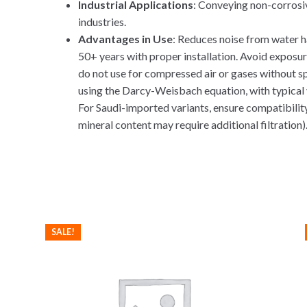
Industrial Applications
: Conveying non-corrosiv
industries.
Advantages in Use
: Reduces noise from water h
50+ years with proper installation. Avoid exposur
do not use for compressed air or gases without sp
using the Darcy-Weisbach equation, with typical ve
For Saudi-imported variants, ensure compatibility 
mineral content may require additional filtration). 
SALE!