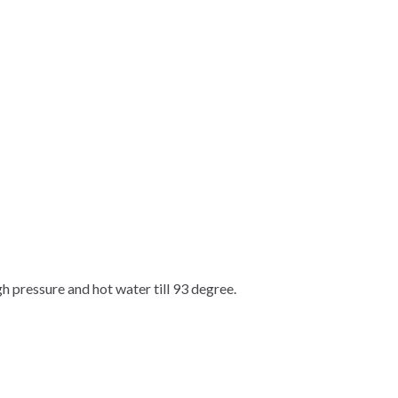
gh pressure and hot water till 93 degree.