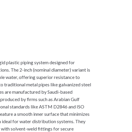
id plastic piping system designed for
ions. The 2-inch (nominal diameter) variant is
le water, offering superior resistance to
 traditional metal pipes like galvanized steel
es are manufactured by Saudi-based
n produced by firms such as Arabian Gulf
tional standards like ASTM D2846 and ISO
feature a smooth inner surface that minimizes
 ideal for water distribution systems. They
 with solvent-weld fittings for secure