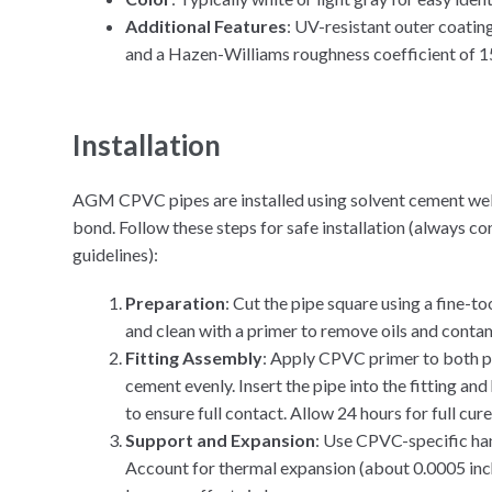
Additional Features
: UV-resistant outer coating
and a Hazen-Williams roughness coefficient of 15
Installation
AGM CPVC pipes are installed using solvent cement wel
bond. Follow these steps for safe installation (always 
guidelines):
Preparation
: Cut the pipe square using a fine-t
and clean with a primer to remove oils and conta
Fitting Assembly
: Apply CPVC primer to both pi
cement evenly. Insert the pipe into the fitting an
to ensure full contact. Allow 24 hours for full cur
Support and Expansion
: Use CPVC-specific han
Account for thermal expansion (about 0.0005 inch