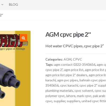
BLOG
2″
AGM cpvc pipe 2″
Hot water CPVC pipes, cpvc pipe 2″
Categories:
AGM
,
CPVC
Tags:
agm contact 0322-3540656
,
agm c
cpvc pipe 2"
,
agm price list
,
agm price list 
agm price list pipe 2" dealers
,
agm price li
karachi
,
agm pvc pipes
,
bahrain cpvc pipe
3540656
,
cpvc karachi
,
cpvc pipe 2" suppl
plumbing materials
,
cpvc solvent
,
cpvc su
polymer cpvc
,
lahore
,
mark cpvc
,
pak arab
cpvc
,
supplier
,
suppliers
,
united cpvc fitt