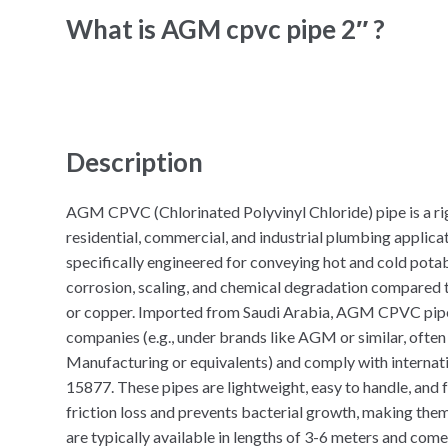
What is AGM cpvc pipe 2″ ?
Description
AGM CPVC (Chlorinated Polyvinyl Chloride) pipe is a rig
residential, commercial, and industrial plumbing applicat
specifically engineered for conveying hot and cold potab
corrosion, scaling, and chemical degradation compared to
or copper. Imported from Saudi Arabia, AGM CPVC pip
companies (e.g., under brands like AGM or similar, ofte
Manufacturing or equivalents) and comply with interna
15877. These pipes are lightweight, easy to handle, and 
friction loss and prevents bacterial growth, making them
are typically available in lengths of 3-6 meters and come