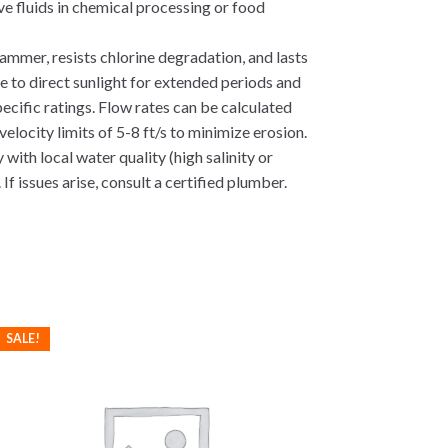
e fluids in chemical processing or food
ammer, resists chlorine degradation, and lasts
e to direct sunlight for extended periods and
ecific ratings. Flow rates can be calculated
locity limits of 5-8 ft/s to minimize erosion.
with local water quality (high salinity or
If issues arise, consult a certified plumber.
SALE!