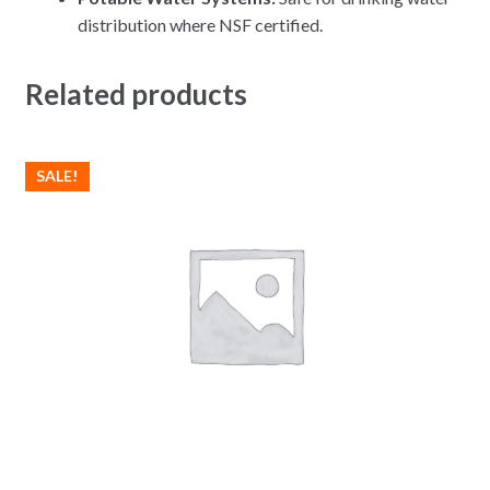
distribution where NSF certified.
Related products
SALE!