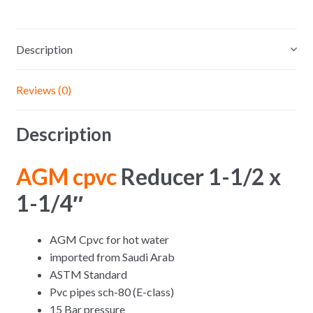
Description
Reviews (0)
Description
AGM cpvc
Reducer 1-1/2 x
1-1/4″
AGM Cpvc for hot water
imported from Saudi Arab
ASTM Standard
Pvc pipes sch-80 (E-class)
15 Bar pressure