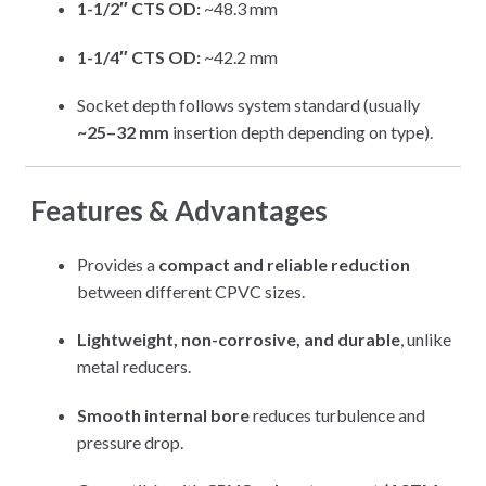
1-1/2″ CTS OD:
~48.3 mm
1-1/4″ CTS OD:
~42.2 mm
Socket depth follows system standard (usually
~25–32 mm
insertion depth depending on type).
Features & Advantages
Provides a
compact and reliable reduction
between different CPVC sizes.
Lightweight, non-corrosive, and durable
, unlike
metal reducers.
Smooth internal bore
reduces turbulence and
pressure drop.