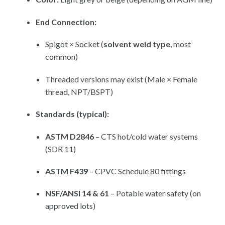
End Connection:
Spigot × Socket (
solvent weld type
, most
common)
Threaded versions may exist (Male × Female
thread, NPT/BSPT)
Standards (typical):
ASTM D2846
– CTS hot/cold water systems
(SDR 11)
ASTM F439
– CPVC Schedule 80 fittings
NSF/ANSI 14 & 61
– Potable water safety (on
approved lots)