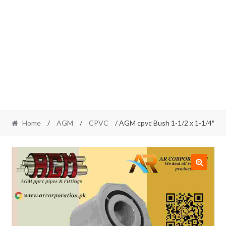
Home
/
AGM
/
CPVC
/ AGM cpvc Bush 1-1/2 x 1-1/4″