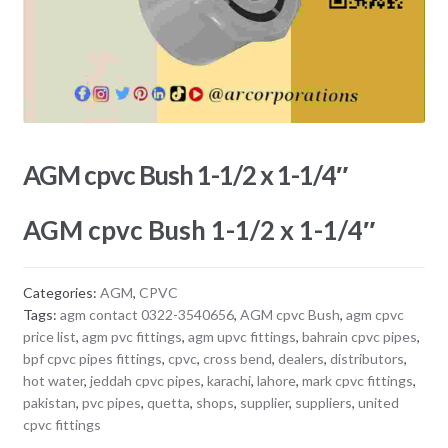
AGM cpvc Bush 1-1/2 x 1-1/4″
AGM cpvc Bush 1-1/2 x 1-1/4″
Categories:
AGM
,
CPVC
Tags:
agm contact 0322-3540656
,
AGM cpvc Bush
,
agm cpvc
price list
,
agm pvc fittings
,
agm upvc fittings
,
bahrain cpvc pipes
,
bpf cpvc pipes fittings
,
cpvc
,
cross bend
,
dealers
,
distributors
,
hot water
,
jeddah cpvc pipes
,
karachi
,
lahore
,
mark cpvc fittings
,
pakistan
,
pvc pipes
,
quetta
,
shops
,
supplier
,
suppliers
,
united
cpvc fittings