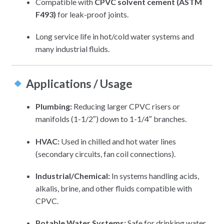
Compatible with
CPVC solvent cement (ASTM
F493)
for leak-proof joints.
Long service life in hot/cold water systems and
many industrial fluids.
Applications / Usage
Plumbing:
Reducing larger CPVC risers or
manifolds (1-1/2″) down to 1-1/4″ branches.
HVAC:
Used in chilled and hot water lines
(secondary circuits, fan coil connections).
Industrial/Chemical:
In systems handling acids,
alkalis, brine, and other fluids compatible with
CPVC.
Potable Water Systems:
Safe for drinking water