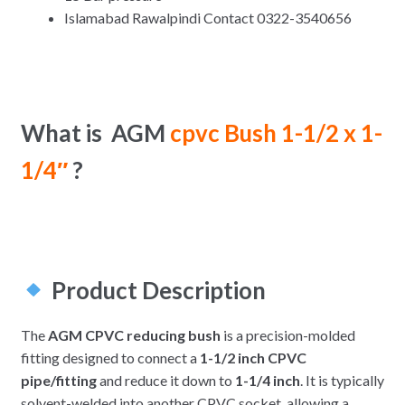
Islamabad Rawalpindi Contact 0322-3540656
What is AGM
cpvc Bush 1-1/2 x 1-
1/4″
?
Product Description
The
AGM CPVC reducing bush
is a precision-molded
fitting designed to connect a
1-1/2 inch CPVC
pipe/fitting
and reduce it down to
1-1/4 inch
. It is typically
solvent-welded into another CPVC socket, allowing a