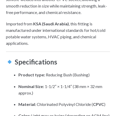
smooth reduction in size while maintaining strength, leak-
free performance, and chemical resistance.
Imported from
KSA (Saudi Arabia)
, this fitting is
manufactured under international standards for hot/cold
potable water systems, HVAC piping, and chemical
applications.
Specifications
Product type:
Reducing Bush (Bushing)
Nominal Size:
1-1/2″ × 1-1/4″ (38 mm × 32 mm
approx.)
Material:
Chlorinated Polyvinyl Chloride (
CPVC
)
Color:
Light grey or beige (depending on AGM line)