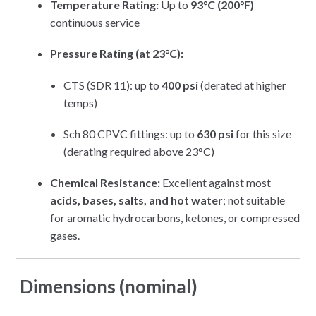
Temperature Rating:
Up to
93°C (200°F)
continuous service
Pressure Rating (at 23°C):
CTS (SDR 11): up to
400 psi
(derated at higher
temps)
Sch 80 CPVC fittings: up to
630 psi
for this size
(derating required above 23°C)
Chemical Resistance:
Excellent against most
acids, bases, salts, and hot water
; not suitable
for aromatic hydrocarbons, ketones, or compressed
gases.
Dimensions (nominal)