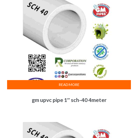
READ MORE
gm upvc pipe 1″ sch-40 4meter