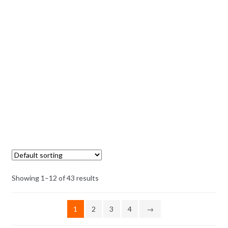
Showing 1–12 of 43 results
1
2
3
4
→