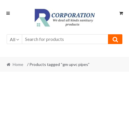
Skip
Skip
to
to
navigation
content
All
Home
/ Products tagged “gm upvc pipes”