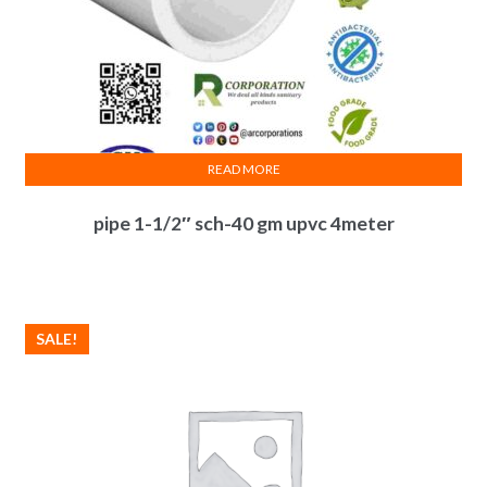
READ MORE
pipe 1-1/2″ sch-40 gm upvc 4meter
SALE!