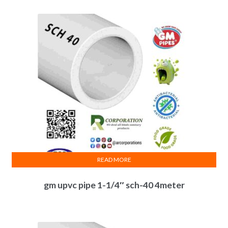
READ MORE
gm upvc pipe 1-1/4″ sch-40 4meter