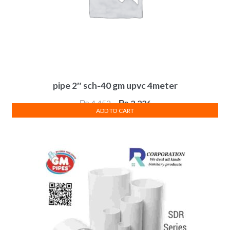
pipe 2″ sch-40 gm upvc 4meter
Original
Current
₨
4,452
₨
2,226
ADD TO CART
price
price
was:
is:
₨ 4,452.
₨ 2,226.