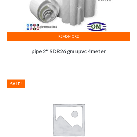
READ MORE
pipe 2″ SDR26 gm upvc 4meter
SALE!