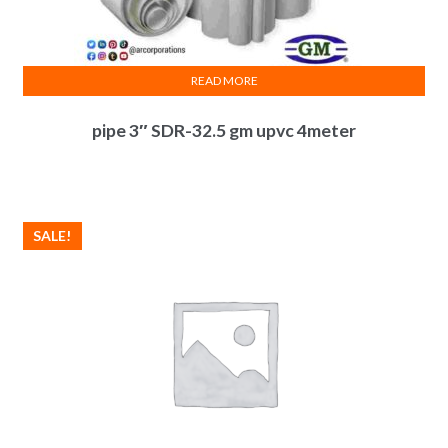
READ MORE
pipe 3″ SDR-32.5 gm upvc 4meter
SALE!