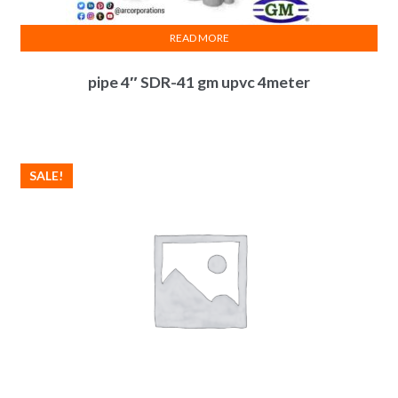
READ MORE
pipe 4″ SDR-41 gm upvc 4meter
SALE!