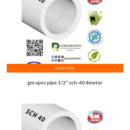
READ MORE
gm upvc pipe 1/2″ sch-40 4meter