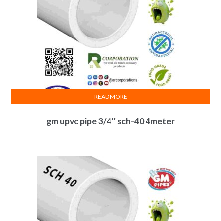
READ MORE
gm upvc pipe 3/4″ sch-40 4meter