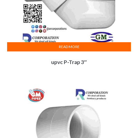
READ MORE
upvc P-Trap 3″