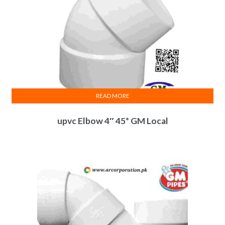
READ MORE
upvc Elbow 4″ 45* GM Local