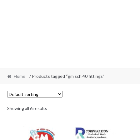
Home
/ Products tagged “gm sch 40 fittings”
Showing all 6 results