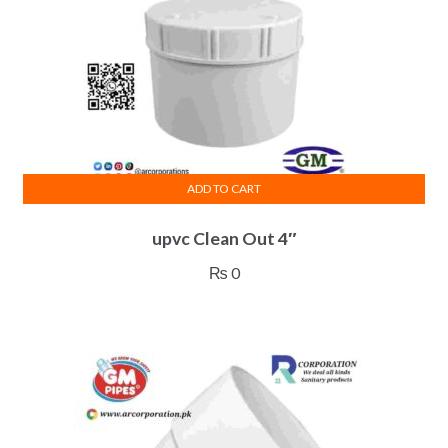
ADD TO CART
upvc Clean Out 4″
₨
0