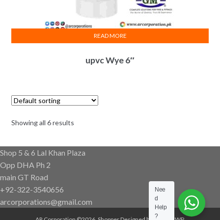
READ MORE
upvc Wye 6″
Showing all 6 results
Shop 5 & 6 Lal Khan Plaza
Opp DHA Ph 2
main GT Road
+92-322-3540656
Nee
d
arcorporations@gmail.com
Help
?
AR Corporation ©2026.
Shopper
Designed by
ShopperWP
.