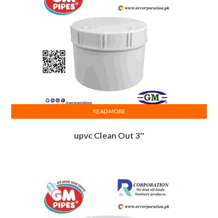
READ MORE
upvc Clean Out 3″