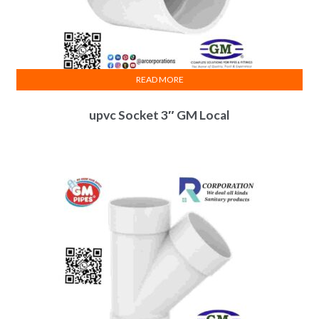
READ MORE
upvc Socket 3″ GM Local