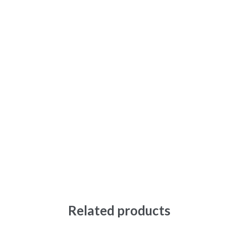
Related products