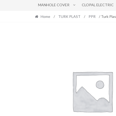
MANHOLE COVER
CLOPAL ELECTRIC
Home
/
TURK PLAST
/
PPR
/ Turk Pla