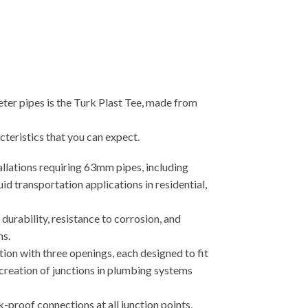
ter pipes is the Turk Plast Tee, made from
teristics that you can expect.
tallations requiring 63mm pipes, including
id transportation applications in residential,
urability, resistance to corrosion, and
ns.
tion with three openings, each designed to fit
creation of junctions in plumbing systems
k-proof connections at all junction points,