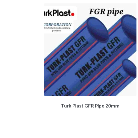
Turk Plast GFR Pipe 20mm