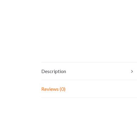
Description
Reviews (0)