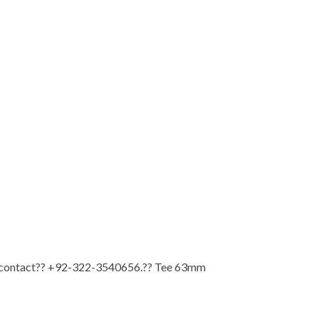
n contact?? +92-322-3540656.?? Tee 63mm