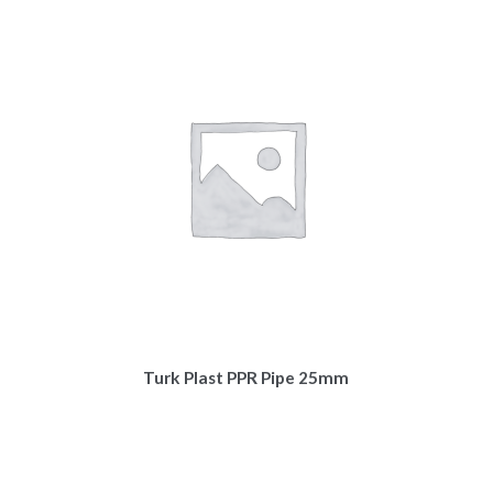
Turk Plast PPR Pipe 25mm