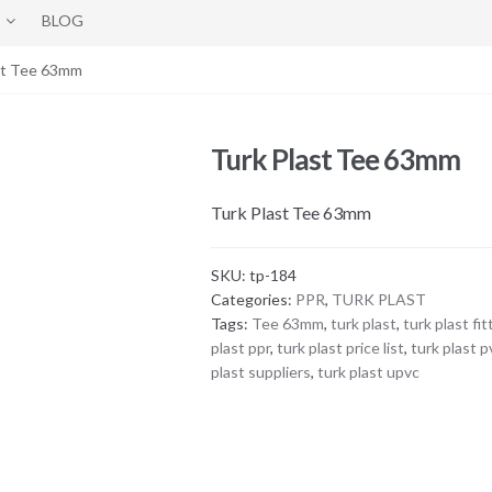
BLOG
st Tee 63mm
Turk Plast Tee 63mm
Turk Plast Tee 63mm
SKU:
tp-184
Categories:
PPR
,
TURK PLAST
Tags:
Tee 63mm
,
turk plast
,
turk plast fit
plast ppr
,
turk plast price list
,
turk plast p
plast suppliers
,
turk plast upvc