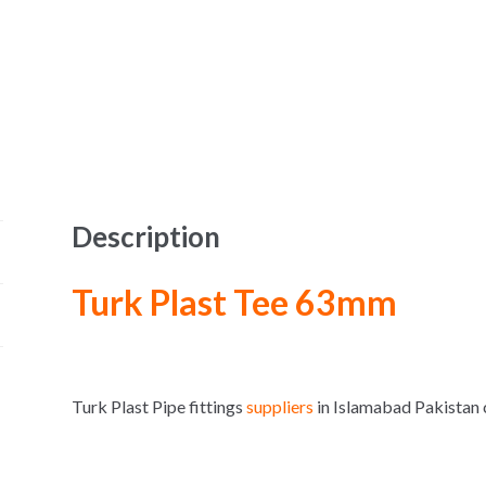
Description
Turk Plast Tee 63mm
Turk Plast Pipe fittings
suppliers
in Islamabad Pakista