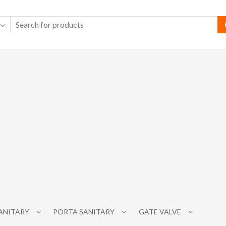
SANITARY
PORTA SANITARY
GATE VALVE