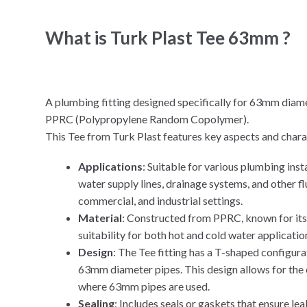
What is Turk Plast Tee 63mm ?
A plumbing fitting designed specifically for 63mm diame
PPRC (Polypropylene Random Copolymer).
This Tee from Turk Plast features key aspects and charac
Applications
: Suitable for various plumbing ins
water supply lines, drainage systems, and other flu
commercial, and industrial settings.
Material
: Constructed from PPRC, known for its d
suitability for both hot and cold water applicatio
Design
: The Tee fitting has a T-shaped configura
63mm diameter pipes. This design allows for the 
where 63mm pipes are used.
Sealing
: Includes seals or gaskets that ensure lea