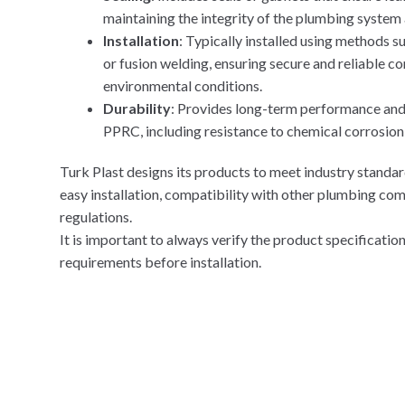
maintaining the integrity of the plumbing system
Installation
: Typically installed using methods 
or fusion welding, ensuring secure and reliable c
environmental conditions.
Durability
: Provides long-term performance and r
PPRC, including resistance to chemical corrosion
Turk Plast designs its products to meet industry standar
easy installation, compatibility with other plumbing co
regulations.
It is important to always verify the product specificati
requirements before installation.