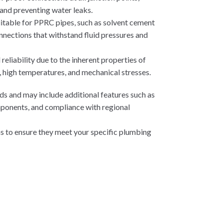
 and preventing water leaks.
suitable for PPRC pipes, such as solvent cement
onnections that withstand fluid pressures and
eliability due to the inherent properties of
, high temperatures, and mechanical stresses.
ds and may include additional features such as
mponents, and compliance with regional
ons to ensure they meet your specific plumbing