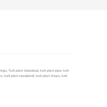
tings
,
Turk plast islamabad
,
turk plast pipe
,
turk
vc
,
turk plast rawalpindi
,
turk plast shops
,
turk