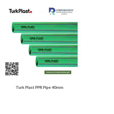
Turk Plast PPR Pipe 40mm