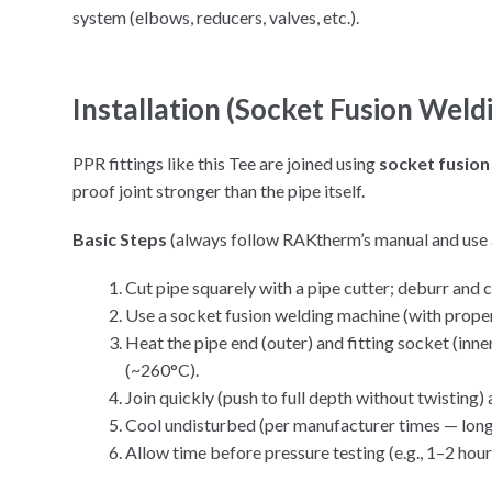
system (elbows, reducers, valves, etc.).
Installation (Socket Fusion Weld
PPR fittings like this Tee are joined using
socket fusion
proof joint stronger than the pipe itself.
Basic Steps
(always follow RAKtherm’s manual and use 
Cut pipe squarely with a pipe cutter; deburr and c
Use a socket fusion welding machine (with prope
Heat the pipe end (outer) and fitting socket (inn
(~260°C).
Join quickly (push to full depth without twisting) 
Cool undisturbed (per manufacturer times — long
Allow time before pressure testing (e.g., 1–2 hours