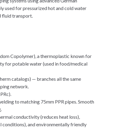
iping systems using advanced German
ly used for pressurized hot and cold water
 fluid transport.
ndom Copolymer), a thermoplastic known for
fety for potable water (used in food/medical
Ktherm catalogs) — branches all the same
iping network.
PPRc).
t welding to matching 75mm PPR pipes. Smooth
.
hermal conductivity (reduces heat loss),
l conditions), and environmentally friendly