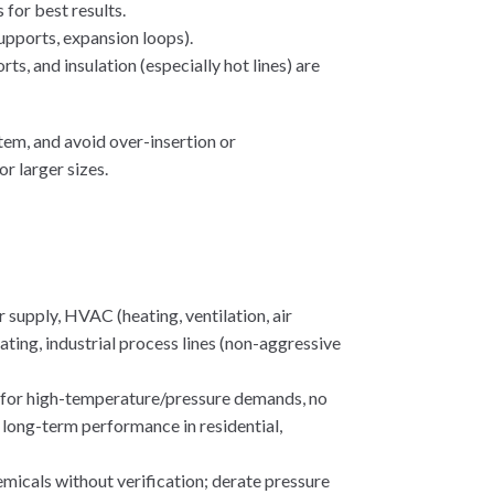
for best results.
upports, expansion loops).
, and insulation (especially hot lines) are
stem, and avoid over-insertion or
r larger sizes.
 supply, HVAC (heating, ventilation, air
ating, industrial process lines (non-aggressive
t for high-temperature/pressure demands, no
le long-term performance in residential,
emicals without verification; derate pressure