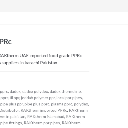
PPRc
. RAKtherm UAE imported food grade PPRc
s suppliers in karachi Pakistan
 pprc
,
dadex
,
dadex polydex
,
dadex thermoline
,
t pprc
,
iil ppr
,
jeddah polymer ppr
,
local ppr pipes
,
,
pipe plus ppr
,
pipe plus pprc
,
plasma pprc
,
polydex
,
istributor
,
RAKtherm imported PPRc
,
RAKtherm
rm in pakistan
,
RAKtherm islamabad
,
RAKtherm
ipe fittings
,
RAKtherm ppr pipes
,
RAKtherm