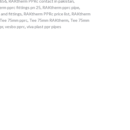
0656
,
RAKtherm PPRc contact in pakistan
,
rm pprc fittings pn 25
,
RAKtherm pprc pipe
,
 and fittings
,
RAKtherm PPRc price list
,
RAKtherm
Tee 75mm pprc
,
Tee 75mm RAKtherm
,
Tee 75mm
pr
,
vesbo pprc
,
viva plast ppr pipes