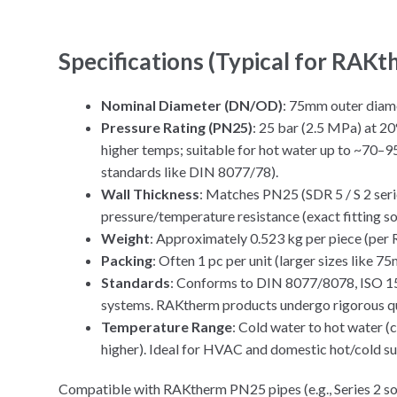
Specifications (Typical for RAK
Nominal Diameter (DN/OD)
: 75mm outer diam
Pressure Rating (PN25)
: 25 bar (2.5 MPa) at 20
higher temps; suitable for hot water up to ~70–
standards like DIN 8077/78).
Wall Thickness
: Matches PN25 (SDR 5 / S 2 serie
pressure/temperature resistance (exact fitting s
Weight
: Approximately 0.523 kg per piece (per
Packing
: Often 1 pc per unit (larger sizes like 75
Standards
: Conforms to DIN 8077/8078, ISO 15
systems. RAKtherm products undergo rigorous qua
Temperature Range
: Cold water to hot water 
higher). Ideal for HVAC and domestic hot/cold su
Compatible with RAKtherm PN25 pipes (e.g., Series 2 sol