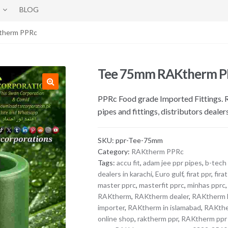
BLOG
therm PPRc
Tee 75mm RAKtherm 
PPRc Food grade Imported Fittings
pipes and fittings, distributors dealer
SKU:
ppr-Tee-75mm
Category:
RAKtherm PPRc
Tags:
accu fit
,
adam jee ppr pipes
,
b-tech
dealers in karachi
,
Euro gulf
,
firat ppr
,
fira
master pprc
,
masterfit pprc
,
minhas pprc
RAKtherm
,
RAKtherm dealer
,
RAKtherm D
importer
,
RAKtherm in islamabad
,
RAKthe
online shop
,
raktherm ppr
,
RAKtherm ppr p