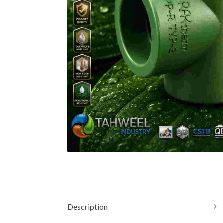
Description