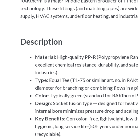
RAKtherm is a major Middle Eastern producer of PPR p
technology. These fittings (and matching pipes) are wide
supply, HVAC systems, underfloor heating, and industrial
Description
Material
: High-quality PP-R (Polypropylene Ra
excellent chemical resistance, durability, and sa
industries).
Type
: Equal Tee (T1-75 or similar art. no. in RA
diameter for branching or combining flows in a p
Color
: Typically green (standard for RAKtherm 
Design
: Socket fusion type — designed for hea
internal bore minimizes pressure drop and scaling
Key Benefits
: Corrosion-free, lightweight, low t
hygienic, long service life (50+ years under norma
(recyclable).