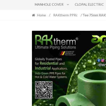
MANHOLE COVER
CLOPAL ELECTRIC
Home
/
RAKtherm PPRc
/ Tee 75mm RAK