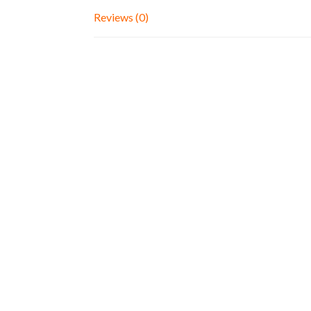
Reviews (0)