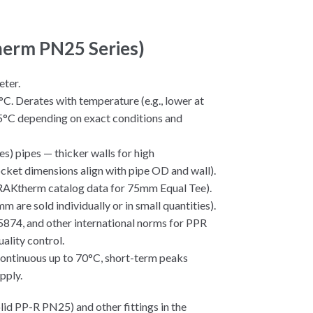
therm PN25 Series)
eter.
°C. Derates with temperature (e.g., lower at
95°C depending on exact conditions and
s) pipes — thicker walls for high
ocket dimensions align with pipe OD and wall).
 RAKtherm catalog data for 75mm Equal Tee).
mm are sold individually or in small quantities).
874, and other international norms for PPR
lity control.
(continuous up to 70°C, short-term peaks
pply.
id PP-R PN25) and other fittings in the