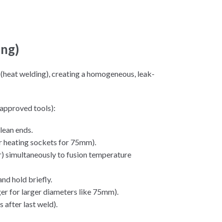
ing)
(heat welding), creating a homogeneous, leak-
approved tools):
lean ends.
r heating sockets for 75mm).
er) simultaneously to fusion temperature
and hold briefly.
er for larger diameters like 75mm).
 after last weld).