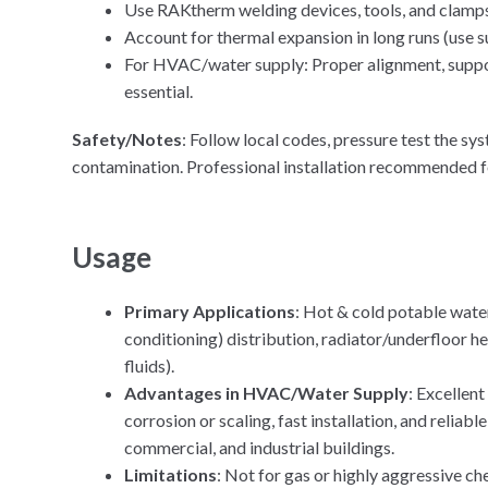
Use RAKtherm welding devices, tools, and clamps 
Account for thermal expansion in long runs (use s
For HVAC/water supply: Proper alignment, supports
essential.
Safety/Notes
: Follow local codes, pressure test the sy
contamination. Professional installation recommended fo
Usage
Primary Applications
: Hot & cold potable water
conditioning) distribution, radiator/underfloor he
fluids).
Advantages in HVAC/Water Supply
: Excellen
corrosion or scaling, fast installation, and reliab
commercial, and industrial buildings.
Limitations
: Not for gas or highly aggressive ch