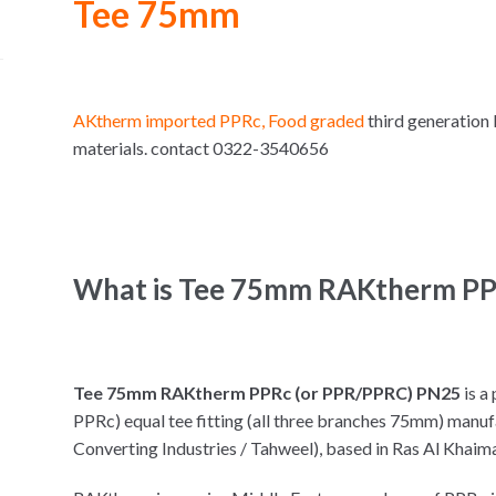
Tee 75mm
AKtherm imported PPRc, Food graded
third generation
materials. contact 0322-3540656
What is Tee 75mm RAKtherm PP
Tee 75mm RAKtherm PPRc (or PPR/PPRC) PN25
is a
PPRc) equal tee fitting (all three branches 75mm) manu
Converting Industries / Tahweel), based in Ras Al Khaim