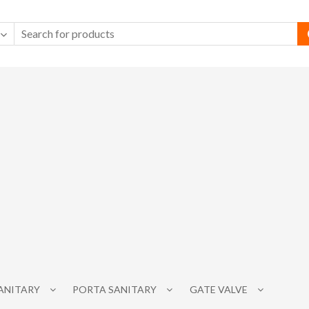
SANITARY
PORTA SANITARY
GATE VALVE