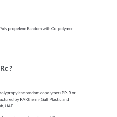
 Poly propelene Random with Co-polymer
Rc ?
 polypropylene random copolymer (PP-R or
factured by RAKtherm (Gulf Plastic and
ah, UAE.