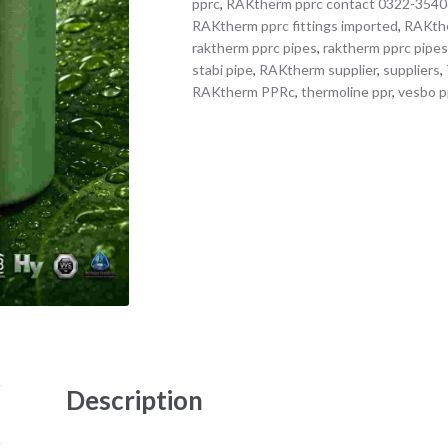
pprc
,
RAKtherm pprc contact 0322-354
RAKtherm pprc fittings imported
,
RAKthe
raktherm pprc pipes
,
raktherm pprc pipes
stabi pipe
,
RAKtherm supplier
,
suppliers
,
RAKtherm PPRc
,
thermoline ppr
,
vesbo p
Description