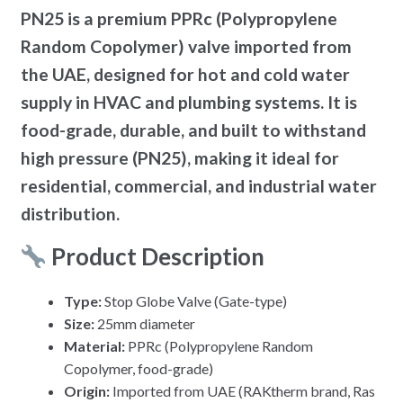
PN25 is a premium PPRc (Polypropylene
Random Copolymer) valve imported from
the UAE, designed for hot and cold water
supply in HVAC and plumbing systems. It is
food-grade, durable, and built to withstand
high pressure (PN25), making it ideal for
residential, commercial, and industrial water
distribution.
Product Description
Type:
Stop Globe Valve (Gate-type)
Size:
25mm diameter
Material:
PPRc (Polypropylene Random
Copolymer, food-grade)
Origin:
Imported from UAE (RAKtherm brand, Ras