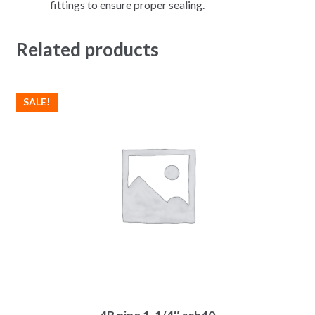
fittings to ensure proper sealing.
Related products
SALE!