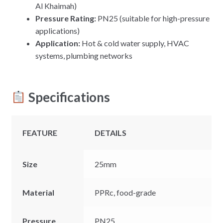
Al Khaimah)
Pressure Rating:
PN25 (suitable for high-pressure
applications)
Application:
Hot & cold water supply, HVAC
systems, plumbing networks
Specifications
FEATURE
DETAILS
Size
25mm
Material
PPRc, food-grade
Pressure
PN25