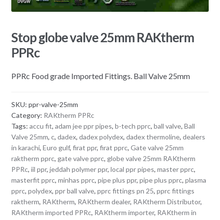
Stop globe valve 25mm RAKtherm
PPRc
PPRc Food grade Imported Fittings. Ball Valve 25mm
SKU:
ppr-valve-25mm
Category:
RAKtherm PPRc
Tags:
accu fit
,
adam jee ppr pipes
,
b-tech pprc
,
ball valve
,
Ball
Valve 25mm
,
c
,
dadex
,
dadex polydex
,
dadex thermoline
,
dealers
in karachi
,
Euro gulf
,
firat ppr
,
firat pprc
,
Gate valve 25mm
raktherm pprc
,
gate valve pprc
,
globe valve 25mm RAKtherm
PPRc
,
iil ppr
,
jeddah polymer ppr
,
local ppr pipes
,
master pprc
,
masterfit pprc
,
minhas pprc
,
pipe plus ppr
,
pipe plus pprc
,
plasma
pprc
,
polydex
,
ppr ball valve
,
pprc fittings pn 25
,
pprc fittings
raktherm
,
RAKtherm
,
RAKtherm dealer
,
RAKtherm Distributor
,
RAKtherm imported PPRc
,
RAKtherm importer
,
RAKtherm in