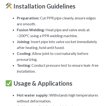
Installation Guidelines
Preparation:
Cut PPR pipe cleanly, ensure edges
are smooth.
Fusion Welding:
Heat pipe and valve ends at
~200°C using a PPR welding machine.
Joining:
Insert pipe into valve socket immediately
after heating, hold until fused.
Cooling:
Allow joint to cool naturally before
pressurizing.
Testing:
Conduct pressure test to ensure leak-free
installation.
Usage & Applications
Hot water supply
:
Withstands high temperatures
without deformation.