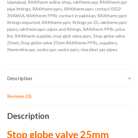
islamabad
,
RAKtherm online shop
,
raktherm ppr
,
RAKtherm ppr
pipe fittings
,
RAKtherm pprc
,
RAKtherm pprc contact 0322-
3540656
,
RAKtherm PPRc contact in pakistan
,
RAKtherm pprc
fittings imported
,
RAKtherm pprc fittings pn 25
,
raktherm pprc
pipes
,
raktherm pprc pipes and fittings
,
RAKtherm PPRc price
list
,
RAKtherm supplier
,
stop glob valve pprc
,
Stop globe valve
25mm
,
Stop globe valve 25mm RAKtherm PPRc
,
suppliers
,
thermoline ppr
,
vesbo ppr
,
vesbo pprc
,
viva plast ppr pipes
Description
Reviews (0)
Description
Stop globe valve 25mm