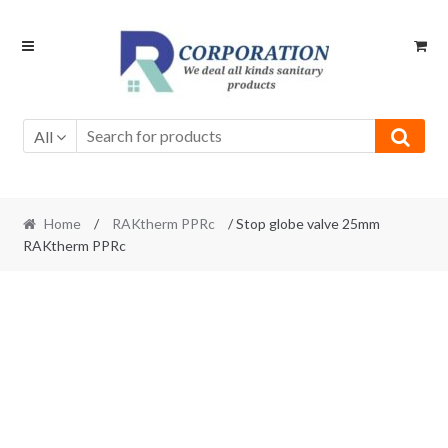
Skip
Skip
to
to
navigation
content
All
Home
/
RAKtherm PPRc
/ Stop globe valve 25mm
RAKtherm PPRc