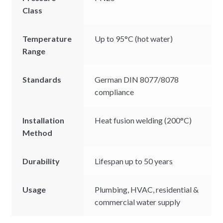
Class
Temperature
Up to 95°C (hot water)
Range
Standards
German DIN 8077/8078
compliance
Installation
Heat fusion welding (200°C)
Method
Durability
Lifespan up to 50 years
Usage
Plumbing, HVAC, residential &
commercial water supply