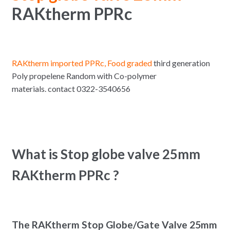
RAKtherm PPRc
RAKtherm imported PPRc, Food graded
third generation
Poly propelene Random with Co-polymer
materials. contact 0322-3540656
What is Stop globe valve 25mm
RAKtherm PPRc ?
The RAKtherm Stop Globe/Gate Valve 25mm