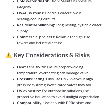
Cold water distribution
:
Maintains pressure
integrity.
HVAC systems
:
Controls water flow in
heating/cooling circuits.
Residential plumbing
:
Long-lasting, hygienic water
supply.
Commercial projects
:
Reliable for high-rise
towers and industrial setups.
Key Considerations & Risks
Heat sensitivity:
Ensure proper welding
temperature; overheating can damage valve.
Pressure rating:
Only use PN25 valves in high-
pressure systems; lower-rated valves may fail.
UV exposure:
For outdoor installations, use
protective insulation to avoid sunlight degradation.
Compatibility:
Use only with PPRc pipes and