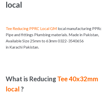
local
Tee Reducing PPRC Local GM
local manufacturing PPRc
Pipe and fittings Plumbing materials. Made in Pakistan,
Available Size 25mm to 63mm 0322-3540656
in Karachi Pakistan.
What is Reducing
Tee 40x32mm
local
?