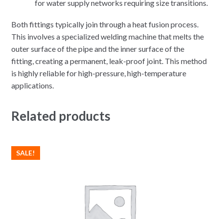
for water supply networks requiring size transitions.
Both fittings typically join through a heat fusion process.
This involves a specialized welding machine that melts the
outer surface of the pipe and the inner surface of the
fitting, creating a permanent, leak-proof joint. This method
is highly reliable for high-pressure, high-temperature
applications.
Related products
SALE!