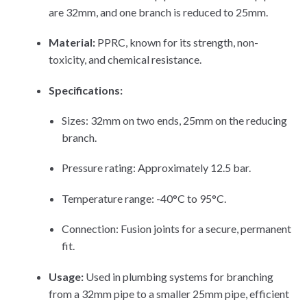
are 32mm, and one branch is reduced to 25mm.
Material:
PPRC, known for its strength, non-
toxicity, and chemical resistance.
Specifications:
Sizes: 32mm on two ends, 25mm on the reducing
branch.
Pressure rating: Approximately 12.5 bar.
Temperature range: -40°C to 95°C.
Connection: Fusion joints for a secure, permanent
fit.
Usage:
Used in plumbing systems for branching
from a 32mm pipe to a smaller 25mm pipe, efficient