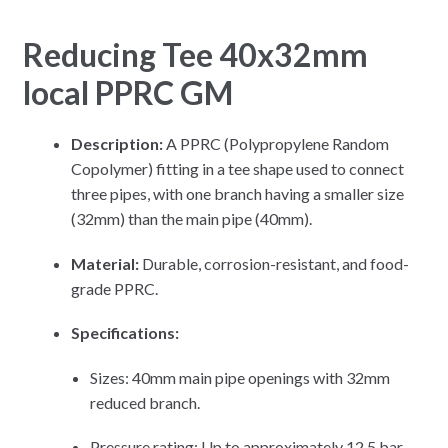
Reducing Tee 40x32mm
local PPRC GM
Description:
A PPRC (Polypropylene Random
Copolymer) fitting in a tee shape used to connect
three pipes, with one branch having a smaller size
(32mm) than the main pipe (40mm).
Material:
Durable, corrosion-resistant, and food-
grade PPRC.
Specifications:
Sizes: 40mm main pipe openings with 32mm
reduced branch.
Pressure rating: Up to approximately 12.5 bar.