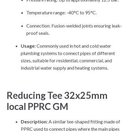
Temperature range: -40°C to 95°C.
Connection: Fusion-welded joints ensuring leak-
proof seals.
Usage:
Commonly used in hot and cold water
plumbing systems to connect pipes of different
sizes, suitable for residential, commercial, and
industrial water supply and heating systems.
Reducing Tee 32x25mm
local PPRC GM
Description:
A similar tee-shaped fitting made of
PPRC used to connect pipes where the main pipes