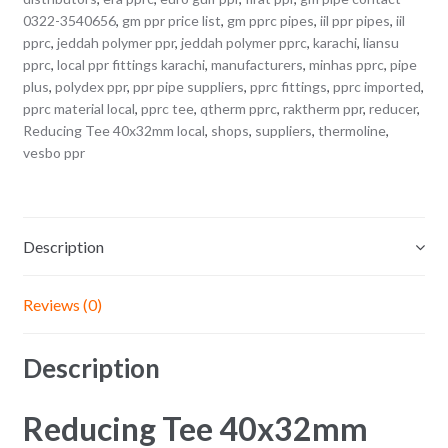
0322-3540656
,
gm ppr price list
,
gm pprc pipes
,
iil ppr pipes
,
iil
pprc
,
jeddah polymer ppr
,
jeddah polymer pprc
,
karachi
,
liansu
pprc
,
local ppr fittings karachi
,
manufacturers
,
minhas pprc
,
pipe
plus
,
polydex ppr
,
ppr pipe suppliers
,
pprc fittings
,
pprc imported
,
pprc material local
,
pprc tee
,
qtherm pprc
,
raktherm ppr
,
reducer
,
Reducing Tee 40x32mm local
,
shops
,
suppliers
,
thermoline
,
vesbo ppr
Description
Reviews (0)
Description
Reducing Tee 40x32mm