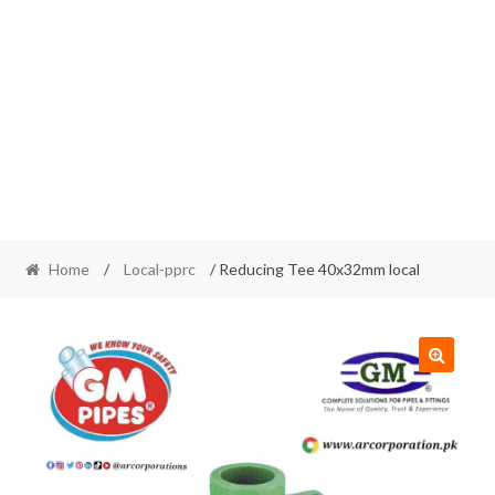
Home
/
Local-pprc
/ Reducing Tee 40x32mm local