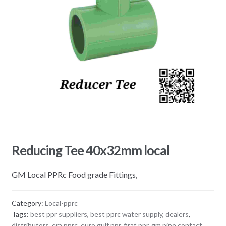
Reducing Tee 40x32mm local
GM Local PPRc Food grade Fittings,
Category:
Local-pprc
Tags:
best ppr suppliers
,
best pprc water supply
,
dealers
,
distributors
,
era pprc
,
euro gulf ppr
,
firat ppr
,
gm pipe contact