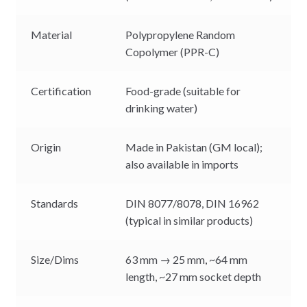
Material
Polypropylene Random
Copolymer (PPR-C)
Certification
Food-grade (suitable for
drinking water)
Origin
Made in Pakistan (GM local);
also available in imports
Standards
DIN 8077/8078, DIN 16962
(typical in similar products)
Size/Dims
63 mm → 25 mm, ~64 mm
length, ~27 mm socket depth