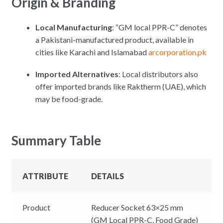
Origin & Branding
Local Manufacturing
: “GM local PPR-C” denotes
a Pakistani-manufactured product, available in
cities like Karachi and Islamabad
arcorporation.pk
Imported Alternatives
: Local distributors also
offer imported brands like Raktherm (UAE), which
may be food-grade.
Summary Table
ATTRIBUTE
DETAILS
Product
Reducer Socket 63×25 mm
(GM Local PPR-C, Food Grade)