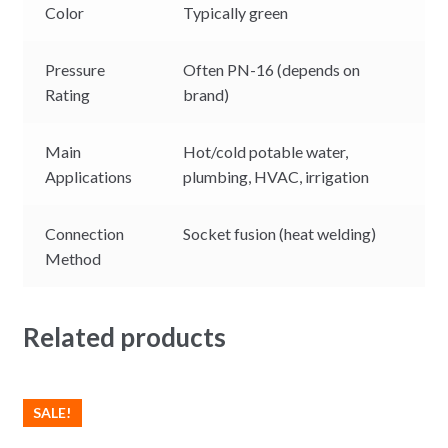
Color
Typically green
Pressure
Often PN-16 (depends on
Rating
brand)
Main
Hot/cold potable water,
Applications
plumbing, HVAC, irrigation
Connection
Socket fusion (heat welding)
Method
Related products
SALE!