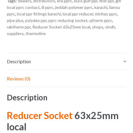
Tags:
dealers
,
distributors
,
era pprc
,
euro gulf ppr
,
firat ppr
,
gm
local pprc contact
,
iil pprc
,
jeddah polymer pprc
,
karachi
,
liansu
pprc
,
local ppr fittings karachi
,
local ppr reducer
,
minhas pprc
,
pipe plus
,
polydex ppr
,
pprc reducing socket
,
qtherm pprc
,
raktherm ppr
,
Reducer Socket 63x25mm local
,
shops
,
sindh
,
suppliers
,
thermoline
Description
Reviews (0)
Description
Reducer Socket
63x25mm
local