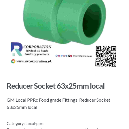
Reducer Socket 63x25mm local
GM Local PPRc Food grade Fittings, Reducer Socket
63x25mm local
Category:
Local-pprc