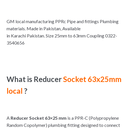
GM local manufacturing PPRc Pipe and fittings Plumbing
materials. Made in Pakistan, Available
in Karachi Pakistan. Size 25mm to 63mm Coupling 0322-
3540656
What is Reducer
Socket 63x25mm
local
?
A
Reducer Socket 63×25 mm
is a PPR-C (Polypropylene
Random Copolymer) plumbing fitting designed to connect