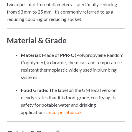
two pipes of different diameters—specifically reducing
from 63 mm to 25 mm. It’s commonly referred to as a
reducing coupling or reducing socket.
Material & Grade
Material
: Made of
PPR-C
(Polypropylene Random
Copolymer), a durable, chemical- and temperature-
resistant thermoplastic widely used in plumbing
systems.
Food Grade
: The label on the GM local version
clearly states that it is food-grade, certifying its
safety for potable water and drinking
applications.
arcorporation.pk