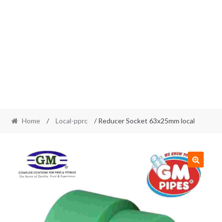
Home
/
Local-pprc
/ Reducer Socket 63x25mm local