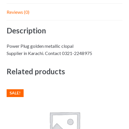
Reviews (0)
Description
Power Plug golden metallic clopal
Supplier in Karachi. Contact 0321-2248975
Related products
SALE!