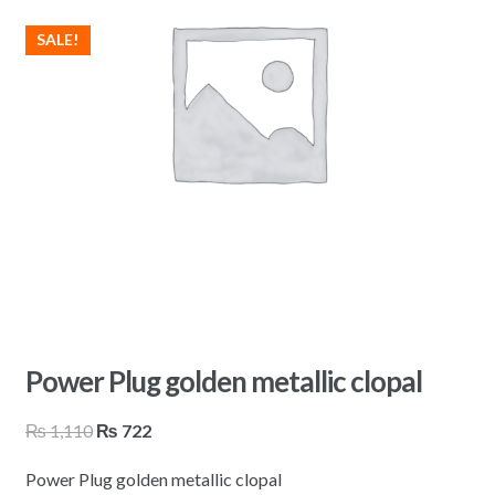
SALE!
Power Plug golden metallic clopal
Original
Current
₨
1,110
₨
722
price
price
Power Plug golden metallic clopal
was:
is: