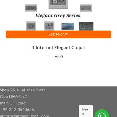
ADD TO CART
1 Internet Elegant Clopal
₨
0
Shop 5 & 6 Lal Khan Plaza
Opp DHA Ph 2
main GT Road
+92-322-3540656
Nee
d
arcorporations@gmail.com