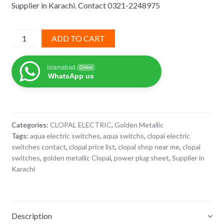
Supplier in Karachi. Contact 0321-2248975
₨ 1,110.
₨ 722.
Power
ADD TO CART
Plug
golden
Islamabad
Online
metallic
WhatsApp us
clopal
quantity
Categories:
CLOPAL ELECTRIC
,
Golden Metallic
Tags:
aqua electric switches
,
aqua switchs
,
clopal electric
switches contact
,
clopal price list
,
clopal shop near me
,
clopal
switches
,
golden metallic Clopal
,
power plug sheet
,
Supplier in
Karachi
Description