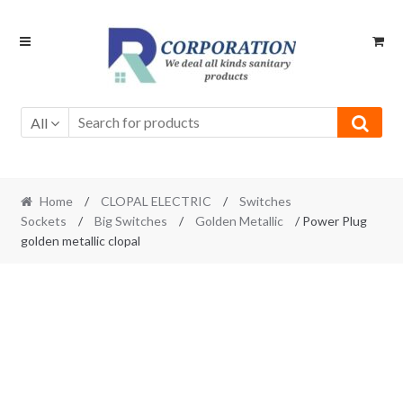
Skip
Skip
to
to
navigation
content
All
Home
/
CLOPAL ELECTRIC
/
Switches
Sockets
/
Big Switches
/
Golden Metallic
/ Power Plug
golden metallic clopal