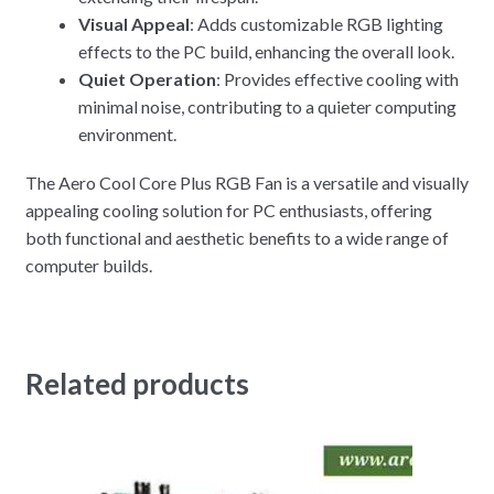
Visual Appeal
: Adds customizable RGB lighting
effects to the PC build, enhancing the overall look.
Quiet Operation
: Provides effective cooling with
minimal noise, contributing to a quieter computing
environment.
The Aero Cool Core Plus RGB Fan is a versatile and visually
appealing cooling solution for PC enthusiasts, offering
both functional and aesthetic benefits to a wide range of
computer builds.
Related products