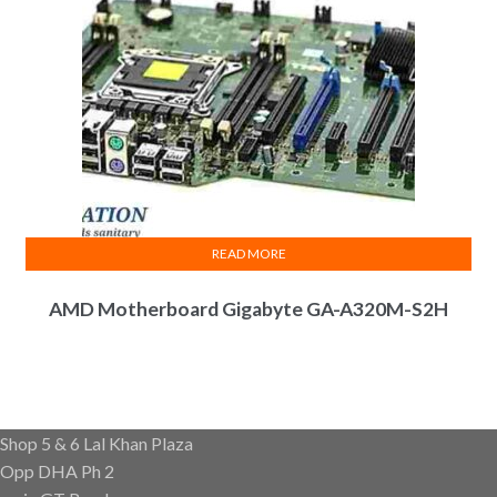
READ MORE
AMD Motherboard Gigabyte GA-A320M-S2H
Shop 5 & 6 Lal Khan Plaza
Opp DHA Ph 2