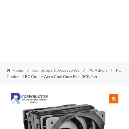
Home
/
Computers & Accessories
/
PC Addon
/
PC
Cooler
/ PC Cooler Aero Cool Core Plus RGB Fan