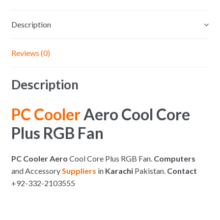
Description
Reviews (0)
Description
PC Cooler
Aero Cool Core
Plus RGB Fan
PC Cooler Aero
Cool Core Plus RGB Fan.
Computers
and Accessory
Suppliers
in
Karachi
Pakistan.
Contact
+92-332-2103555