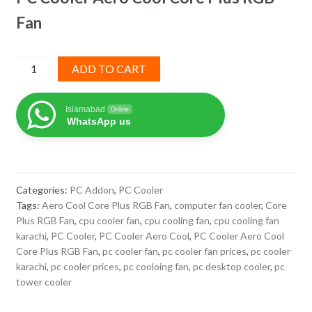
Fan
PC
ADD TO CART
Cooler
Aero
Islamabad
Online
Cool
WhatsApp us
Core
Plus
RGB
Fan
Categories:
PC Addon
,
PC Cooler
quantity
Tags:
Aero Cool Core Plus RGB Fan
,
computer fan cooler
,
Core
Plus RGB Fan
,
cpu cooler fan
,
cpu cooling fan
,
cpu cooling fan
karachi
,
PC Cooler
,
PC Cooler Aero Cool
,
PC Cooler Aero Cool
Core Plus RGB Fan
,
pc cooler fan
,
pc cooler fan prices
,
pc cooler
karachi
,
pc cooler prices
,
pc cooloing fan
,
pc desktop cooler
,
pc
tower cooler