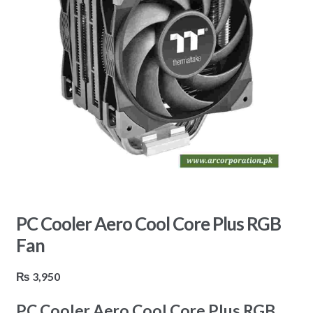
PC Cooler Aero Cool Core Plus RGB
Fan
₨
3,950
PC Cooler Aero Cool Core Plus RGB