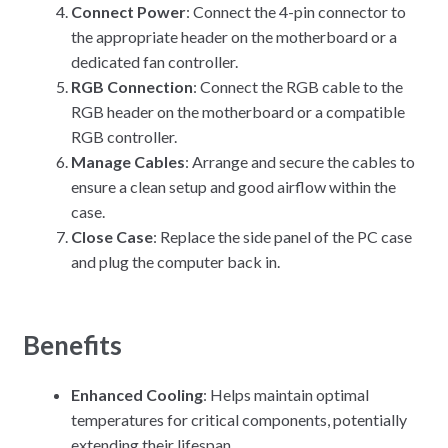
Connect Power
: Connect the 4-pin connector to
the appropriate header on the motherboard or a
dedicated fan controller.
RGB Connection
: Connect the RGB cable to the
RGB header on the motherboard or a compatible
RGB controller.
Manage Cables
: Arrange and secure the cables to
ensure a clean setup and good airflow within the
case.
Close Case
: Replace the side panel of the PC case
and plug the computer back in.
Benefits
Enhanced Cooling
: Helps maintain optimal
temperatures for critical components, potentially
extending their lifespan.