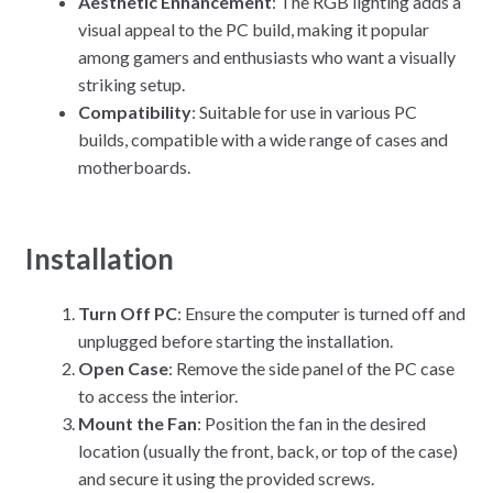
Aesthetic Enhancement
: The RGB lighting adds a
visual appeal to the PC build, making it popular
among gamers and enthusiasts who want a visually
striking setup.
Compatibility
: Suitable for use in various PC
builds, compatible with a wide range of cases and
motherboards.
Installation
Turn Off PC
: Ensure the computer is turned off and
unplugged before starting the installation.
Open Case
: Remove the side panel of the PC case
to access the interior.
Mount the Fan
: Position the fan in the desired
location (usually the front, back, or top of the case)
and secure it using the provided screws.