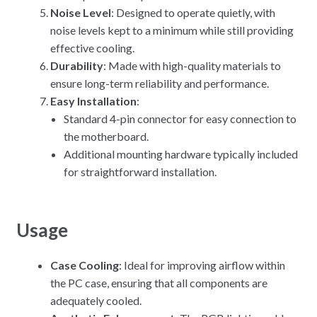
Noise Level
: Designed to operate quietly, with
noise levels kept to a minimum while still providing
effective cooling.
Durability
: Made with high-quality materials to
ensure long-term reliability and performance.
Easy Installation
:
Standard 4-pin connector for easy connection to
the motherboard.
Additional mounting hardware typically included
for straightforward installation.
Usage
Case Cooling
: Ideal for improving airflow within
the PC case, ensuring that all components are
adequately cooled.