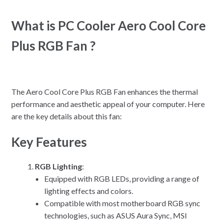
What is PC Cooler Aero Cool Core
Plus RGB Fan ?
The Aero Cool Core Plus RGB Fan enhances the thermal
performance and aesthetic appeal of your computer. Here
are the key details about this fan:
Key Features
RGB Lighting
:
Equipped with RGB LEDs, providing a range of
lighting effects and colors.
Compatible with most motherboard RGB sync
technologies, such as ASUS Aura Sync, MSI