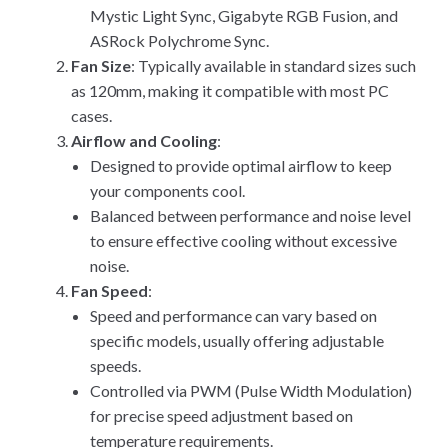
Mystic Light Sync, Gigabyte RGB Fusion, and
ASRock Polychrome Sync.
Fan Size
: Typically available in standard sizes such
as 120mm, making it compatible with most PC
cases.
Airflow and Cooling
:
Designed to provide optimal airflow to keep
your components cool.
Balanced between performance and noise level
to ensure effective cooling without excessive
noise.
Fan Speed
:
Speed and performance can vary based on
specific models, usually offering adjustable
speeds.
Controlled via PWM (Pulse Width Modulation)
for precise speed adjustment based on
temperature requirements.