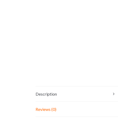
Description
Reviews (0)