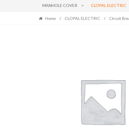
MANHOLE COVER
CLOPAL ELECTRIC
Home
/
CLOPAL ELECTRIC
/
Circuit Bre