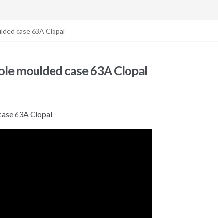
lded case 63A Clopal
le moulded case 63A Clopal
ase 63A Clopal