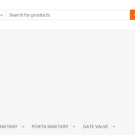
SANITARY
PORTA SANITARY
GATE VALVE