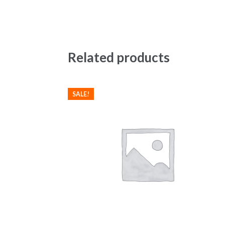
Related products
SALE!