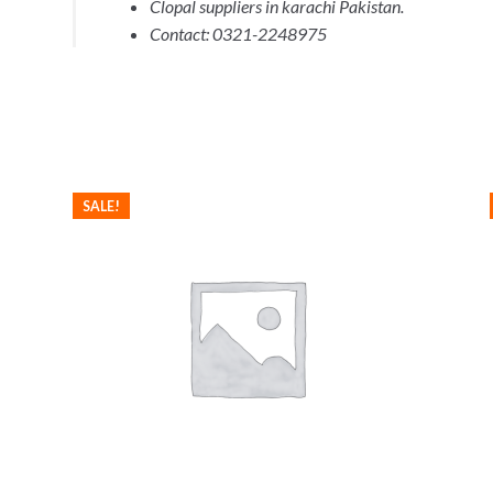
Clopal suppliers in karachi Pakistan.
Contact: 0321-2248975
SALE!