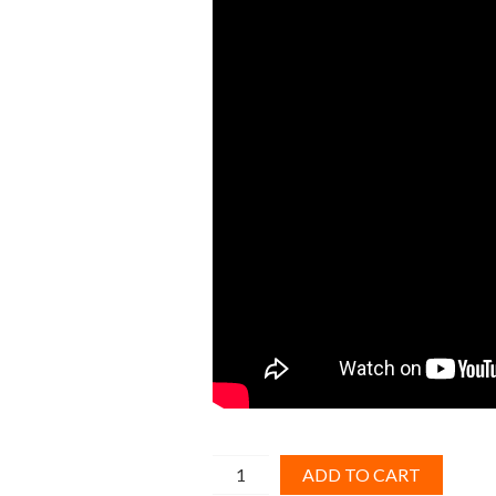
MCCB
ADD TO CART
Breaker