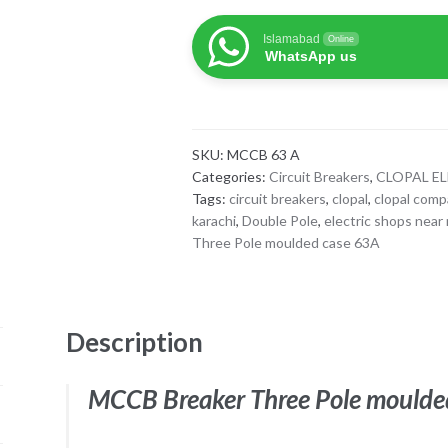
Three
Islamabad
Online
Pole
WhatsApp us
moulded
case
63A
Clopal
SKU:
MCCB 63 A
quantity
Categories:
Circuit Breakers
,
CLOPAL E
Tags:
circuit breakers
,
clopal
,
clopal com
karachi
,
Double Pole
,
electric shops near
Three Pole moulded case 63A
Description
MCCB Breaker Three Pole moulde