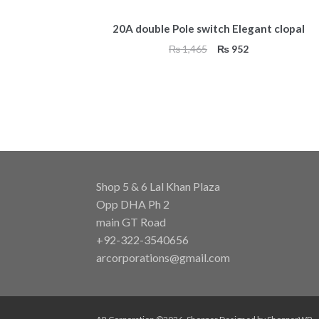
20A double Pole switch Elegant clopal
Original
Current
₨
1,465
₨
952
price
price
was:
is:
₨ 1,465.
₨ 952.
Shop 5 & 6 Lal Khan Plaza
Opp DHA Ph 2
main GT Road
+92-322-3540656
arcorporations@gmail.com