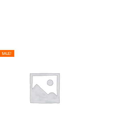
SALE!