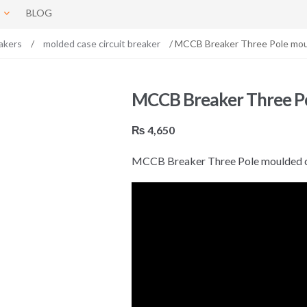
BLOG
akers
/
molded case circuit breaker
/ MCCB Breaker Three Pole mou
MCCB Breaker Three Po
₨
4,650
MCCB Breaker Three Pole moulded c