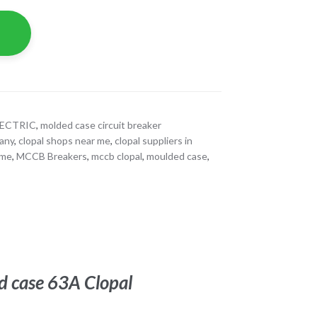
LECTRIC
,
molded case circuit breaker
pany
,
clopal shops near me
,
clopal suppliers in
 me
,
MCCB Breakers
,
mccb clopal
,
moulded case
,
d case 63A Clopal