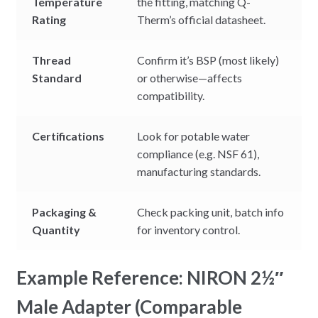
Temperature
the fitting, matching Q-
Rating
Therm’s official datasheet.
Thread
Confirm it’s BSP (most likely)
Standard
or otherwise—affects
compatibility.
Certifications
Look for potable water
compliance (e.g. NSF 61),
manufacturing standards.
Packaging &
Check packing unit, batch info
Quantity
for inventory control.
Example Reference: NIRON 2½″
Male Adapter (Comparable