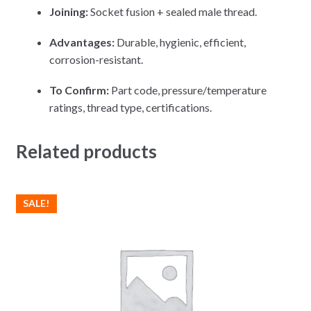
Joining:
Socket fusion + sealed male thread.
Advantages:
Durable, hygienic, efficient,
corrosion-resistant.
To Confirm:
Part code, pressure/temperature
ratings, thread type, certifications.
Related products
SALE!