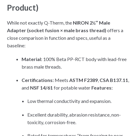
Product)
While not exactly Q-Therm, the
NIRON 2½″ Male
Adapter (socket fusion × male brass thread)
offers a
close comparison in function and specs, useful as a
baseline:
Material:
100% Beta PP-RCT body with lead-free
brass male threads.
Certifications:
Meets
ASTM F2389
,
CSA B137.11
,
and
NSF 14/61
for potable water
Features:
Low thermal conductivity and expansion.
Excellent durability, abrasion resistance, non-
toxicity, corrosion-free.
Rated for temperatures “from freezing to near