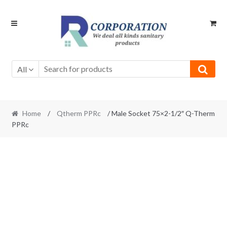
Skip
Skip
to
to
navigation
content
All
Home
/
Qtherm PPRc
/ Male Socket 75×2-1/2″ Q-Therm
PPRc