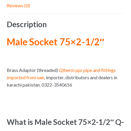
Reviews (0)
Description
Male Socket 75×2-1/2″
Brass Adaptor (threaded)
Qtherm ppr pipe and fittings
imported from uae
, importer, distributors and dealers in
karachi pakistan. 0322-3540656
What is Male Socket 75×2-1/2″ Q-