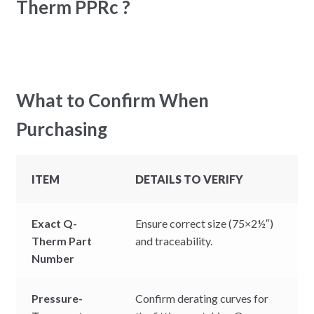
Therm PPRc ?
What to Confirm When
Purchasing
ITEM
DETAILS TO VERIFY
Exact Q-
Ensure correct size (75×2½″)
Therm Part
and traceability.
Number
Pressure-
Confirm derating curves for