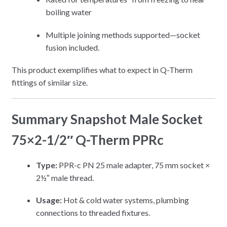
boiling water
Multiple joining methods supported—socket
fusion included.
This product exemplifies what to expect in Q-Therm
fittings of similar size.
Summary Snapshot Male Socket
75×2-1/2″ Q-Therm PPRc
Type:
PPR-c PN 25 male adapter, 75 mm socket ×
2½″ male thread.
Usage:
Hot & cold water systems, plumbing
connections to threaded fixtures.