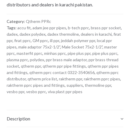
distributors and dealers in karachi pakistan.
Category:
Qtherm PPRc
Tags:
accu fit
,
adam jee ppr pipes
,
b-tech pprc
,
brass ppr socket
,
dadex
,
dadex polydex
,
dadex thermoline
,
dealers in karachi
,
firat
ppr
,
firat pprc
,
GM pprc
,
iil ppr
,
jeddah polymer ppr
,
local ppr
pipes
,
male adaptor 75x2-1/2"
,
Male Socket 75x2-1/2"
,
master
pprc
,
masterfit pprc
,
minhas pprc
,
pipe plus ppr
,
pipe plus pprc
,
plasma pprc
,
polydex
,
ppr brass male adaptor
,
ppr brass thread
socket
,
qtherm ppr
,
qtherm ppr pipe fittings
,
qtherm ppr pipes
and fittings
,
qtherm pprc contact 0322-3540656
,
qtherm pprc
distributor
,
qtherm price list
,
raktherm ppr
,
raktherm pprc pipes
,
raktherm pprc pipes and fittings
,
suppliers
,
thermoline ppr
,
vesbo ppr
,
vesbo pprc
,
viva plast ppr pipes
Description