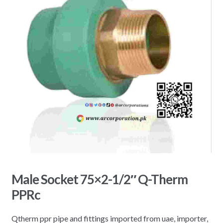
Male Socket 75×2-1/2″ Q-Therm
PPRc
Qtherm ppr pipe and fittings imported from uae, importer,