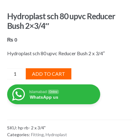
Hydroplast sch 80 upvc Reducer
Bush 2×3/4″
₨
0
Hydroplast sch 80 upvc Reducer Bush 2 x 3/4″
Hydroplast
ADD TO CART
sch
80
Islamabad
Online
upvc
WhatsApp us
Reducer
Bush
2x3/4"
quantity
SKU:
hp-rb- 2 x 3/4"
Categories:
Fitting
,
Hydroplast