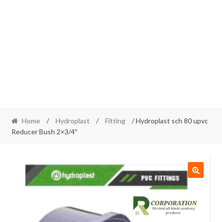
Home
/
Hydroplast
/
Fitting
/ Hydroplast sch 80 upvc
Reducer Bush 2×3/4″