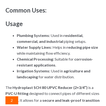
Common Uses:
Usage
Plumbing Systems:
Used in
residential,
commercial, and industrial
piping setups.
Water Supply Lines:
Helps in
reducing pipe size
while maintaining flow efficiency.
Chemical Processing:
Suitable for
corrosion-
resistant applications
.
Irrigation Systems:
Used in
agriculture and
landscaping
for water distribution.
The
Hydroplast SCH 80 UPVC Reducer (2×3/4″)
is a
PVC-U fitting
designed to connect pipes of different sizes
2
. It allows for a
secure and leak-proof transition