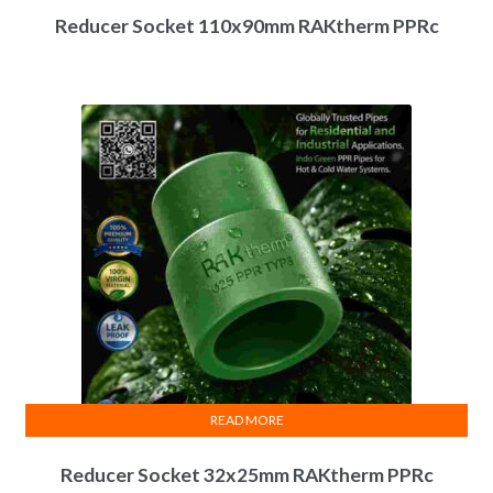
Reducer Socket 110x90mm RAKtherm PPRc
READ MORE
Reducer Socket 32x25mm RAKtherm PPRc