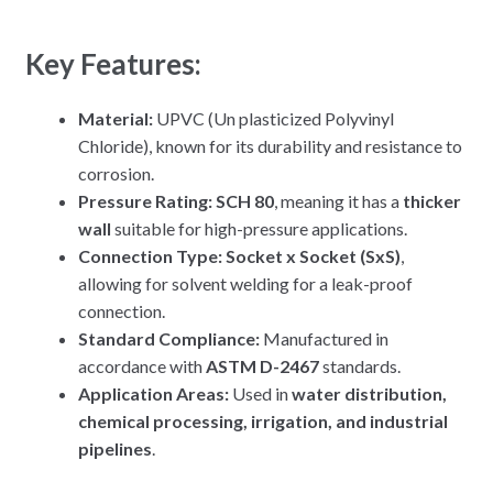
Key Features:
Material:
UPVC (Un plasticized Polyvinyl
Chloride), known for its durability and resistance to
corrosion.
Pressure Rating:
SCH 80
, meaning it has a
thicker
wall
suitable for high-pressure applications.
Connection Type:
Socket x Socket (SxS)
,
allowing for solvent welding for a leak-proof
connection.
Standard Compliance:
Manufactured in
accordance with
ASTM D-2467
standards.
Application Areas:
Used in
water distribution,
chemical processing, irrigation, and industrial
pipelines
.