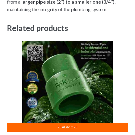
from a
larger pipe size (2″) to a smaller one (3/4″)
,
maintaining the integrity of the plumbing system
Related products
READ MORE