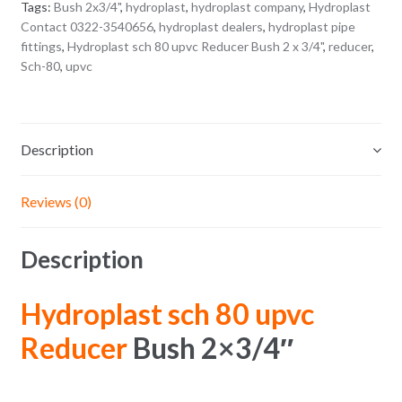
Tags:
Bush 2x3/4"
,
hydroplast
,
hydroplast company
,
Hydroplast
Contact 0322-3540656
,
hydroplast dealers
,
hydroplast pipe
fittings
,
Hydroplast sch 80 upvc Reducer Bush 2 x 3/4"
,
reducer
,
Sch-80
,
upvc
Description
Reviews (0)
Description
Hydroplast sch 80 upvc
Reducer
Bush 2×3/4″