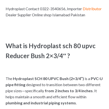
Hydroplast Contact 0322-3540656, Importer
Distributor
Dealer Supplier Online shop Islamabad Pakistan
What is Hydroplast sch 80 upvc
Reducer Bush 2×3/4″ ?
The
Hydroplast SCH 80 UPVC Bush (2×3/4″)
is a
PVC-U
pipe fitting
designed to transition between two different
pipe sizes—specifically
from 2 inches to 3/4 inches
. It
helps maintain a smooth and efficient flow within
plumbing and industrial piping systems
.