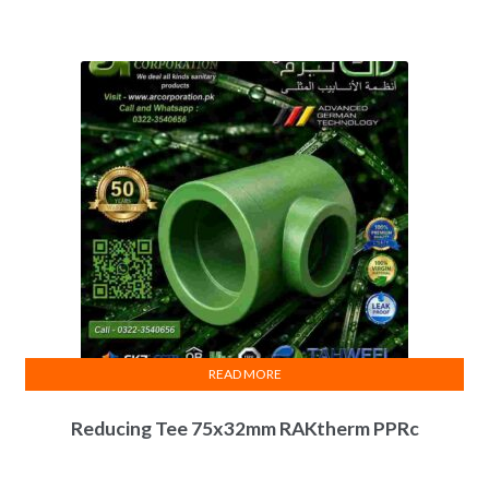
READ MORE
Reducing Tee 75x32mm RAKtherm PPRc