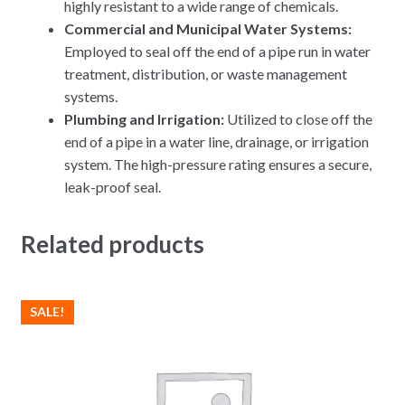
highly resistant to a wide range of chemicals.
Commercial and Municipal Water Systems:
Employed to seal off the end of a pipe run in water
treatment, distribution, or waste management
systems.
Plumbing and Irrigation:
Utilized to close off the
end of a pipe in a water line, drainage, or irrigation
system.
The high-pressure rating ensures a secure,
leak-proof seal.
Related products
SALE!