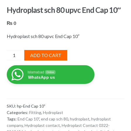
Hydroplast sch 80 upvc End Cap 10″
₨
0
Hydroplast sch 80 upvc End Cap 10″
Hydroplast
ADD TO CART
sch
80
Islamabad
Online
upvc
WhatsApp us
End
Cap
10"
quantity
SKU:
hp-End Cap 10"
Categories:
Fitting
,
Hydroplast
Tags:
End Cap 10"
,
end cap sch 80
,
hydroplast
,
hydroplast
company
,
Hydroplast contact
,
Hydroplast Contact 0322-