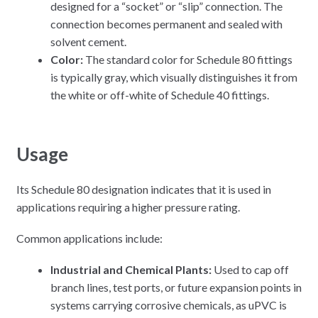
designed for a “socket” or “slip” connection. The
connection becomes permanent and sealed with
solvent cement.
Color:
The standard color for Schedule 80 fittings
is typically gray, which visually distinguishes it from
the white or off-white of Schedule 40 fittings.
Usage
Its Schedule 80 designation indicates that it is used in
applications requiring a higher pressure rating.
Common applications include:
Industrial and Chemical Plants:
Used to cap off
branch lines, test ports, or future expansion points in
systems carrying corrosive chemicals, as uPVC is