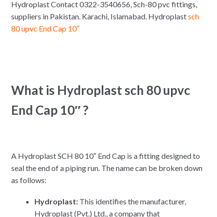
Hydroplast Contact 0322-3540656, Sch-80 pvc fittings,
suppliers in Pakistan. Karachi, Islamabad. Hydroplast
sch
80 upvc End Cap 10″
What is Hydroplast sch 80 upvc
End Cap 10″ ?
A Hydroplast SCH 80 10″ End Cap is a fitting designed to
seal the end of a piping run.
The name can be broken down
as follows:
Hydroplast:
This identifies the manufacturer,
Hydroplast (Pvt.)
Ltd., a company that