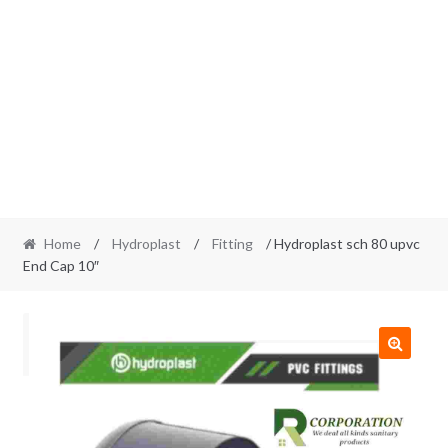
Home
/
Hydroplast
/
Fitting
/ Hydroplast sch 80 upvc
End Cap 10″