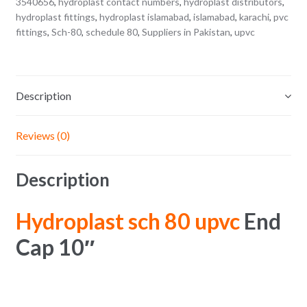
3540656
,
hydroplast contact numbers
,
hydroplast distributors
,
hydroplast fittings
,
hydroplast islamabad
,
islamabad
,
karachi
,
pvc
fittings
,
Sch-80
,
schedule 80
,
Suppliers in Pakistan
,
upvc
Description
Reviews (0)
Description
Hydroplast sch 80 upvc
End
Cap 10″