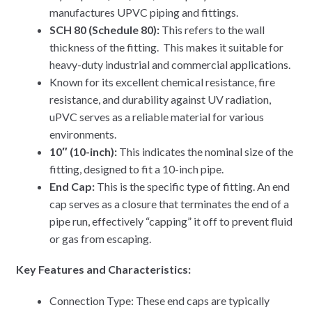
manufactures UPVC piping and fittings.
SCH 80 (Schedule 80):
This refers to the wall
thickness of the fitting. This makes it suitable for
heavy-duty industrial and commercial applications.
Known for its excellent chemical resistance, fire
resistance, and durability against UV radiation,
uPVC serves as a reliable material for various
environments.
10″ (10-inch):
This indicates the nominal size of the
fitting, designed to fit a 10-inch pipe.
End Cap:
This is the specific type of fitting. An end
cap serves as a closure that terminates the end of a
pipe run, effectively “capping” it off to prevent fluid
or gas from escaping.
Key Features and Characteristics:
Connection Type: These end caps are typically