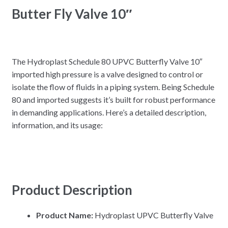
Butter Fly Valve 10″
The Hydroplast Schedule 80 UPVC Butterfly Valve 10″
imported high pressure is a valve designed to control or
isolate the flow of fluids in a piping system. Being Schedule
80 and imported suggests it’s built for robust performance
in demanding applications. Here’s a detailed description,
information, and its usage:
Product Description
Product Name:
Hydroplast UPVC Butterfly Valve