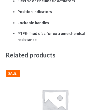
Electric or Pneumatic actuators
Position indicators
Lockable handles
PTFE-lined disc for extreme chemical
resistance
Related products
SALE!