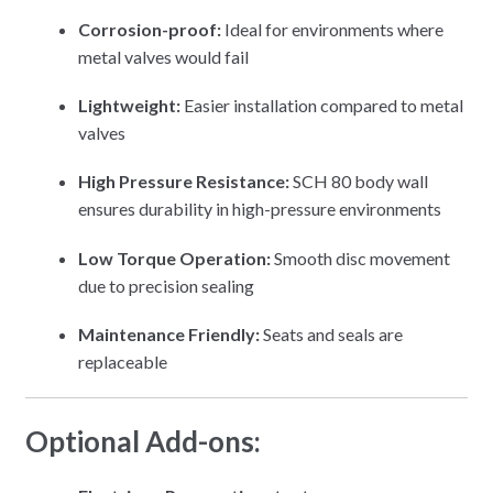
Corrosion-proof:
Ideal for environments where
metal valves would fail
Lightweight:
Easier installation compared to metal
valves
High Pressure Resistance:
SCH 80 body wall
ensures durability in high-pressure environments
Low Torque Operation:
Smooth disc movement
due to precision sealing
Maintenance Friendly:
Seats and seals are
replaceable
Optional Add-ons: