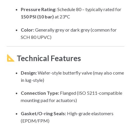
Pressure Rating:
Schedule 80 – typically rated for
150 PSI (10 bar)
at 23°C
Color:
Generally grey or dark grey (common for
SCH 80 UPVC)
Technical Features
Design:
Wafer-style butterfly valve (may also come
in lug-style)
Connection Type:
Flanged (ISO 5211-compatible
mounting pad for actuators)
Gasket/O-ring Seals:
High-grade elastomers
(EPDM/FPM)