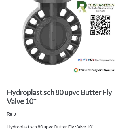
Hydroplast sch 80 upvc Butter Fly
Valve 10″
₨
0
Hydroplast sch 80 upvc Butter Fly Valve 10″