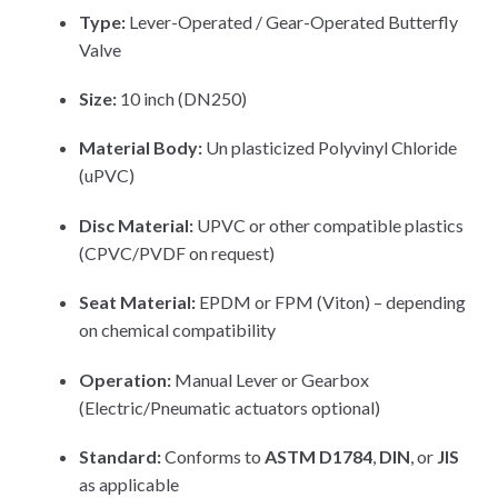
Type:
Lever-Operated / Gear-Operated Butterfly
Valve
Size:
10 inch (DN250)
Material Body:
Un plasticized Polyvinyl Chloride
(uPVC)
Disc Material:
UPVC or other compatible plastics
(CPVC/PVDF on request)
Seat Material:
EPDM or FPM (Viton) – depending
on chemical compatibility
Operation:
Manual Lever or Gearbox
(Electric/Pneumatic actuators optional)
Standard:
Conforms to
ASTM D1784
,
DIN
, or
JIS
as applicable