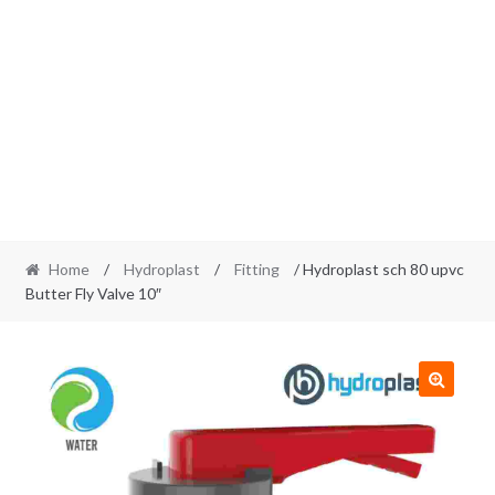
Home
/
Hydroplast
/
Fitting
/ Hydroplast sch 80 upvc
Butter Fly Valve 10″