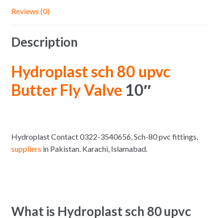
Reviews (0)
Description
Hydroplast sch 80 upvc
Butter Fly Valve
10″
Hydroplast Contact 0322-3540656, Sch-80 pvc fittings,
suppliers
in Pakistan. Karachi, Islamabad.
What is Hydroplast sch 80 upvc