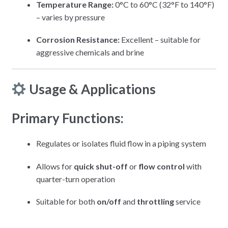
Temperature Range:
0°C to 60°C (32°F to 140°F)
– varies by pressure
Corrosion Resistance:
Excellent – suitable for
aggressive chemicals and brine
Usage & Applications
Primary Functions:
Regulates or isolates fluid flow in a piping system
Allows for
quick shut-off
or
flow control
with
quarter-turn operation
Suitable for both
on/off
and
throttling
service