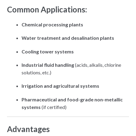
Common Applications:
Chemical processing plants
Water treatment and desalination plants
Cooling tower systems
Industrial fluid handling
(acids, alkalis, chlorine
solutions, etc.)
Irrigation and agricultural systems
Pharmaceutical and food-grade non-metallic
systems
(if certified)
Advantages