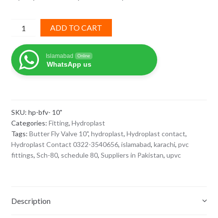
Hydroplast
ADD TO CART
sch
80
Islamabad
Online
upvc
WhatsApp us
Butter
Fly
Valve
10"
SKU:
hp-bfv- 10"
quantity
Categories:
Fitting
,
Hydroplast
Tags:
Butter Fly Valve 10"
,
hydroplast
,
Hydroplast contact
,
Hydroplast Contact 0322-3540656
,
islamabad
,
karachi
,
pvc
fittings
,
Sch-80
,
schedule 80
,
Suppliers in Pakistan
,
upvc
Description