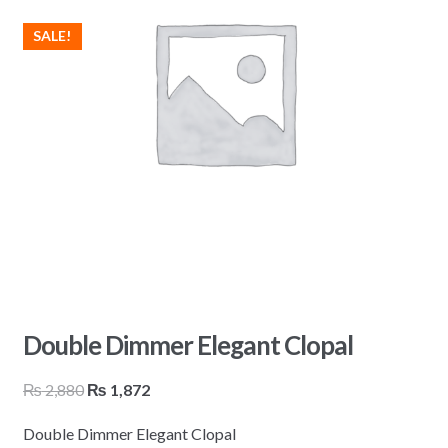
SALE!
Double Dimmer Elegant Clopal
Original
Current
₨
2,880
₨
1,872
price
price
Double Dimmer Elegant Clopal
was:
is: