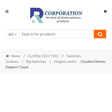
Skip
Skip
to
to
navigation
content
All
Home
/
CLOPAL ELECTRIC
/
Switches
Sockets
/
Big Switches
/
Elegant series
/ Double Dimmer
Elegant Clopal