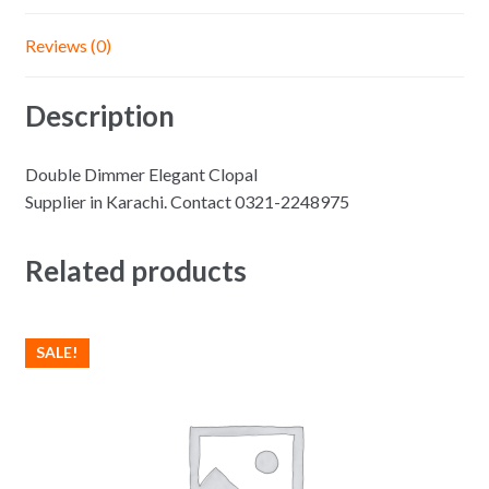
Reviews (0)
Description
Double Dimmer Elegant Clopal
Supplier in Karachi. Contact 0321-2248975
Related products
SALE!