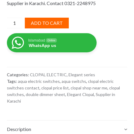
Supplier in Karachi. Contact 0321-2248975
₨ 2,880.
₨ 1,872.
Double
ADD TO CART
Dimmer
Elegant
Islamabad
Online
Clopal
WhatsApp us
quantity
Categories:
CLOPAL ELECTRIC
,
Elegant series
Tags:
aqua electric switches
,
aqua switchs
,
clopal electric
switches contact
,
clopal price list
,
clopal shop near me
,
clopal
switches
,
double dimmer sheet
,
Elegant Clopal
,
Supplier in
Karachi
Description