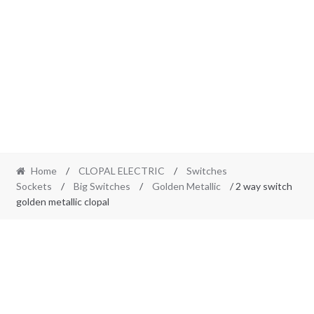
Home
/
CLOPAL ELECTRIC
/
Switches
Sockets
/
Big Switches
/
Golden Metallic
/ 2 way switch
golden metallic clopal