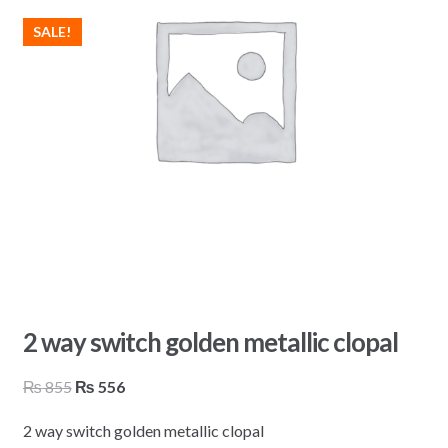
SALE!
2 way switch golden metallic clopal
Original
Current
₨
855
₨
556
price
price
2 way switch golden metallic clopal
was:
is: