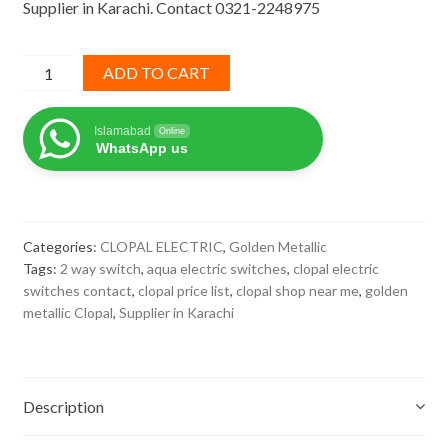
Supplier in Karachi. Contact 0321-2248975
₨ 855.
₨ 556.
2
ADD TO CART
way
switch
Islamabad
Online
golden
WhatsApp us
metallic
clopal
quantity
Categories:
CLOPAL ELECTRIC
,
Golden Metallic
Tags:
2 way switch
,
aqua electric switches
,
clopal electric
switches contact
,
clopal price list
,
clopal shop near me
,
golden
metallic Clopal
,
Supplier in Karachi
Description