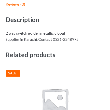
Reviews (0)
Description
2 way switch golden metallic clopal
Supplier in Karachi. Contact 0321-2248975
Related products
SALE!