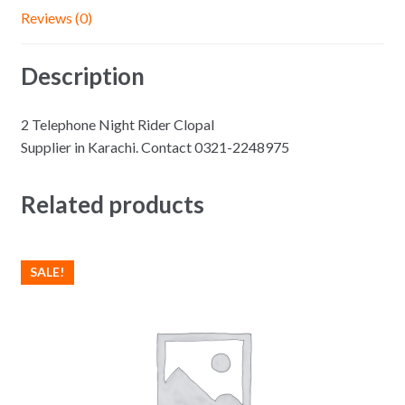
Reviews (0)
Description
2 Telephone Night Rider Clopal
Supplier in Karachi. Contact 0321-2248975
Related products
SALE!