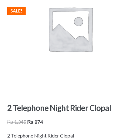
SALE!
2 Telephone Night Rider Clopal
Original
Current
₨
1,345
₨
874
price
price
2 Telephone Night Rider Clopal
was:
is: