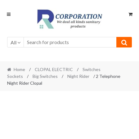
Skip
Skip
to
to
navigation
content
All
Home
/
CLOPAL ELECTRIC
/
Switches
Sockets
/
Big Switches
/
Night Rider
/ 2 Telephone
Night Rider Clopal