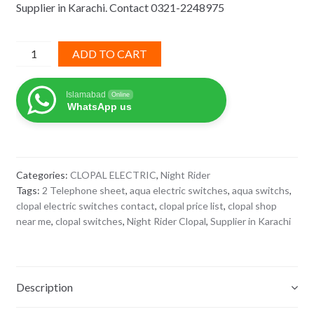
Supplier in Karachi. Contact 0321-2248975
₨ 1,345.
₨ 874.
2
ADD TO CART
Telephone
Night
Islamabad
Online
Rider
WhatsApp us
Clopal
quantity
Categories:
CLOPAL ELECTRIC
,
Night Rider
Tags:
2 Telephone sheet
,
aqua electric switches
,
aqua switchs
,
clopal electric switches contact
,
clopal price list
,
clopal shop
near me
,
clopal switches
,
Night Rider Clopal
,
Supplier in Karachi
Description