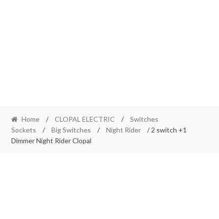
Home
/
CLOPAL ELECTRIC
/
Switches
Sockets
/
Big Switches
/
Night Rider
/ 2 switch +1
Dimmer Night Rider Clopal