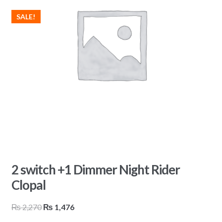
SALE!
2 switch +1 Dimmer Night Rider
Clopal
Original
Current
₨
2,270
₨
1,476
price
price