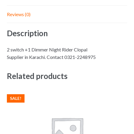
Reviews (0)
Description
2 switch +1 Dimmer Night Rider Clopal
Supplier in Karachi. Contact 0321-2248975
Related products
SALE!