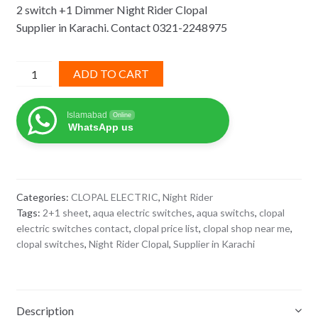
2 switch +1 Dimmer Night Rider Clopal
was:
is:
Supplier in Karachi. Contact 0321-2248975
₨ 2,270.
₨ 1,476.
2
ADD TO CART
switch
+1
Islamabad
Online
Dimmer
WhatsApp us
Night
Rider
Clopal
quantity
Categories:
CLOPAL ELECTRIC
,
Night Rider
Tags:
2+1 sheet
,
aqua electric switches
,
aqua switchs
,
clopal
electric switches contact
,
clopal price list
,
clopal shop near me
,
clopal switches
,
Night Rider Clopal
,
Supplier in Karachi
Description