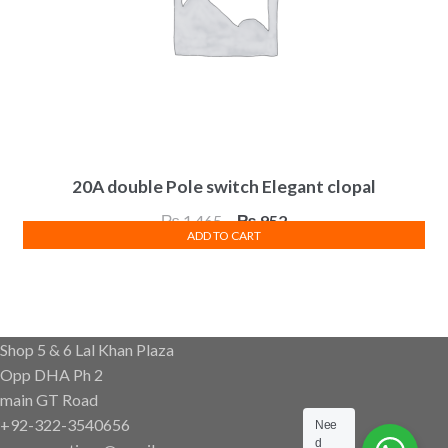
20A double Pole switch Elegant clopal
Original
Current
₨
1,465
₨
952
ADD TO CART
price
price
was:
is:
₨ 1,465.
₨ 952.
Shop 5 & 6 Lal Khan Plaza
Opp DHA Ph 2
main GT Road
+92-322-3540656
Nee
d