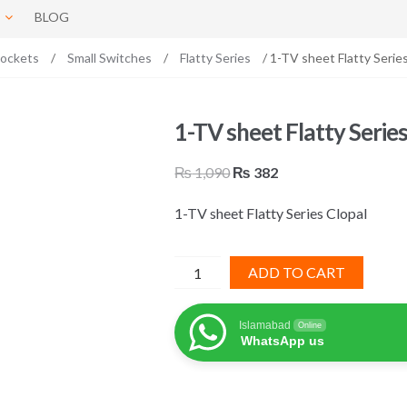
BLOG
Sockets
/
Small Switches
/
Flatty Series
/ 1-TV sheet Flatty Series
1-TV sheet Flatty Series
Original
Current
₨
1,090
₨
382
price
price
1-TV sheet Flatty Series Clopal
was:
is:
₨ 1,090.
₨ 382.
1-
ADD TO CART
TV
sheet
Islamabad
Online
Flatty
WhatsApp us
Series
Clopal
quantity