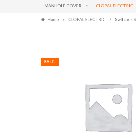
MANHOLE COVER
CLOPAL ELECTRIC
Home
/
CLOPAL ELECTRIC
/
Switches 
SALE!