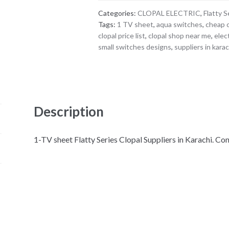
Categories:
CLOPAL ELECTRIC
,
Flatty S
Tags:
1 TV sheet
,
aqua switches
,
cheap 
clopal price list
,
clopal shop near me
,
elec
small switches designs
,
suppliers in karac
Description
1-TV sheet Flatty Series Clopal Suppliers in Karachi. 