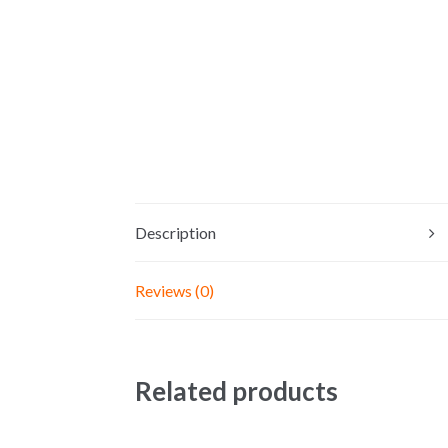
Description
Reviews (0)
Related products