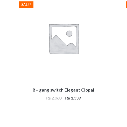
SALE!
8 – gang switch Elegant Clopal
Original
Current
₨
2,060
₨
1,339
price
price
was:
is:
₨ 2,060.
₨ 1,339.