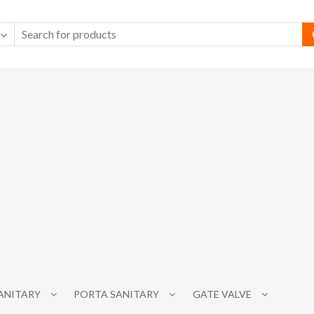
SANITARY
PORTA SANITARY
GATE VALVE