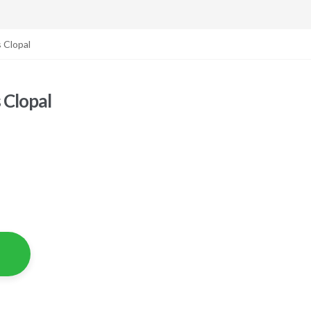
 Clopal
 Clopal