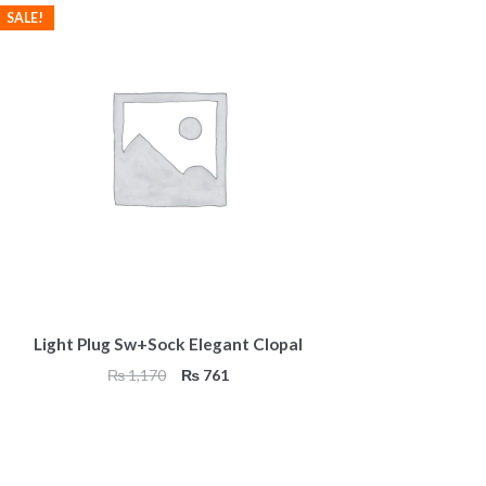
SALE!
Light Plug Sw+Sock Elegant Clopal
Original
Current
₨
1,170
₨
761
price
price
was:
is:
₨ 1,170.
₨ 761.