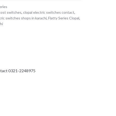
eries
cost switches
,
clopal electric switches contact
,
tric switches shops in karachi
,
Flatty Series Clopal
,
hi
Contact 0321-2248975