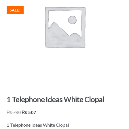
SALE!
1 Telephone Ideas White Clopal
Original
Current
₨
780
₨
507
price
price
1 Telephone Ideas White Clopal
was:
is: