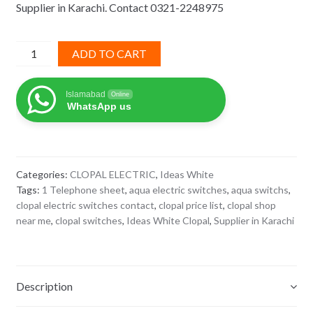
Supplier in Karachi. Contact 0321-2248975
₨ 780.
₨ 507.
1
ADD TO CART
Telephone
Ideas
Islamabad
Online
White
WhatsApp us
Clopal
quantity
Categories:
CLOPAL ELECTRIC
,
Ideas White
Tags:
1 Telephone sheet
,
aqua electric switches
,
aqua switchs
,
clopal electric switches contact
,
clopal price list
,
clopal shop
near me
,
clopal switches
,
Ideas White Clopal
,
Supplier in Karachi
Description