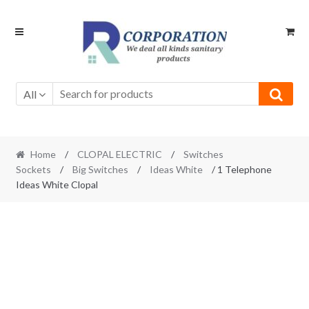
Skip
Skip
to
to
navigation
content
All
Home
/
CLOPAL ELECTRIC
/
Switches
Sockets
/
Big Switches
/
Ideas White
/ 1 Telephone
Ideas White Clopal