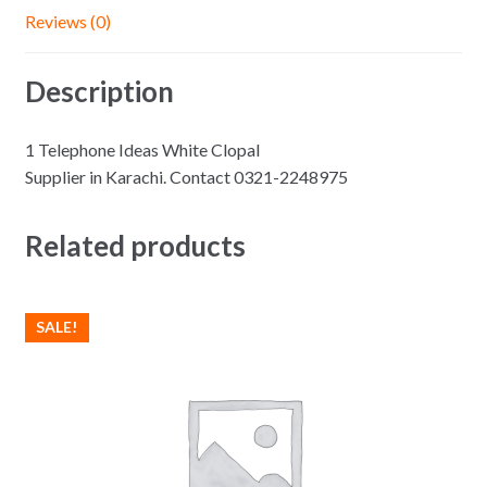
Reviews (0)
Description
1 Telephone Ideas White Clopal
Supplier in Karachi. Contact 0321-2248975
Related products
SALE!